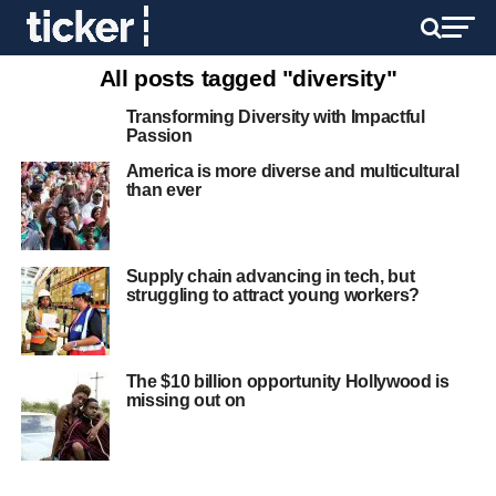
All posts tagged "diversity"
Transforming Diversity with Impactful
Passion
America is more diverse and multicultural
than ever
Supply chain advancing in tech, but
struggling to attract young workers?
The $10 billion opportunity Hollywood is
missing out on