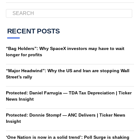
RECENT POSTS
“Bag Holders”: Why SpaceX investors may have to wait
longer for profits
“Major Headwind”: Why the US and Iran are stopping Wall
Street’s rally
Protected: Daniel Farrugia — TDA Tax Depreciation | Ticker
News Insight
Protected: Donnie Stompf — ANC Delivers | Ticker News
Insight
‘One Nation is now in a solid trend’: Poll Surge is shaking