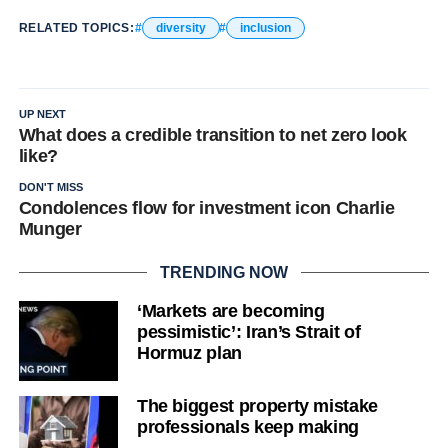
RELATED TOPICS:
diversity
inclusion
UP NEXT
What does a credible transition to net zero look
like?
DON'T MISS
Condolences flow for investment icon Charlie
Munger
TRENDING NOW
‘Markets are becoming
pessimistic’: Iran’s Strait of
Hormuz plan
The biggest property mistake
professionals keep making