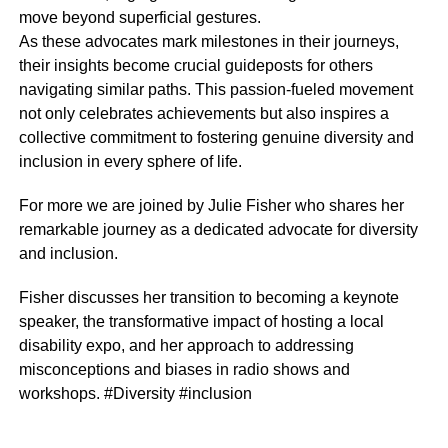
move beyond superficial gestures.
As these advocates mark milestones in their journeys,
their insights become crucial guideposts for others
navigating similar paths. This passion-fueled movement
not only celebrates achievements but also inspires a
collective commitment to fostering genuine diversity and
inclusion in every sphere of life.
For more we are joined by Julie Fisher who shares her
remarkable journey as a dedicated advocate for diversity
and inclusion.
Fisher discusses her transition to becoming a keynote
speaker, the transformative impact of hosting a local
disability expo, and her approach to addressing
misconceptions and biases in radio shows and
workshops. #Diversity #inclusion