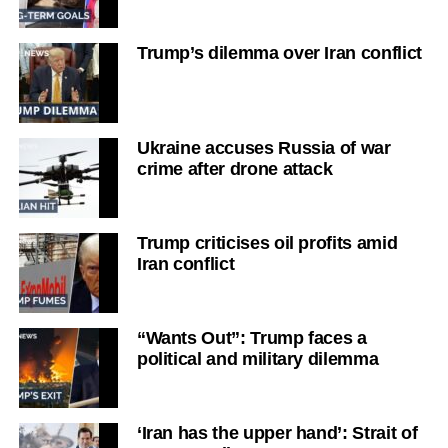
Trump’s dilemma over Iran conflict
Ukraine accuses Russia of war
crime after drone attack
Trump criticises oil profits amid
Iran conflict
“Wants Out”: Trump faces a
political and military dilemma
‘Iran has the upper hand’: Strait of