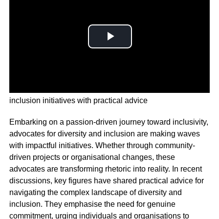
Passion-driven journey unveils impactful diversity and
inclusion initiatives with practical advice
Embarking on a passion-driven journey toward inclusivity,
advocates for diversity and inclusion are making waves
with impactful initiatives. Whether through community-
driven projects or organisational changes, these
advocates are transforming rhetoric into reality. In recent
discussions, key figures have shared practical advice for
navigating the complex landscape of diversity and
inclusion. They emphasise the need for genuine
commitment, urging individuals and organisations to