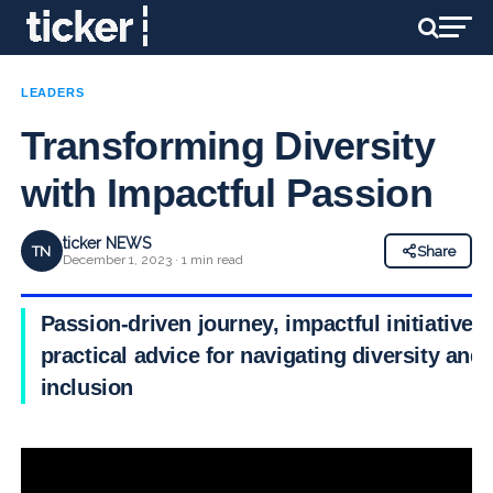
LEADERS
Transforming Diversity
with Impactful Passion
ticker NEWS
TN
Share
December 1, 2023 · 1 min read
Passion-driven journey, impactful initiatives
practical advice for navigating diversity and
inclusion