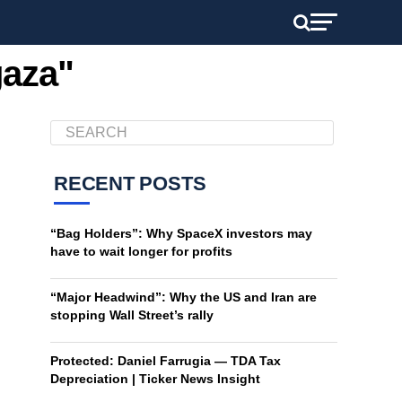
gaza"
RECENT POSTS
“Bag Holders”: Why SpaceX investors may
have to wait longer for profits
“Major Headwind”: Why the US and Iran are
stopping Wall Street’s rally
Protected: Daniel Farrugia — TDA Tax
Depreciation | Ticker News Insight