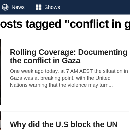
News
Shows
posts tagged "conflict in 
Rolling Coverage: Documenting
the conflict in Gaza
One week ago today, at 7 AM AEST the situation in
Gaza was at breaking point, with the United
Nations warning that the violence may turn...
Why did the U.S block the UN