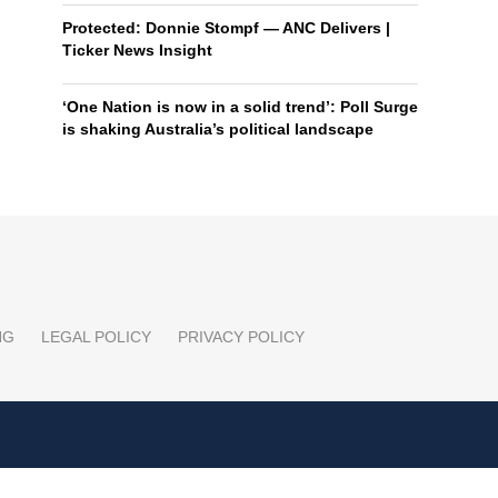
Protected: Donnie Stompf — ANC Delivers |
Ticker News Insight
‘One Nation is now in a solid trend’: Poll Surge
is shaking Australia’s political landscape
NG
LEGAL POLICY
PRIVACY POLICY