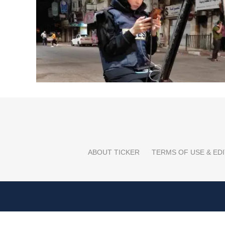
ABOUT TICKER
TERMS OF USE & EDI