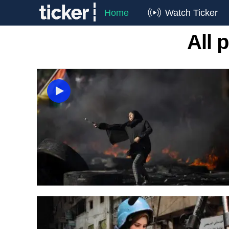
Home
Watch Ticker
All 