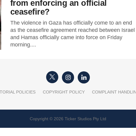
from enforcing an official
ceasefire?
The violence in Gaza has officially come to an end
as the ceasefire agreement reached between Israel
and Hamas officially came into force on Friday
morning....
TORIAL POLICIES
COPYRIGHT POLICY
COMPLAINT HANDLI
Copyright © 2026 Ticker Studios Pty Ltd