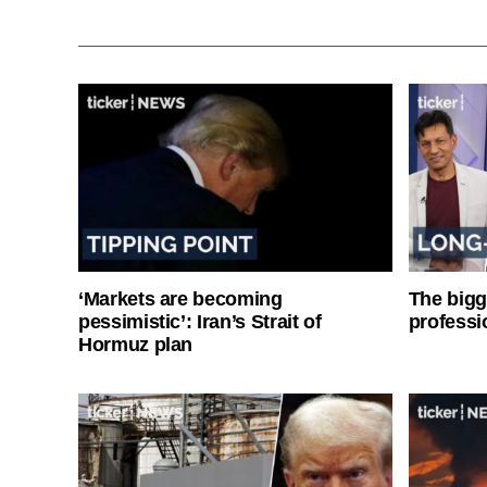
‘Markets are becoming
The bigg
pessimistic’: Iran’s Strait of
professi
Hormuz plan