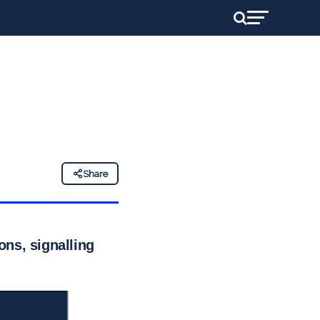
Share
ns, signalling