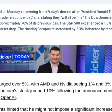
d on Monday, recovering from Friday’s decline after President Donald 
ade relations with China, stating they “will all be fine.”The Dow Jones 
approximately 70% of its previous loss. The S&P 500 experienced a 1.6% 
earlier drop. The Nasdaq Composite increased by 2.3%, bolstered by reb
surged over 5%, with AMD and Nvidia seeing 1% and 3% 
roadcom’s stock jumped 10% following the announcement
h
OpenAI
.
 hinted that he might not impose a significant increase 