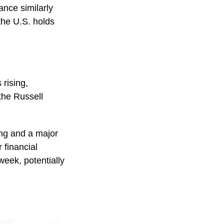
ance similarly
 the U.S. holds
 rising,
the Russell
ng and a major
 financial
week, potentially