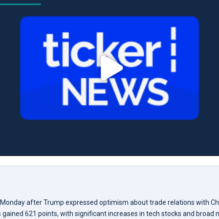
 Monday after Trump expressed optimism about trade relations with Ch
gained 621 points, with significant increases in tech stocks and broad 