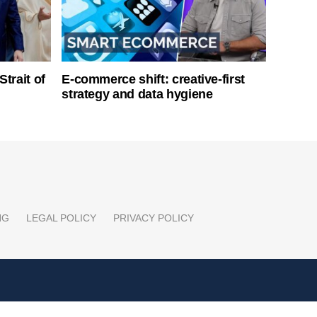
Strait of
E-commerce shift: creative-first
strategy and data hygiene
NG
LEGAL POLICY
PRIVACY POLICY