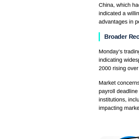
China, which ha
indicated a will
advantages in po
Broader Re
Monday’s trading
indicating wides
2000 rising ove
Market concerns
payroll deadline
institutions, in
impacting marke