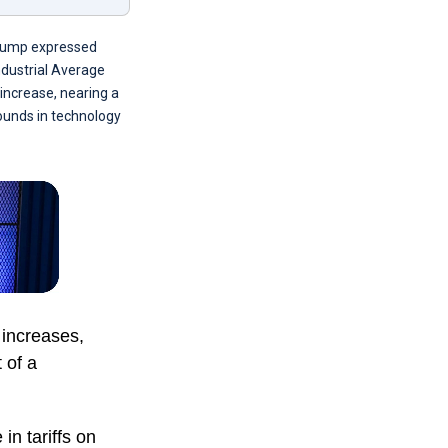
Trump expressed
Industrial Average
increase, nearing a
ounds in technology
increases,
 of a
in tariffs on