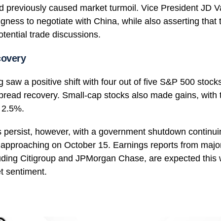
d previously caused market turmoil. Vice President JD V
ingness to negotiate with China, while also asserting that
tential trade discussions.
covery
 saw a positive shift with four out of five S&P 500 stocks
pread recovery. Small-cap stocks also made gains, with 
r 2.5%.
 persist, however, with a government shutdown continui
 approaching on October 15. Earnings reports from major
cluding Citigroup and JPMorgan Chase, are expected this 
t sentiment.