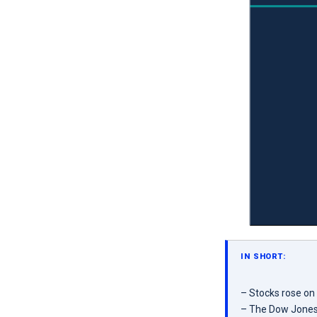
IN SHORT:
– Stocks rose on
– The Dow Jones 