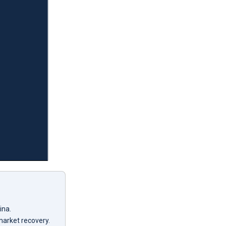
ina.
market recovery.