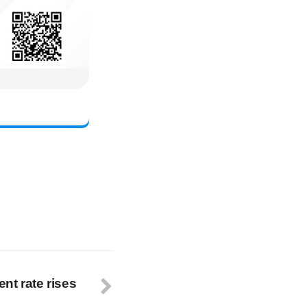
nt rate rises