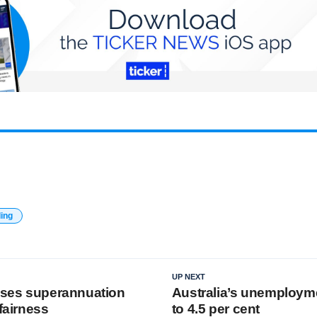
ding
UP NEXT
vises superannuation
Australia’s unemployme
 fairness
to 4.5 per cent