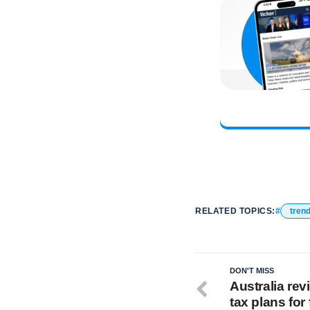
RELATED TOPICS:
tren
DON'T MISS
Australia re
tax plans for