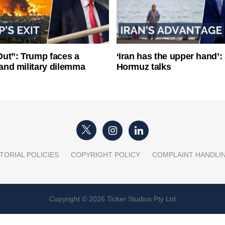
ut”: Trump faces a
‘Iran has the upper hand’: 
l and military dilemma
Hormuz talks
TORIAL POLICIES
COPYRIGHT POLICY
COMPLAINT HANDLI
Copyright © 2026 Ticker Studios Pty Ltd