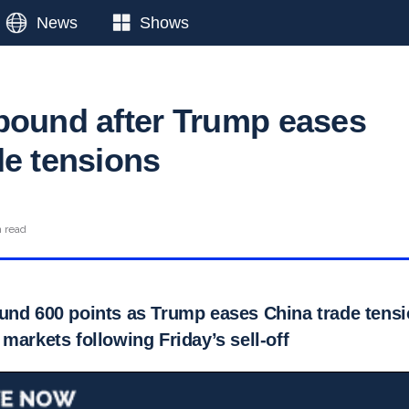
News
Shows
bound after Trump eases
de tensions
n read
und 600 points as Trump eases China trade tensio
markets following Friday’s sell-off