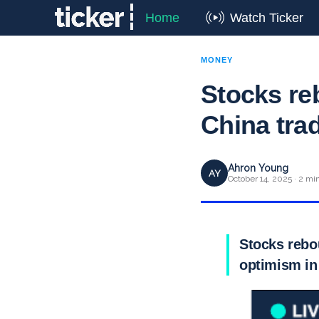
Home
Watch Ticker
MONEY
Stocks re
China tra
Ahron Young
AY
October 14, 2025 · 2 mi
Stocks rebo
optimism in 