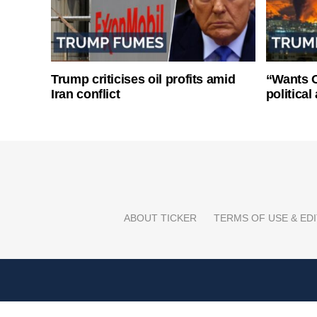
Trump criticises oil profits amid
“Wants O
Iran conflict
politica
ABOUT TICKER
TERMS OF USE & EDI