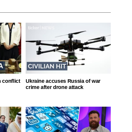
 conflict
Ukraine accuses Russia of war
crime after drone attack