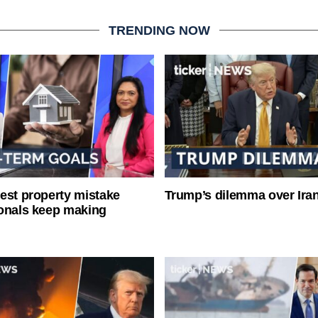
TRENDING NOW
est property mistake
Trump’s dilemma over Iran
onals keep making