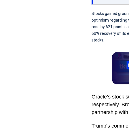
Stocks gained groun
optimism regarding tr
rose by 621 points, 
60% recovery of its 
stocks.
Oracle’s stock 
respectively. B
partnership wit
Trump’s comments