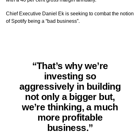
Chief Executive Daniel Ek is seeking to combat the notion
of Spotify being a “bad business”.
“That’s why we’re
investing so
aggressively in building
not only a bigger but,
we’re thinking, a much
more profitable
business.”