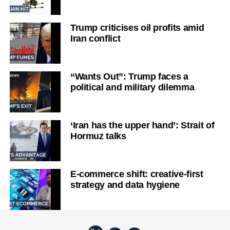
Trump criticises oil profits amid
Iran conflict
“Wants Out”: Trump faces a
political and military dilemma
‘Iran has the upper hand’: Strait of
Hormuz talks
E-commerce shift: creative-first
strategy and data hygiene