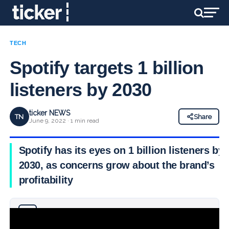
TECH
Spotify targets 1 billion
listeners by 2030
ticker NEWS
TN
Share
June 9, 2022 · 1 min read
Spotify has its eyes on 1 billion listeners by
2030, as concerns grow about the brand’s
profitability
Why you can trust Ticker News
›