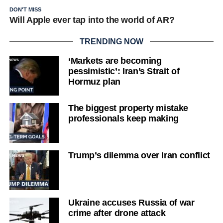
DON'T MISS
Will Apple ever tap into the world of AR?
TRENDING NOW
‘Markets are becoming
pessimistic’: Iran’s Strait of
Hormuz plan
The biggest property mistake
professionals keep making
Trump’s dilemma over Iran conflict
Ukraine accuses Russia of war
crime after drone attack