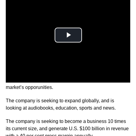
Spotify investors are raising concerns about the audio
market’s opporunities.
The company is seeking to expand globally, and is
looking at audiobooks, education, sports and news.
The company is seeking to become a business 10 times
its current size, and generate U.S. $100 billion in revenue
with a 40 per cent gross margin annually.