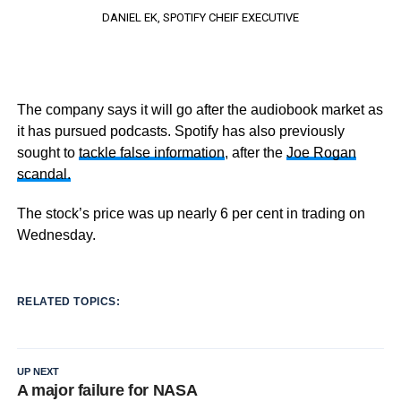
DANIEL EK, SPOTIFY CHEIF EXECUTIVE
The company says it will go after the audiobook market as
it has pursued podcasts. Spotify has also previously
sought to
tackle false information
, after the
Joe Rogan
scandal.
The stock’s price was up nearly 6 per cent in trading on
Wednesday.
RELATED TOPICS:
UP NEXT
A major failure for NASA