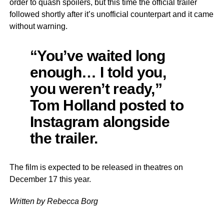
order to quash spoilers, but this time the official trailer
followed shortly after it’s unofficial counterpart and it came
without warning.
“You’ve waited long
enough… I told you,
you weren’t ready,”
Tom Holland posted to
Instagram alongside
the trailer.
The film is expected to be released in theatres on
December 17 this year.
Written by Rebecca Borg