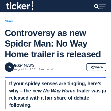
NEWS
Controversy as new
Spider Man: No Way
Home trailer is released
ticker NEWS
TN
Share
August 24, 2021 · 2 min read
If your spidey senses are tingling, here’s
why – the new
No Way Home
trailer was just
released with a fair share of debate
following.