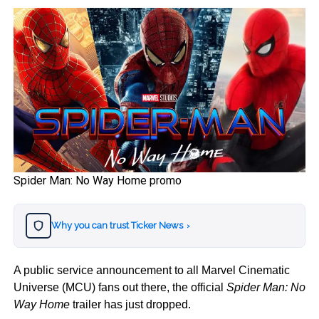
Spider Man: No Way Home promo
Why you can trust Ticker News
›
A public service announcement to all Marvel Cinematic
Universe (MCU) fans out there, the official
Spider Man: No
Way Home
trailer has just dropped.