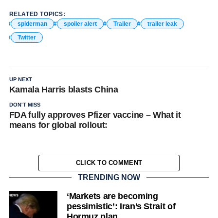
RELATED TOPICS:
spiderman
spoiler alert
Trailer
trailer leak
Twitter
UP NEXT
Kamala Harris blasts China
DON'T MISS
FDA fully approves Pfizer vaccine – What it
means for global rollout:
CLICK TO COMMENT
TRENDING NOW
‘Markets are becoming
pessimistic’: Iran’s Strait of
Hormuz plan