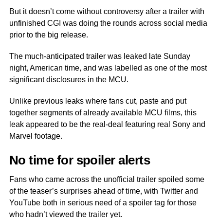
But it doesn’t come without controversy after a trailer with
unfinished CGI was doing the rounds across social media
prior to the big release.
The much-anticipated trailer was leaked late Sunday
night, American time, and was labelled as one of the most
significant disclosures in the MCU.
Unlike previous leaks where fans cut, paste and put
together segments of already available MCU films, this
leak appeared to be the real-deal featuring real Sony and
Marvel footage.
No time for spoiler alerts
Fans who came across the unofficial trailer spoiled some
of the teaser’s surprises ahead of time, with Twitter and
YouTube both in serious need of a spoiler tag for those
who hadn’t viewed the trailer yet.