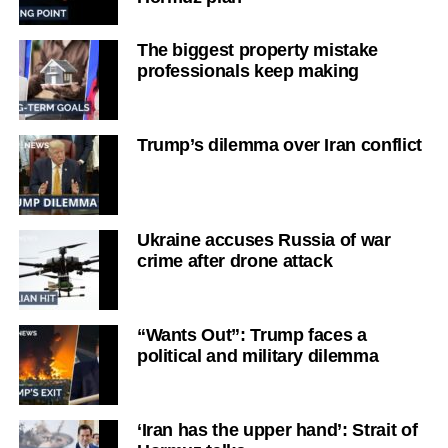
The biggest property mistake
professionals keep making
Trump’s dilemma over Iran conflict
Ukraine accuses Russia of war
crime after drone attack
“Wants Out”: Trump faces a
political and military dilemma
‘Iran has the upper hand’: Strait of