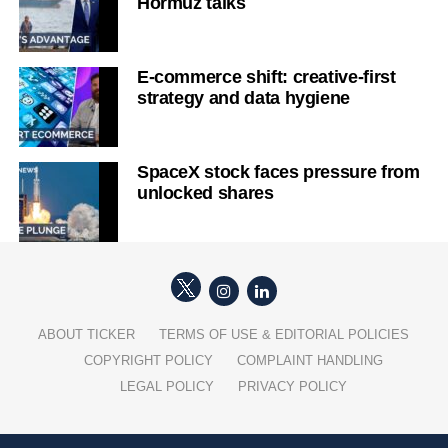
Hormuz talks
E-commerce shift: creative-first
strategy and data hygiene
SpaceX stock faces pressure from
unlocked shares
ABOUT TICKER
TERMS OF USE & EDITORIAL POLICIES
COPYRIGHT POLICY
COMPLAINT HANDLING
LEGAL POLICY
PRIVACY POLICY