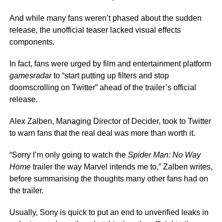
And while many fans weren’t phased about the sudden
release, the unofficial teaser lacked visual effects
components.
In fact, fans were urged by film and entertainment platform
gamesradar
to “start putting up filters and stop
doomscrolling on Twitter” ahead of the trailer’s official
release.
Alex Zalben, Managing Director of Decider, took to Twitter
to warn fans that the real deal was more than worth it.
“Sorry I’m only going to watch the
Spider Man: No Way
Home
trailer the way Marvel intends me to,” Zalben writes,
before summarising the thoughts many other fans had on
the trailer.
Usually, Sony is quick to put an end to unverified leaks in