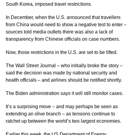
South Korea, imposed travel restrictions.
In December, when the U.S. announced that travellers
from China would need to show a negative test to enter –
sources told media outlets there was also a lack of
transparency from Chinese officials on case numbers.
Now, those restrictions in the U.S. are set to be lifted.
The Wall Street Journal – who initially broke the story –
said the decision was made by national security and
health officials – and airlines should be notified shortly.
The Biden administration says it will still monitor cases.
It’s a surprising move – and may perhaps be seen as
extending an olive branch – as tensions continue to
ratchet up between the world’s two largest economies.
Earlier this week, the US Department of Energy