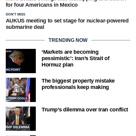
for four Americans in Mexico
DON'T MISS
AUKUS meeting to set stage for nuclear-powered
submarine deal
TRENDING NOW
‘Markets are becoming
pessimistic’: Iran’s Strait of
Hormuz plan
The biggest property mistake
professionals keep making
Trump’s dilemma over Iran conflict