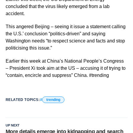
concluded that the virus likely emerged from a lab
accident.
This angered Beijing – seeing it issue a statement calling
the U.S.’ conclusion “politics-driven” and saying
Washington needs “to respect science and facts and stop
politicising this issue.”
Earlier this week at China’s National People’s Congress
– President Xi took aim at the US – accusing it of trying to
“contain, encircle and suppress” China. #trending
RELATED TOPICS:
trending
UP NEXT
More details emerge into kidnapping and search