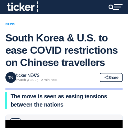
NEWS
South Korea & U.S. to
ease COVID restrictions
on Chinese travellers
ticker NEWS
TN
Share
March 9, 2023 · 2 min read
The move is seen as easing tensions
between the nations
Why you can trust Ticker News
›