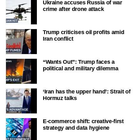
Ukraine accuses Russia of war
crime after drone attack
Trump criticises oil profits amid
Iran conflict
“Wants Out”: Trump faces a
political and military dilemma
‘Iran has the upper hand’: Strait of
Hormuz talks
E-commerce shift: creative-first
strategy and data hygiene