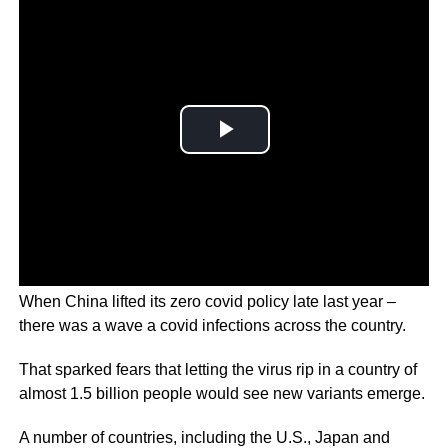
When China lifted its zero covid policy late last year –
there was a wave a covid infections across the country.
That sparked fears that letting the virus rip in a country of
almost 1.5 billion people would see new variants emerge.
A number of countries, including the U.S., Japan and