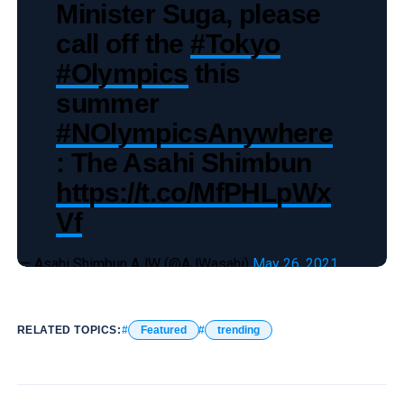
Minister Suga, please
call off the
#Tokyo
#Olympics
this
summer
#NOlympicsAnywhere
: The Asahi Shimbun
https://t.co/MfPHLpWx
Vf
— Asahi Shimbun AJW (@AJWasahi)
May 26, 2021
RELATED TOPICS:
Featured
trending