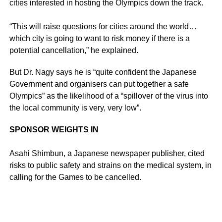
cities interested in hosting the Olympics down the track.
“This will raise questions for cities around the world…
which city is going to want to risk money if there is a
potential cancellation,” he explained.
But Dr. Nagy says he is “quite confident the Japanese
Government and organisers can put together a safe
Olympics” as the likelihood of a “spillover of the virus into
the local community is very, very low”.
SPONSOR WEIGHTS IN
Asahi Shimbun, a Japanese newspaper publisher, cited
risks to public safety and strains on the medical system, in
calling for the Games to be cancelled.