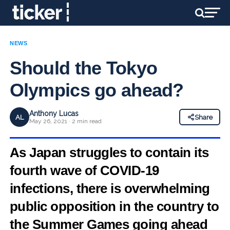
NEWS
Should the Tokyo
Olympics go ahead?
Anthony Lucas
AL
Share
May 26, 2021 · 2 min read
As Japan struggles to contain its
fourth wave of COVID-19
infections, there is overwhelming
public opposition in the country to
the Summer Games going ahead