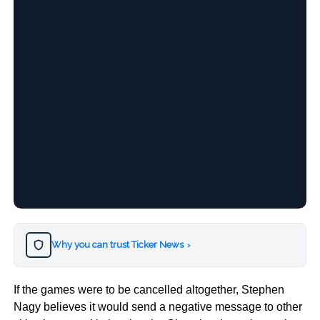
Why you can trust Ticker News
›
If the games were to be cancelled altogether, Stephen
Nagy believes it would send a negative message to other