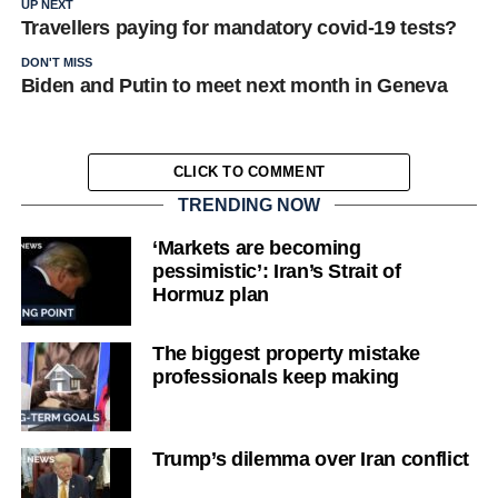
UP NEXT
Travellers paying for mandatory covid-19 tests?
DON'T MISS
Biden and Putin to meet next month in Geneva
CLICK TO COMMENT
TRENDING NOW
‘Markets are becoming
pessimistic’: Iran’s Strait of
Hormuz plan
The biggest property mistake
professionals keep making
Trump’s dilemma over Iran conflict