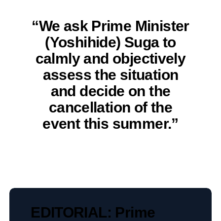
“We ask Prime Minister
(Yoshihide) Suga to
calmly and objectively
assess the situation
and decide on the
cancellation of the
event this summer.”
EDITORIAL: Prime