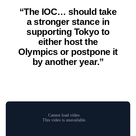
“The IOC… should take
a stronger stance in
supporting Tokyo to
either host the
Olympics or postpone it
by another year.”