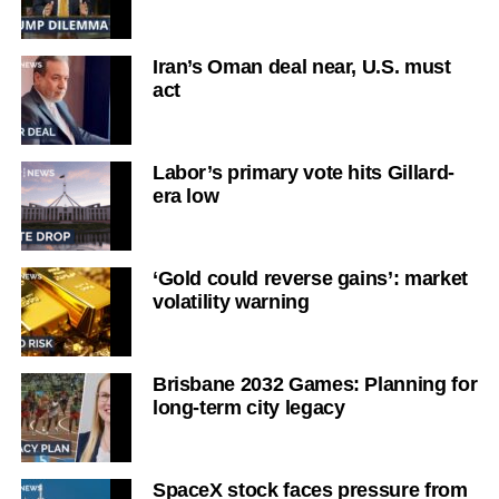
Iran’s Oman deal near, U.S. must
act
Labor’s primary vote hits Gillard-
era low
‘Gold could reverse gains’: market
volatility warning
Brisbane 2032 Games: Planning for
long-term city legacy
SpaceX stock faces pressure from