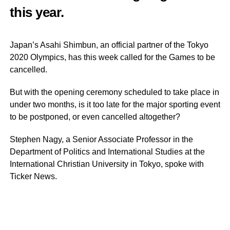
this year.
Japan’s Asahi Shimbun, an official partner of the Tokyo
2020 Olympics, has this week called for the Games to be
cancelled.
But with the opening ceremony scheduled to take place in
under two months, is it too late for the major sporting event
to be postponed, or even cancelled altogether?
Stephen Nagy, a Senior Associate Professor in the
Department of Politics and International Studies at the
International Christian University in Tokyo, spoke with
Ticker News.