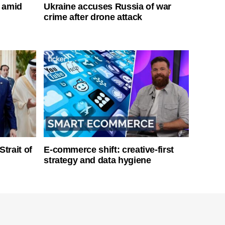
s amid
Ukraine accuses Russia of war
crime after drone attack
Strait of
E-commerce shift: creative-first
strategy and data hygiene