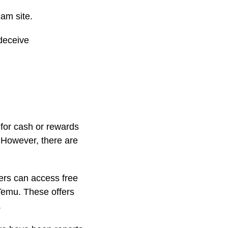
cam site.
 deceive
 for cash or rewards
. However, there are
sers can access free
 Temu. These offers
.