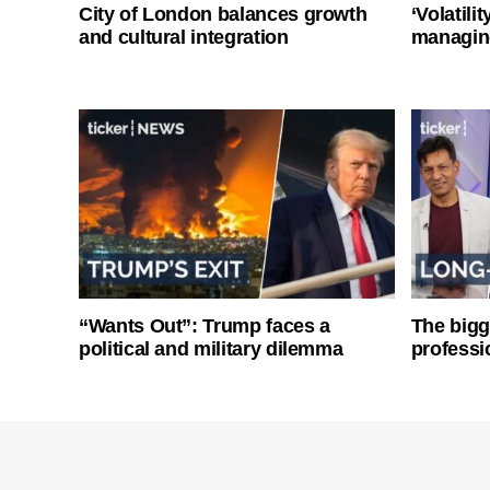
City of London balances growth
‘Volatili
and cultural integration
managin
“Wants Out”: Trump faces a
The bigg
political and military dilemma
professi