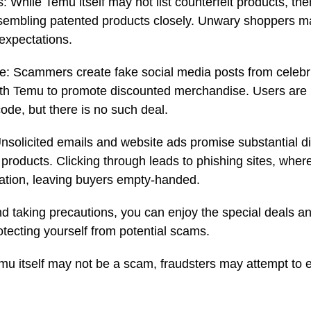
: While Temu itself may not list counterfeit products, th
esembling patented products closely. Unwary shoppers m
 expectations.
: Scammers create fake social media posts from celebrit
th Temu to promote discounted merchandise. Users are ur
code, but there is no such deal.
solicited emails and website ads promise substantial d
 products. Clicking through leads to phishing sites, whe
ation, leaving buyers empty-handed.
nd taking precautions, you can enjoy the special deals an
otecting yourself from potential scams.
 itself may not be a scam, fraudsters may attempt to exp