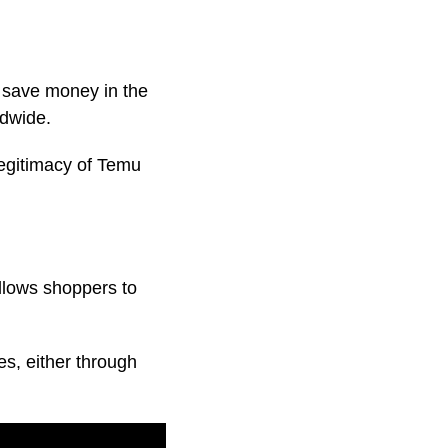
 save money in the
ldwide.
legitimacy of Temu
llows shoppers to
es, either through