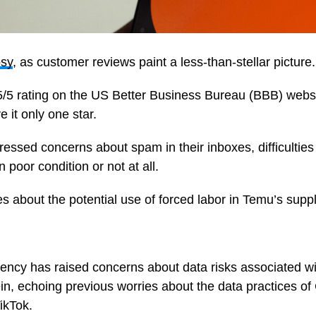
osy
, as customer reviews paint a less-than-stellar picture.
5/5 rating on the US Better Business Bureau (BBB) websi
e it only one star.
ssed concerns about spam in their inboxes, difficulties 
 poor condition or not at all.
s about the potential use of forced labor in Temu’s supp
ncy has raised concerns about data risks associated w
ein, echoing previous worries about the data practices 
TikTok.