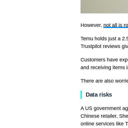
However,
not all is r
Temu holds just a 2.
Trustpilot reviews giv
Customers have expre
and receiving items in
There are also worrie
Data risks
A US government age
Chinese retailer, Sh
online services like 