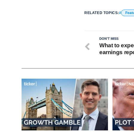
RELATED TOPICS:
Feat
DON'T MISS
What to expe
earnings rep