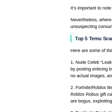
It’s important to not
Nevertheless, where t
unsuspecting consume
Top 5 Temu Sc
Here are some of t
1. Nude Celeb “Leaks
by posting enticing b
no actual images, a
2. Fortnite/Roblox B
Roblox Robux gift ca
are bogus, exploiting 