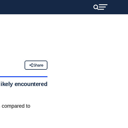
Share
likely encountered
s compared to