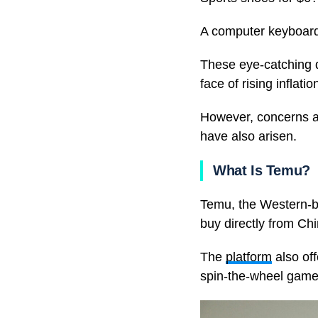
A computer keyboard
These eye-catching 
face of rising infla
However, concerns ab
have also arisen.
What Is Temu?
Temu, the Western-br
buy directly from Ch
The
platform
also off
spin-the-wheel games 