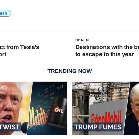
ured
UP NEXT
ct from Tesla’s
Destinations with the 
ort
to escape to this year
TRENDING NOW