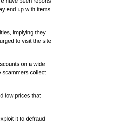
ere have been reports
ay end up with items
ies, implying they
ged to visit the site
iscounts on a wide
re scammers collect
d low prices that
loit it to defraud