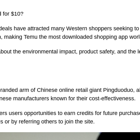
 for $10?
deals have attracted many Western shoppers seeking to
tion, making Temu the most downloaded shopping app wor
out the environmental impact, product safety, and the 
anded arm of Chinese online retail giant Pingduoduo, a
inese manufacturers known for their cost-effectiveness.
ers users opportunities to earn credits for future purchas
or by referring others to join the site.