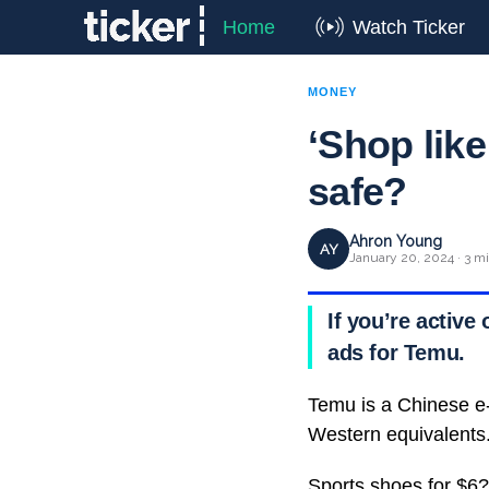
Home
Watch Ticker
MONEY
‘Shop like
safe?
Ahron Young
AY
January 20, 2024 · 3 m
If you’re activ
ads for Temu.
Temu is a Chinese e
Western equivalents
Sports shoes for $6?