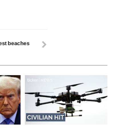
best beaches