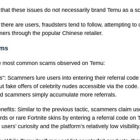
e that these issues do not necessarily brand Temu as a s
here are users, fraudsters tend to follow, attempting to
rs through the popular Chinese retailer.
ams
he most common scams observed on Temu:
”: Scammers lure users into entering their referral code
ut fake offers of celebrity nudes accessible via the code
nd scammers simply accumulate more referrals.
enefits: Similar to the previous tactic, scammers claim u
rds or rare Fortnite skins by entering a referral code on
users’ curiosity and the platform’s relatively low visibility