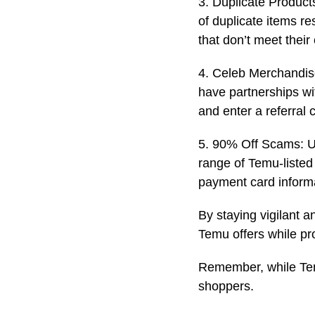
3. Duplicate Products
of duplicate items r
that don’t meet their
4. Celeb Merchandise
have partnerships wi
and enter a referral 
5. 90% Off Scams: Un
range of Temu-listed
payment card inform
By staying vigilant a
Temu offers while pr
Remember, while Temu
shoppers.