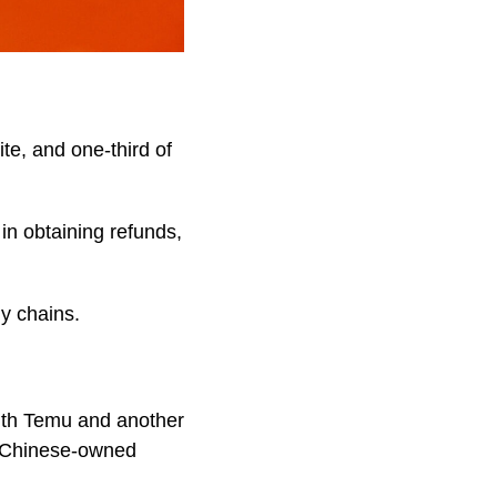
te, and one-third of
in obtaining refunds,
ly chains.
ith Temu and another
of Chinese-owned