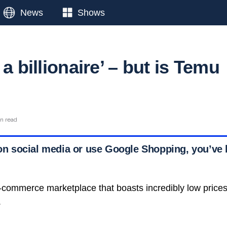
News
Shows
 a billionaire’ – but is Temu
in read
e on social media or use Google Shopping, you’ve 
-commerce marketplace that boasts incredibly low price
.