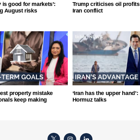
ty is good for markets’:
Trump criticises oil profit
g August risks
Iran conflict
est property mistake
‘Iran has the upper hand’: 
onals keep making
Hormuz talks