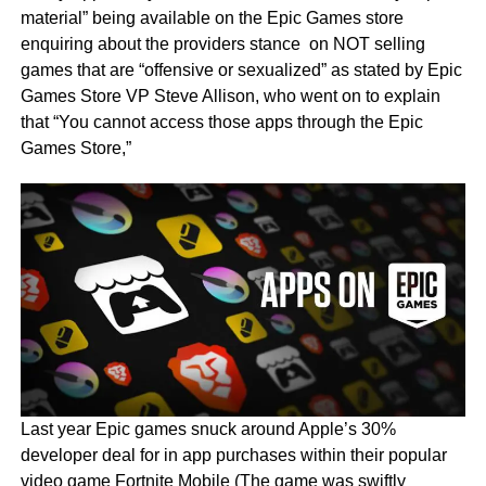
material” being available on the Epic Games store
enquiring about the providers stance on NOT selling
games that are “offensive or sexualized” as stated by Epic
Games Store VP Steve Allison, who went on to explain
that “You cannot access those apps through the Epic
Games Store,”
Last year Epic games snuck around Apple’s 30%
developer deal for in app purchases within their popular
video game Fortnite Mobile (The game was swiftly