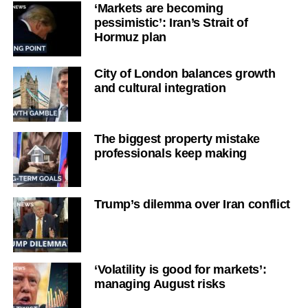
‘Markets are becoming
pessimistic’: Iran’s Strait of
Hormuz plan
City of London balances growth
and cultural integration
The biggest property mistake
professionals keep making
Trump’s dilemma over Iran conflict
‘Volatility is good for markets’:
managing August risks