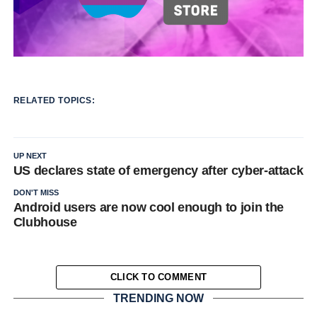
RELATED TOPICS:
UP NEXT
US declares state of emergency after cyber-attack
DON'T MISS
Android users are now cool enough to join the
Clubhouse
CLICK TO COMMENT
TRENDING NOW