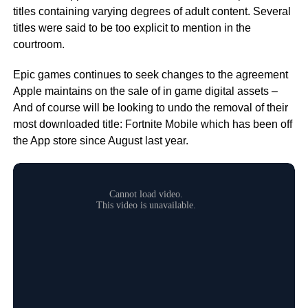
titles containing varying degrees of adult content. Several
titles were said to be too explicit to mention in the
courtroom.
Epic games continues to seek changes to the agreement
Apple maintains on the sale of in game digital assets –
And of course will be looking to undo the removal of their
most downloaded title: Fortnite Mobile which has been off
the App store since August last year.