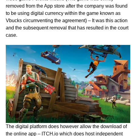
removed from the App store after the company was found
to be using digital currency within the game known as
Vbucks circumventing the agreement) – It was this action
and the subsequent removal that has resulted in the court
case.
The digital platform does however allow the download of
the online app – ITCH.io which does host independent