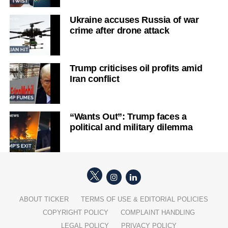
Ukraine accuses Russia of war
crime after drone attack
Trump criticises oil profits amid
Iran conflict
“Wants Out”: Trump faces a
political and military dilemma
ABOUT TICKER
TERMS OF USE & EDITORIAL POLICIES
COPYRIGHT POLICY
COMPLAINT HANDLING
LEGAL POLICY
PRIVACY POLICY