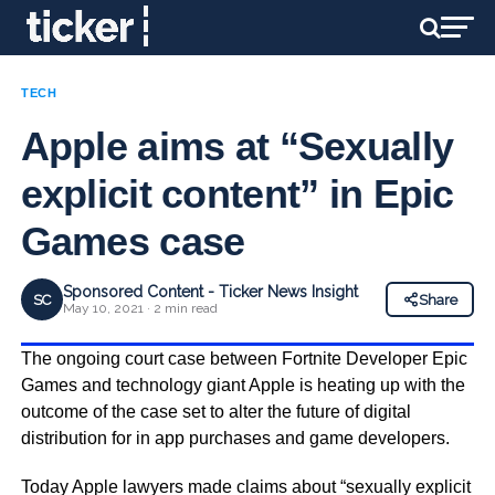
TECH
Apple aims at “Sexually
explicit content” in Epic
Games case
Sponsored Content - Ticker News Insight
SC
Share
May 10, 2021 · 2 min read
The ongoing court case between Fortnite Developer Epic
Games and technology giant Apple is heating up with the
outcome of the case set to alter the future of digital
distribution for in app purchases and game developers.
Today Apple lawyers made claims about “sexually explicit