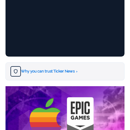
Why you can trust Ticker News
›