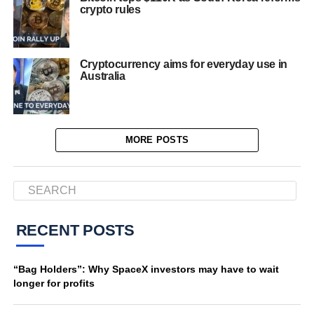
crypto rules
Cryptocurrency aims for everyday use in
Australia
MORE POSTS
RECENT POSTS
“Bag Holders”: Why SpaceX investors may have to wait
longer for profits