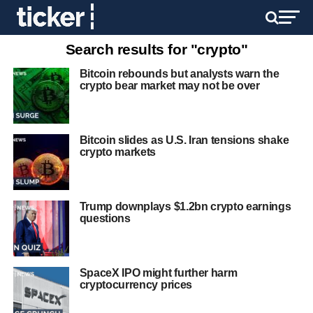
Search results for "crypto"
Bitcoin rebounds but analysts warn the
crypto bear market may not be over
Bitcoin slides as U.S. Iran tensions shake
crypto markets
Trump downplays $1.2bn crypto earnings
questions
SpaceX IPO might further harm
cryptocurrency prices