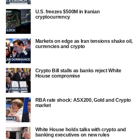
U.S. freezes $500M in Iranian
cryptocurrency
Markets on edge as Iran tensions shake oil,
currencies and crypto
Crypto Bill stalls as banks reject White
House compromise
RBA rate shock: ASX200, Gold and Crypto
market
White House holds talks with crypto and
banking executives on new rules