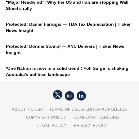
“Major Headwind”: Why the US and Iran are stopping Wall
Street’s rally
Protected: Daniel Farrugia — TDA Tax Depreciation | Ticker
News Insight
Protected: Donnie Stompf — ANC Delivers | Ticker News
Insight
‘One Nation is now in a solid trend’: Poll Surge is shaking
Australia’s political landscape
ABOUT TICKER
TERMS OF USE & EDITORIAL POLICIES
COPYRIGHT POLICY
COMPLAINT HANDLING
LEGAL POLICY
PRIVACY POLICY