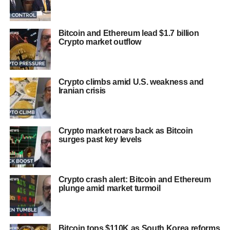
Bitcoin and Ethereum lead $1.7 billion
Crypto market outflow
Crypto climbs amid U.S. weakness and
Iranian crisis
Crypto market roars back as Bitcoin
surges past key levels
Crypto crash alert: Bitcoin and Ethereum
plunge amid market turmoil
Bitcoin tops $110K as South Korea reforms