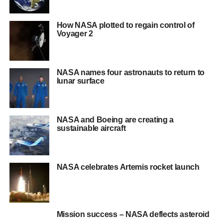
How NASA plotted to regain control of
Voyager 2
NASA names four astronauts to return to
lunar surface
NASA and Boeing are creating a
sustainable aircraft
NASA celebrates Artemis rocket launch
Mission success – NASA deflects asteroid