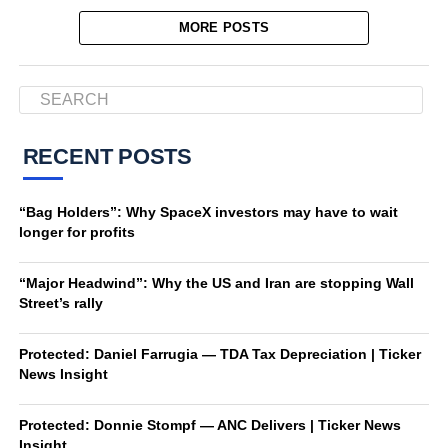
MORE POSTS
RECENT POSTS
“Bag Holders”: Why SpaceX investors may have to wait
longer for profits
“Major Headwind”: Why the US and Iran are stopping Wall
Street’s rally
Protected: Daniel Farrugia — TDA Tax Depreciation | Ticker
News Insight
Protected: Donnie Stompf — ANC Delivers | Ticker News
Insight