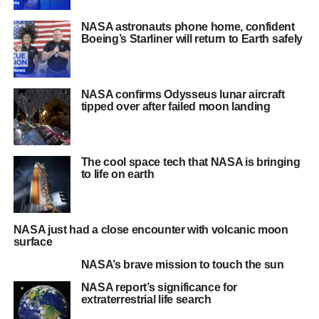
NASA astronauts phone home, confident
Boeing’s Starliner will return to Earth safely
NASA confirms Odysseus lunar aircraft
tipped over after failed moon landing
The cool space tech that NASA is bringing
to life on earth
NASA just had a close encounter with volcanic moon
surface
NASA’s brave mission to touch the sun
NASA report’s significance for
extraterrestrial life search