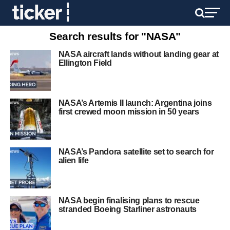
Search results for "NASA"
NASA aircraft lands without landing gear at
Ellington Field
NASA’s Artemis II launch: Argentina joins
first crewed moon mission in 50 years
NASA’s Pandora satellite set to search for
alien life
NASA begin finalising plans to rescue
stranded Boeing Starliner astronauts