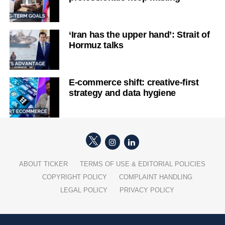
‘Iran has the upper hand’: Strait of
Hormuz talks
E-commerce shift: creative-first
strategy and data hygiene
ABOUT TICKER
TERMS OF USE & EDITORIAL POLICIES
COPYRIGHT POLICY
COMPLAINT HANDLING
LEGAL POLICY
PRIVACY POLICY