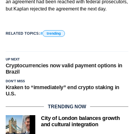
an agreement had been reached with federal prosecutors,
but Kaplan rejected the agreement the next day.
RELATED TOPICS:
trending
UP NEXT
Cryptocurrencies now valid payment options in
Brazil
DON'T MISS
Kraken to “immediately” end crypto staking in
U.S.
TRENDING NOW
City of London balances growth
and cultural integration