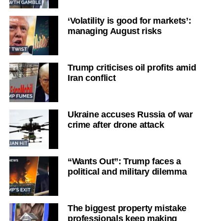
‘Volatility is good for markets’:
managing August risks
Trump criticises oil profits amid
Iran conflict
Ukraine accuses Russia of war
crime after drone attack
“Wants Out”: Trump faces a
political and military dilemma
The biggest property mistake
professionals keep making