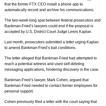
that the former FTX CEO install a phone app to
automatically record and archive his communications.
The two-week-long spat between federal prosecutors and
Bankman-Fried’s lawyers could end if the proposal is
accepted by U.S. District Court Judge Lewis Kaplan.
Last month, prosecutors submitted a letter urging Kaplan
to amend Bankman-Fried’s bail conditions.
The letter alleged that Bankman-Fried had attempted to
reach a potential witness and used self-deleting
messaging applications, hindering discovery in the case.
Bankman-Fried’s lawyer, Mark Cohen, argued that
Bankman-Fried needed to contact former employees for
personal support.
Cohen previously filed a letter with the court saying that