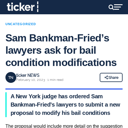
UNCATEGORIZED
Sam Bankman-Fried’s
lawyers ask for bail
condition modifications
ticker NEWS
TN
Share
February 10, 2023 · 1 min read
A New York judge has ordered Sam
Bankman-Fried’s lawyers to submit a new
proposal to modify his bail conditions
The proposal would include more detail on the suggestion