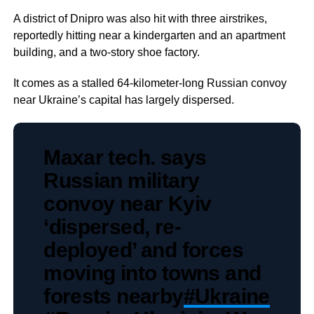
A district of Dnipro was also hit with three airstrikes,
reportedly hitting near a kindergarten and an apartment
building, and a two-story shoe factory.
It comes as a stalled 64-kilometer-long Russian convoy
near Ukraine’s capital has largely dispersed.
Maxar tech. says
Russian military
convoy near Kyiv
‘dispersed, re-
deployed’ and forces
moving into towns and
forests nearby
#Ukraine