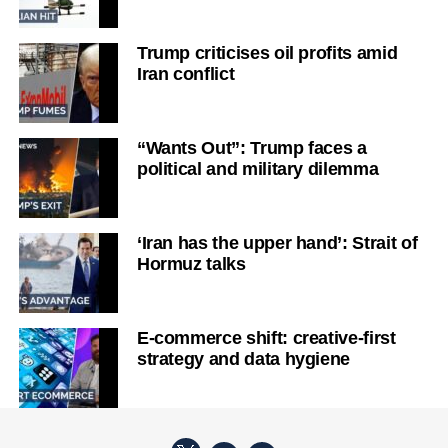
Trump criticises oil profits amid
Iran conflict
“Wants Out”: Trump faces a
political and military dilemma
‘Iran has the upper hand’: Strait of
Hormuz talks
E-commerce shift: creative-first
strategy and data hygiene