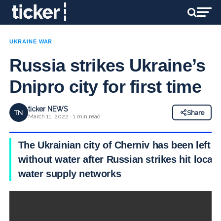
UKRAINE WAR
Russia strikes Ukraine’s
Dnipro city for first time
ticker NEWS
TN
Share
March 11, 2022 · 1 min read
The Ukrainian city of Cherniv has been left
without water after Russian strikes hit local
water supply networks