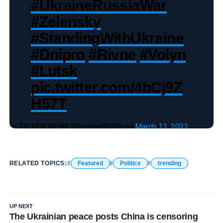
#UkraineRussiaWar
#Zelensky
#StandingWithUkraine
#Dnipro
#Rivne
#Volyn
#Lutsk
pic.twitter.com/4bCj9Z
H57T
— TICKER NEWS (@tickerNEWSco)
March 11, 2022
RELATED TOPICS:
Featured
Politics
trending
UP NEXT
The Ukrainian peace posts China is censoring