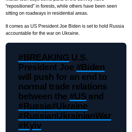
“repositioned” in forests, while others have been seen
sitting on roadways in residential areas.
It comes as US President Joe Biden is set to hold Russia
accountable for the war on Ukraine.
#BREAKING
U.S.
President Joe
#Biden
will push for an end to
normal trade relations
between the
#US
and
#Russia
#Ukraine
#RussianUkrainianWar
#Kyiv