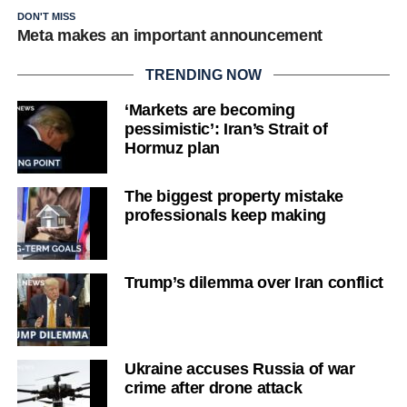
DON'T MISS
Meta makes an important announcement
TRENDING NOW
‘Markets are becoming
pessimistic’: Iran’s Strait of
Hormuz plan
The biggest property mistake
professionals keep making
Trump’s dilemma over Iran conflict
Ukraine accuses Russia of war
crime after drone attack