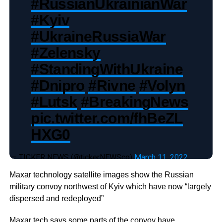
#RussianUkrainianWar
#Kyiv
#UkraineRussiaWar
#Zelensky
#StandingWithUkraine
#Dnipro
#Rivne
#Volyn
#Lutsk
#BreakingNews
pic.twitter.com/fhBeZL
HXG0
— TICKER NEWS (@tickerNEWSco)
March 11, 2022
Maxar technology satellite images show the Russian
military convoy northwest of Kyiv which have now “largely
dispersed and redeployed”
Maxar tech says some parts of the convoy have