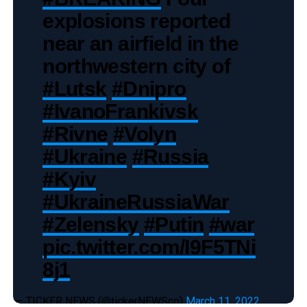
explosions reported
near an airfield in the
northwestern city of
#Lutsk
#Dnipro
#IvanoFrankivsk
#Rivne
#Volyn
#Ukraine
#Russia
#Kyiv
#UkraineRussiaWar
#Zelensky
#Putin
#war
pic.twitter.com/I9F5TNi
8j1
— TICKER NEWS (@tickerNEWSco)
March 11, 2022