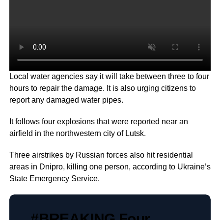
Local water agencies say it will take between three to four
hours to repair the damage. It is also urging citizens to
report any damaged water pipes.
It follows four explosions that were reported near an
airfield in the northwestern city of Lutsk.
Three airstrikes by Russian forces also hit residential
areas in Dnipro, killing one person, according to Ukraine’s
State Emergency Service.
#BREAKING
Four