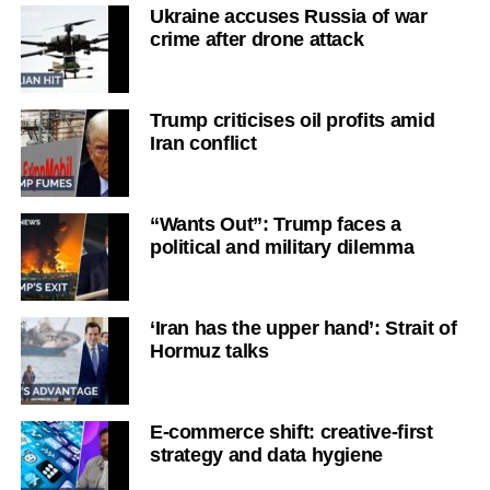
Ukraine accuses Russia of war
crime after drone attack
Trump criticises oil profits amid
Iran conflict
“Wants Out”: Trump faces a
political and military dilemma
‘Iran has the upper hand’: Strait of
Hormuz talks
E-commerce shift: creative-first
strategy and data hygiene