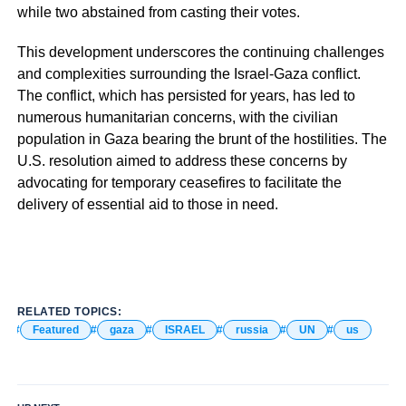
while two abstained from casting their votes.
This development underscores the continuing challenges
and complexities surrounding the Israel-Gaza conflict.
The conflict, which has persisted for years, has led to
numerous humanitarian concerns, with the civilian
population in Gaza bearing the brunt of the hostilities. The
U.S. resolution aimed to address these concerns by
advocating for temporary ceasefires to facilitate the
delivery of essential aid to those in need.
RELATED TOPICS:
Featured
gaza
ISRAEL
russia
UN
us