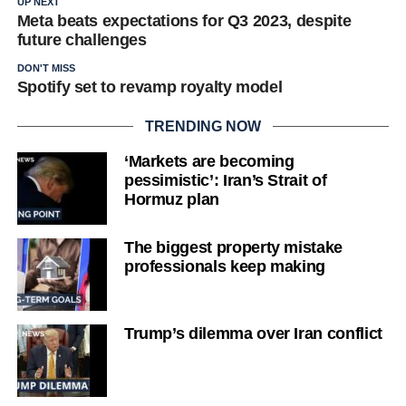
UP NEXT
Meta beats expectations for Q3 2023, despite
future challenges
DON'T MISS
Spotify set to revamp royalty model
TRENDING NOW
‘Markets are becoming
pessimistic’: Iran’s Strait of
Hormuz plan
The biggest property mistake
professionals keep making
Trump’s dilemma over Iran conflict