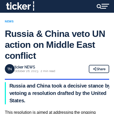
NEWS
Russia & China veto UN
action on Middle East
conflict
ticker NEWS
TN
Share
October 26, 2023 · 2 min read
Russia and China took a decisive stance by
vetoing a resolution drafted by the United
States.
This resolution is aimed at addressing the ongoing