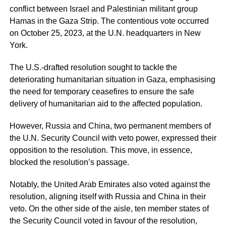
conflict between Israel and Palestinian militant group
Hamas in the Gaza Strip. The contentious vote occurred
on October 25, 2023, at the U.N. headquarters in New
York.
The U.S.-drafted resolution sought to tackle the
deteriorating humanitarian situation in Gaza, emphasising
the need for temporary ceasefires to ensure the safe
delivery of humanitarian aid to the affected population.
However, Russia and China, two permanent members of
the U.N. Security Council with veto power, expressed their
opposition to the resolution. This move, in essence,
blocked the resolution’s passage.
Notably, the United Arab Emirates also voted against the
resolution, aligning itself with Russia and China in their
veto. On the other side of the aisle, ten member states of
the Security Council voted in favour of the resolution,