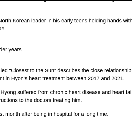
 North Korean leader in his early teens holding hands wi
ae.
der years.
ed “Closest to the Sun” describes the close relationshi
nt in Hyon’s heart treatment between 2017 and 2021.
m Hyong suffered from chronic heart disease and heart fai
ructions to the doctors treating him.
st month after being in hospital for a long time.