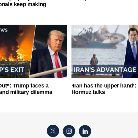
onals keep making
ut”: Trump faces a
‘Iran has the upper hand’: 
l and military dilemma
Hormuz talks