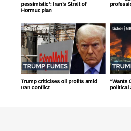
pessimistic’: Iran’s Strait of
professi
Hormuz plan
Trump criticises oil profits amid
“Wants O
Iran conflict
politica