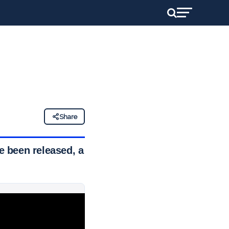
Share
 been released, a