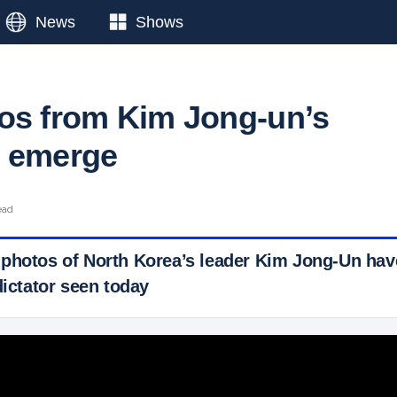
News
Shows
os from Kim Jong-un’s
d emerge
ead
photos of North Korea’s leader Kim Jong-Un have
dictator seen today
 Ticker News
›