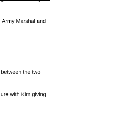
th Army Marshal and
p between the two
lure with Kim giving