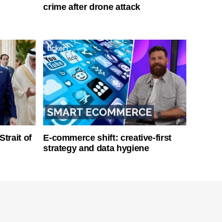
crime after drone attack
Strait of
E-commerce shift: creative-first
strategy and data hygiene