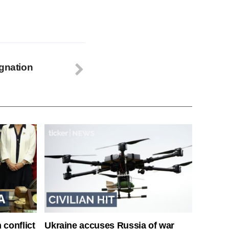
ignation
 conflict
Ukraine accuses Russia of war