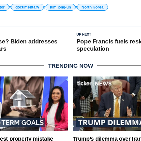
tor
documentary
kim jong-un
North Korea
UP NEXT
se? Biden addresses
Pope Francis fuels res
ars
speculation
TRENDING NOW
est property mistake
Trump’s dilemma over Iran