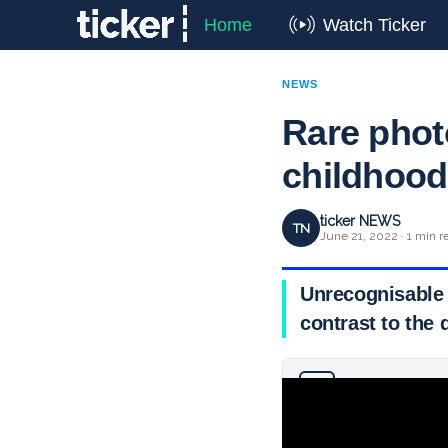
Home
Watch Ticker
NEWS
Rare phot
childhoo
ticker NEWS
TN
June 21, 2022 · 1 min r
Unrecognisable 
contrast to the 
Why you can trust