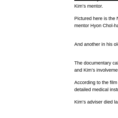
Kim’s mentor.
Pictured here is the
mentor Hyon Chol-h
And another in his ol
The documentary call
and Kim’s involveme
According to the fil
detailed medical inst
Kim’s adviser died la