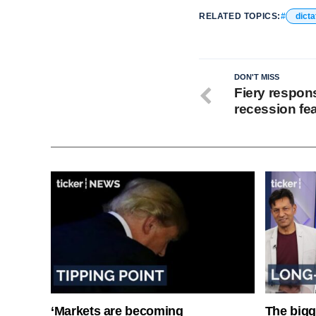
RELATED TOPICS:
dicta
DON'T MISS
Fiery respon
recession fe
‘Markets are becoming
The bigg