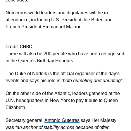
Numerous world leaders and dignitaries will be in
attendance, including U.S. President Joe Biden and
French President Emmanuel Macron.
Credit: CNBC
There will also be 200 people who have been recognised
in the Queen’s Birthday Honours.
The Duke of Norfolk is the official organiser of the day’s
events and says his role is
“both humbling and daunting”.
On the other side of the Atlantic, leaders gathered at the
U.N. headquarters in New York to pay tribute to Queen
Elizabeth.
Secretary general,
Antonio Guterres
says Her Majesty
was
“an anchor of stability across decades of often