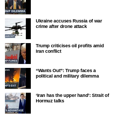
Ukraine accuses Russia of war
crime after drone attack
Trump criticises oil profits amid
Iran conflict
“Wants Out”: Trump faces a
political and military dilemma
‘Iran has the upper hand’: Strait of
Hormuz talks