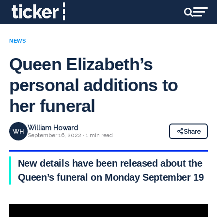
NEWS
Queen Elizabeth’s
personal additions to
her funeral
William Howard
WH
Share
September 16, 2022 · 1 min read
New details have been released about the
Queen’s funeral on Monday September 19