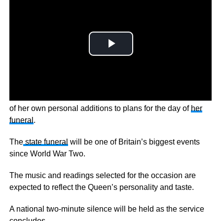
It’s now been revealed Queen Elizabeth II made a number
of her own personal additions to plans for the day of
her
funeral
.
The
state funeral
will be one of Britain’s biggest events
since World War Two.
The music and readings selected for the occasion are
expected to reflect the Queen’s personality and taste.
A national two-minute silence will be held as the service
concludes.