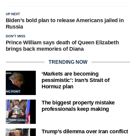
UP NEXT
Biden’s bold plan to release Americans jailed in
Russia
DON'T MISS
Prince William says death of Queen Elizabeth
brings back memories of Diana
TRENDING NOW
‘Markets are becoming
pessimistic’: Iran’s Strait of
Hormuz plan
The biggest property mistake
professionals keep making
Trump’s dilemma over Iran conflict