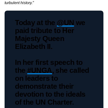
turbulent history.”
Today at the
@UN
we
paid tribute to Her
Majesty Queen
Elizabeth II.
In her first speech to
the
#UNGA
, she called
on leaders to
demonstrate their
devotion to the ideals
of the UN Charter.