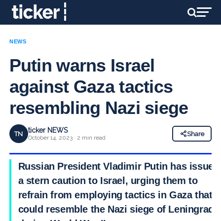
NEWS
Putin warns Israel
against Gaza tactics
resembling Nazi siege
ticker NEWS
TN
Share
October 14, 2023 · 2 min read
Russian President Vladimir Putin has issued
a stern caution to Israel, urging them to
refrain from employing tactics in Gaza that
could resemble the Nazi siege of Leningrad