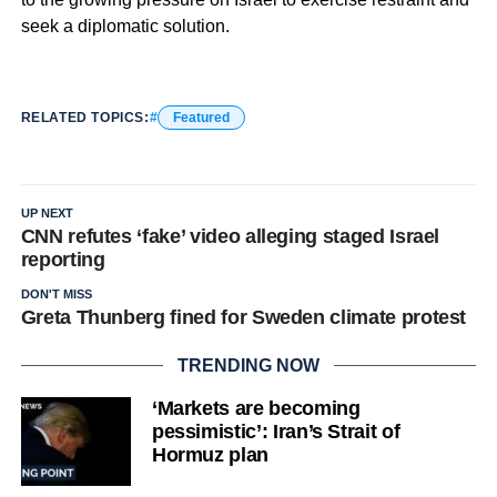
seek a diplomatic solution.
RELATED TOPICS:
Featured
UP NEXT
CNN refutes ‘fake’ video alleging staged Israel
reporting
DON'T MISS
Greta Thunberg fined for Sweden climate protest
TRENDING NOW
‘Markets are becoming
pessimistic’: Iran’s Strait of
Hormuz plan