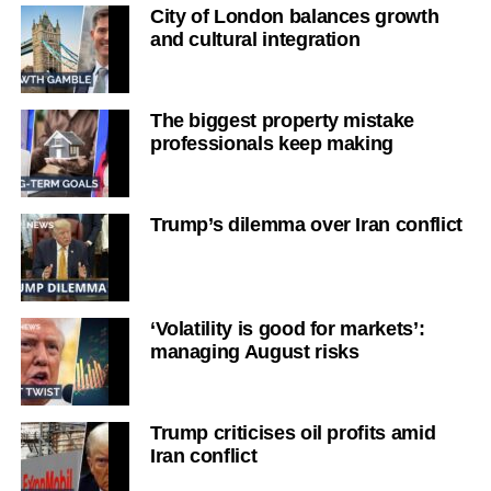
City of London balances growth
and cultural integration
The biggest property mistake
professionals keep making
Trump’s dilemma over Iran conflict
‘Volatility is good for markets’:
managing August risks
Trump criticises oil profits amid
Iran conflict