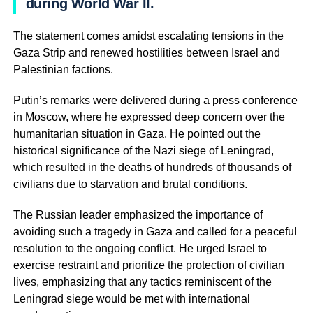
during World War II.
The statement comes amidst escalating tensions in the
Gaza Strip and renewed hostilities between Israel and
Palestinian factions.
Putin’s remarks were delivered during a press conference
in Moscow, where he expressed deep concern over the
humanitarian situation in Gaza. He pointed out the
historical significance of the Nazi siege of Leningrad,
which resulted in the deaths of hundreds of thousands of
civilians due to starvation and brutal conditions.
The Russian leader emphasized the importance of
avoiding such a tragedy in Gaza and called for a peaceful
resolution to the ongoing conflict. He urged Israel to
exercise restraint and prioritize the protection of civilian
lives, emphasizing that any tactics reminiscent of the
Leningrad siege would be met with international