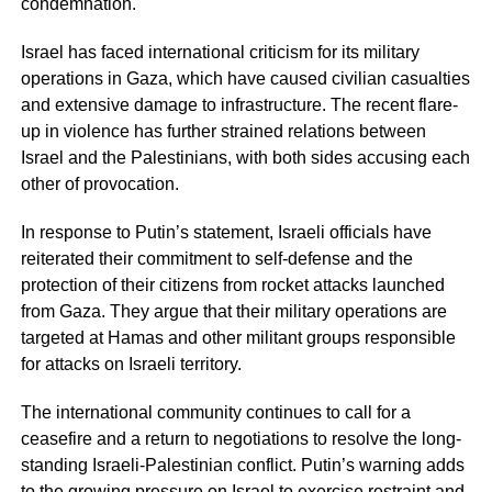
condemnation.
Israel has faced international criticism for its military
operations in Gaza, which have caused civilian casualties
and extensive damage to infrastructure. The recent flare-
up in violence has further strained relations between
Israel and the Palestinians, with both sides accusing each
other of provocation.
In response to Putin’s statement, Israeli officials have
reiterated their commitment to self-defense and the
protection of their citizens from rocket attacks launched
from Gaza. They argue that their military operations are
targeted at Hamas and other militant groups responsible
for attacks on Israeli territory.
The international community continues to call for a
ceasefire and a return to negotiations to resolve the long-
standing Israeli-Palestinian conflict. Putin’s warning adds
to the growing pressure on Israel to exercise restraint and