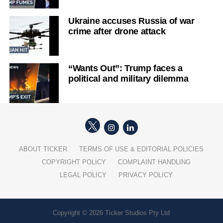
Ukraine accuses Russia of war
crime after drone attack
“Wants Out”: Trump faces a
political and military dilemma
ABOUT TICKER
TERMS OF USE & EDITORIAL POLICIES
COPYRIGHT POLICY
COMPLAINT HANDLING
LEGAL POLICY
PRIVACY POLICY
Copyright © 2026 Ticker Studios Pty Ltd