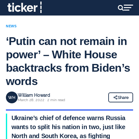
NEWS
‘Putin can not remain in
power’ – White House
backtracks from Biden’s
words
William Howard
WH
Share
March 28, 2022 · 2 min read
Ukraine’s chief of defence warns Russia
wants to split his nation in two, just like
North and South Korea, as fighting