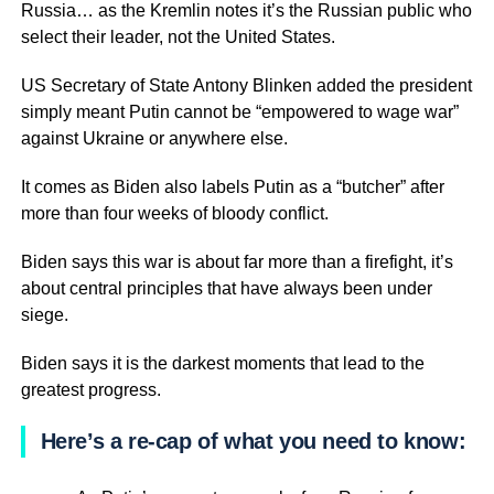
Russia… as the Kremlin notes it’s the Russian public who
select their leader, not the United States.
US Secretary of State Antony Blinken added the president
simply meant Putin cannot be “empowered to wage war”
against Ukraine or anywhere else.
It comes as Biden also labels Putin as a “butcher” after
more than four weeks of bloody conflict.
Biden says this war is about far more than a firefight, it’s
about central principles that have always been under
siege.
Biden says it is the darkest moments that lead to the
greatest progress.
Here’s a re-cap of what you need to know: