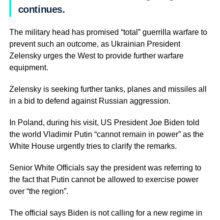
continues.
The military head has promised “total” guerrilla warfare to
prevent such an outcome, as Ukrainian President
Zelensky urges the West to provide further warfare
equipment.
Zelensky is seeking further tanks, planes and missiles all
in a bid to defend against Russian aggression.
In Poland, during his visit, US President Joe Biden told
the world Vladimir Putin “cannot remain in power” as the
White House urgently tries to clarify the remarks.
Senior White Officials say the president was referring to
the fact that Putin cannot be allowed to exercise power
over “the region”.
The official says Biden is not calling for a new regime in