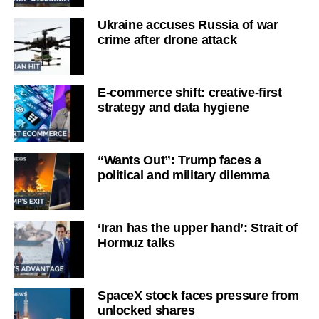
Ukraine accuses Russia of war
crime after drone attack
E-commerce shift: creative-first
strategy and data hygiene
“Wants Out”: Trump faces a
political and military dilemma
‘Iran has the upper hand’: Strait of
Hormuz talks
SpaceX stock faces pressure from
unlocked shares