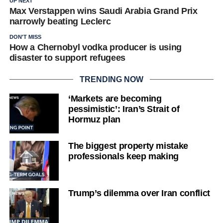
UP NEXT
Max Verstappen wins Saudi Arabia Grand Prix
narrowly beating Leclerc
DON'T MISS
How a Chernobyl vodka producer is using
disaster to support refugees
TRENDING NOW
‘Markets are becoming
pessimistic’: Iran’s Strait of
Hormuz plan
The biggest property mistake
professionals keep making
Trump’s dilemma over Iran conflict