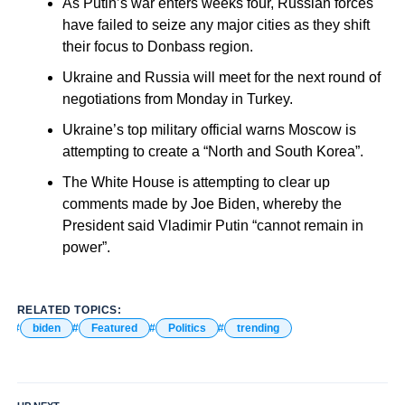
As Putin’s war enters weeks four, Russian forces
have failed to seize any major cities as they shift
their focus to Donbass region.
Ukraine and Russia will meet for the next round of
negotiations from Monday in Turkey.
Ukraine’s top military official warns Moscow is
attempting to create a “North and South Korea”.
The White House is attempting to clear up
comments made by Joe Biden, whereby the
President said Vladimir Putin “cannot remain in
power”.
RELATED TOPICS:
biden
Featured
Politics
trending