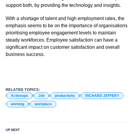
support both, by providing the technology and insights.
With a shortage of talent and high employment rates, the
emphasis seems to be on the importance of organisations
prioritising employee engagement levels to maintain
steady workforces. Employee satisfaction can have a
significant impact on customer satisfaction and overall
business success.
RELATED TOPICS:
Activeops
Job
productivity
RICHARD JEFFERY
working
workplace
UP NEXT