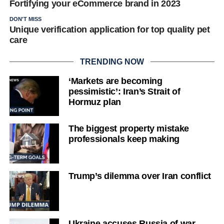
Fortifying your eCommerce brand in 2023
DON'T MISS
Unique verification application for top quality pet
care
TRENDING NOW
‘Markets are becoming
pessimistic’: Iran’s Strait of
Hormuz plan
The biggest property mistake
professionals keep making
Trump’s dilemma over Iran conflict
Ukraine accuses Russia of war