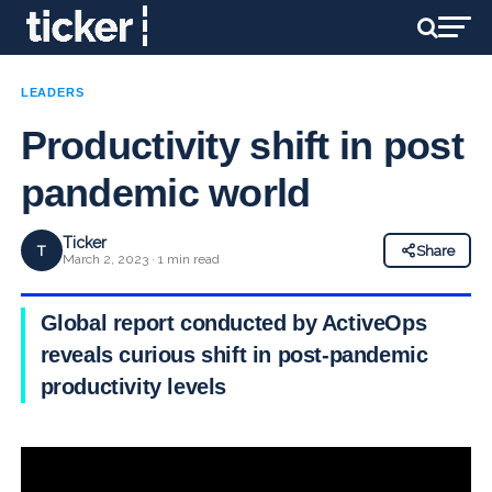
LEADERS
Productivity shift in post
pandemic world
Ticker
T
Share
March 2, 2023 · 1 min read
Global report conducted by ActiveOps
reveals curious shift in post-pandemic
productivity levels