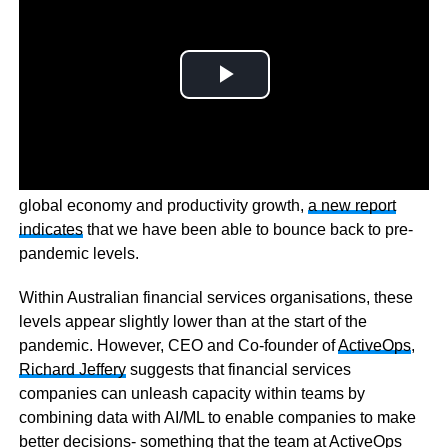
Although the pandemic had a significant impact on the
global economy and productivity growth,
a new report
indicates
that we have been able to bounce back to pre-
pandemic levels.
Within Australian financial services organisations, these
levels appear slightly lower than at the start of the
pandemic. However, CEO and Co-founder of
ActiveOps
,
Richard Jeffery
suggests that financial services
companies can unleash capacity within teams by
combining data with AI/ML to enable companies to make
better decisions- something that the team at ActiveOps