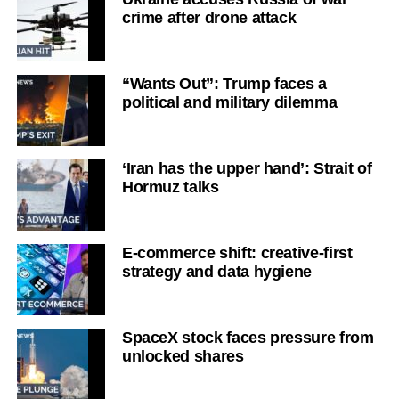
crime after drone attack
“Wants Out”: Trump faces a
political and military dilemma
‘Iran has the upper hand’: Strait of
Hormuz talks
E-commerce shift: creative-first
strategy and data hygiene
SpaceX stock faces pressure from
unlocked shares