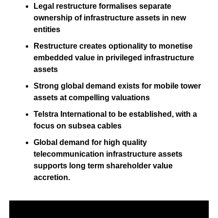
Legal restructure formalises separate
ownership of infrastructure assets in new
entities
Restructure creates optionality to monetise
embedded value in privileged infrastructure
assets
Strong global demand exists for mobile tower
assets at compelling valuations
Telstra International to be established, with a
focus on subsea cables
Global demand for high quality
telecommunication infrastructure assets
supports long term shareholder value
accretion.