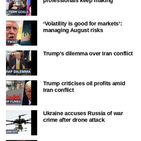
professionals keep making
‘Volatility is good for markets’:
managing August risks
Trump’s dilemma over Iran conflict
Trump criticises oil profits amid
Iran conflict
Ukraine accuses Russia of war
crime after drone attack