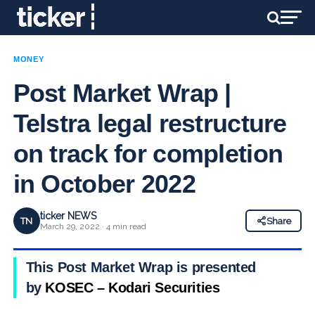
MONEY
Post Market Wrap |
Telstra legal restructure
on track for completion
in October 2022
ticker NEWS
TN
Share
March 29, 2022 · 4 min read
This Post Market Wrap is presented
by
KOSEC – Kodari Securities