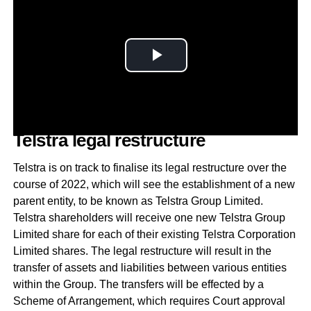
Telstra legal restructure
Telstra is on track to finalise its legal restructure over the
course of 2022, which will see the establishment of a new
parent entity, to be known as Telstra Group Limited.
Telstra shareholders will receive one new Telstra Group
Limited share for each of their existing Telstra Corporation
Limited shares. The legal restructure will result in the
transfer of assets and liabilities between various entities
within the Group. The transfers will be effected by a
Scheme of Arrangement, which requires Court approval