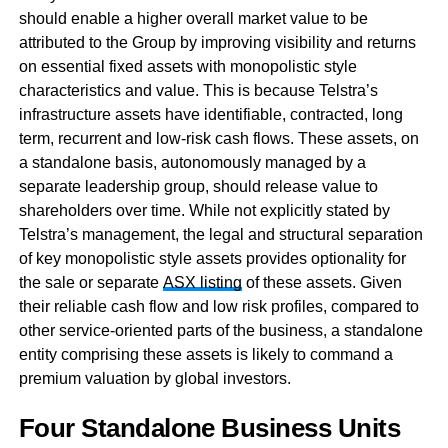
should enable a higher overall market value to be
attributed to the Group by improving visibility and returns
on essential fixed assets with monopolistic style
characteristics and value. This is because Telstra’s
infrastructure assets have identifiable, contracted, long
term, recurrent and low-risk cash flows. These assets, on
a standalone basis, autonomously managed by a
separate leadership group, should release value to
shareholders over time. While not explicitly stated by
Telstra’s management, the legal and structural separation
of key monopolistic style assets provides optionality for
the sale or separate
ASX listing
of these assets. Given
their reliable cash flow and low risk profiles, compared to
other service-oriented parts of the business, a standalone
entity comprising these assets is likely to command a
premium valuation by global investors.
Four Standalone Business Units