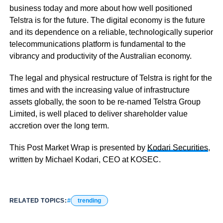
business today and more about how well positioned
Telstra is for the future. The digital economy is the future
and its dependence on a reliable, technologically superior
telecommunications platform is fundamental to the
vibrancy and productivity of the Australian economy.
The legal and physical restructure of Telstra is right for the
times and with the increasing value of infrastructure
assets globally, the soon to be re-named Telstra Group
Limited, is well placed to deliver shareholder value
accretion over the long term.
This Post Market Wrap is presented by
Kodari Securities
,
written by Michael Kodari, CEO at KOSEC.
RELATED TOPICS:
trending