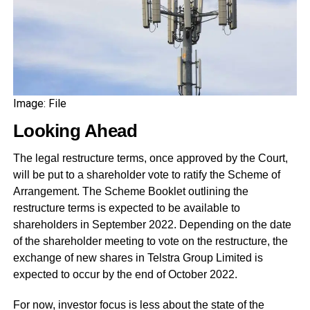
Image: File
Looking Ahead
The legal restructure terms, once approved by the Court,
will be put to a shareholder vote to ratify the Scheme of
Arrangement. The Scheme Booklet outlining the
restructure terms is expected to be available to
shareholders in September 2022. Depending on the date
of the shareholder meeting to vote on the restructure, the
exchange of new shares in Telstra Group Limited is
expected to occur by the end of October 2022.
For now, investor focus is less about the state of the