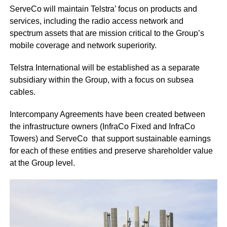
ServeCo will maintain Telstra’ focus on products and
services, including the radio access network and
spectrum assets that are mission critical to the Group’s
mobile coverage and network superiority.
Telstra International will be established as a separate
subsidiary within the Group, with a focus on subsea
cables.
Intercompany Agreements have been created between
the infrastructure owners (InfraCo Fixed and InfraCo
Towers) and ServeCo that support sustainable earnings
for each of these entities and preserve shareholder value
at the Group level.