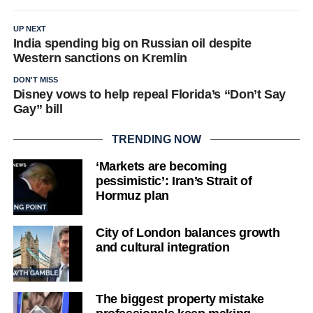
UP NEXT
India spending big on Russian oil despite
Western sanctions on Kremlin
DON'T MISS
Disney vows to help repeal Florida’s “Don’t Say
Gay” bill
TRENDING NOW
‘Markets are becoming
pessimistic’: Iran’s Strait of
Hormuz plan
City of London balances growth
and cultural integration
The biggest property mistake