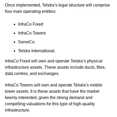
Once implemented, Telstra’s legal structure will comprise
four main operating entities:
InfraCo Fixed
InfraCo Towers
ServeCo
Telstra International.
InfraCo Fixed will own and operate Telstra’s physical
infrastructure assets. These assets include ducts, fibre,
data centres, and exchanges.
InfraCo Towers will own and operate Telstra’s mobile
tower assets. It is these assets that have the market
keenly interested, given the strong demand and
compelling valuations for this type of high-quality
infrastructure.