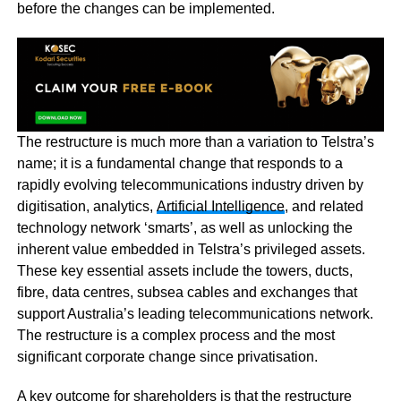
before the changes can be implemented.
The restructure is much more than a variation to Telstra’s
name; it is a fundamental change that responds to a
rapidly evolving telecommunications industry driven by
digitisation, analytics,
Artificial Intelligence
, and related
technology network ‘smarts’, as well as unlocking the
inherent value embedded in Telstra’s privileged assets.
These key essential assets include the towers, ducts,
fibre, data centres, subsea cables and exchanges that
support Australia’s leading telecommunications network.
The restructure is a complex process and the most
significant corporate change since privatisation.
A key outcome for shareholders is that the restructure