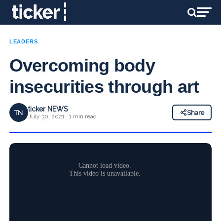
LEADERS
Overcoming body
insecurities through art
ticker NEWS
TN
Share
July 30, 2021 · 1 min read