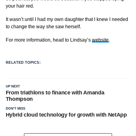
your hair red.
It wasn’t until I had my own daughter that I knew I needed
to change the way she saw herself.
For more information, head to Lindsay’s
website
.
RELATED TOPICS:
UP NEXT
From triathlons to finance with Amanda
Thompson
DON'T MISS
Hybrid cloud technology for growth with NetApp