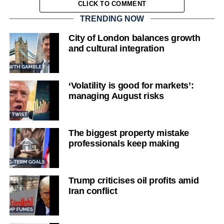
CLICK TO COMMENT
TRENDING NOW
City of London balances growth
and cultural integration
‘Volatility is good for markets’:
managing August risks
The biggest property mistake
professionals keep making
Trump criticises oil profits amid
Iran conflict