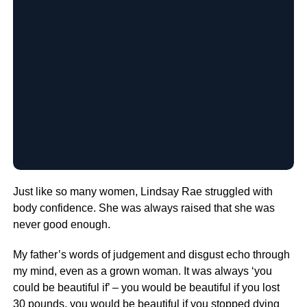
Just like so many women, Lindsay Rae struggled with
body confidence. She was always raised that she was
never good enough.
My father’s words of judgement and disgust echo through
my mind, even as a grown woman. It was always ‘you
could be beautiful if’ – you would be beautiful if you lost
30 pounds, you would be beautiful if you stopped dying