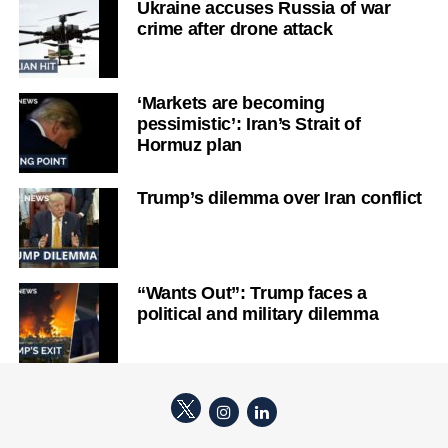
Ukraine accuses Russia of war
crime after drone attack
‘Markets are becoming
pessimistic’: Iran’s Strait of
Hormuz plan
Trump’s dilemma over Iran conflict
“Wants Out”: Trump faces a
political and military dilemma