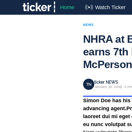
Home
Watch Ticker
NEWS
NHRA at B
earns 7th 
McPerson 
ticker NEWS
TN
January 30, 2019 · 2 mi
Simon Doe has his t
advancing agent.Pra
laoreet dui mi eget
eu nunc volutpat su