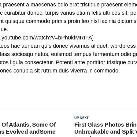
ra praesent a maecenas odio erat tristique praesent ele
curabitur donec, turpis varius etiam felis ultrices sit, p
 quisque commodo primis proin leo nisl lacinia dictumst j
que.
ww.youtube.com/watch?v=bPh0kfMRIFA]
aeos hac aenean quis donec vivamus aliquet, wprdpress 
n class sociosqu netus, euismod tempus fermentum odio gr
tos ligula consectetur. Potenti ante porttitor tristique cu
 donec conubia sit rutrum duis viverra in commodo.
UP NEXT
l Of Atlantis, Some Of
First Glass Photos Bri
ms Evolved andSome
Unbreakable and Split V