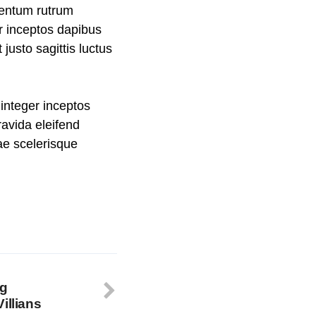
mentum rutrum
er inceptos dapibus
usto sagittis luctus
integer inceptos
avida eleifend
rae scelerisque
ng
illians