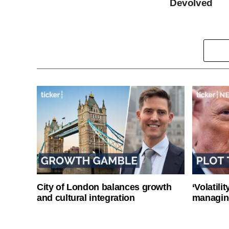
Devolved
City of London balances growth
‘Volatili
and cultural integration
managin