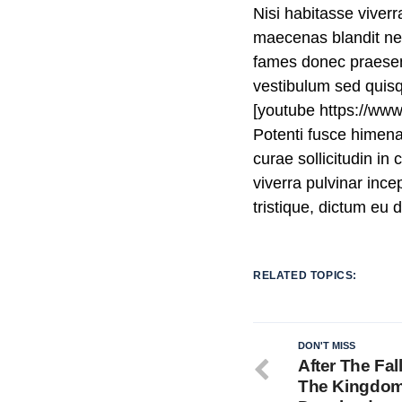
Nisi habitasse viver
maecenas blandit nec 
fames donec praesent
vestibulum sed quis
[youtube https://w
Potenti fusce himen
curae sollicitudin i
viverra pulvinar incep
tristique, dictum eu
RELATED TOPICS:
DON'T MISS
After The Fal
The Kingdo