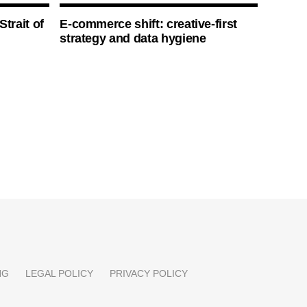
Strait of
E-commerce shift: creative-first
strategy and data hygiene
NG
LEGAL POLICY
PRIVACY POLICY