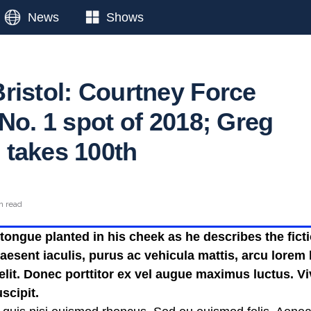
News
Shows
ristol: Courtney Force
No. 1 spot of 2018; Greg
takes 100th
n read
ongue planted in his cheek as he describes the fictio
esent iaculis, purus ac vehicula mattis, arcu lorem b
 elit. Donec porttitor ex vel augue maximus luctus. V
scipit.