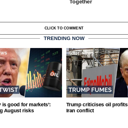
Together
CLICK TO COMMENT
TRENDING NOW
ty is good for markets’:
Trump criticises oil profit
g August risks
Iran conflict