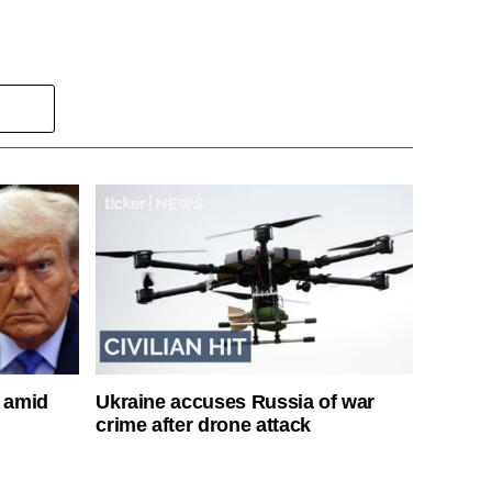
s amid
Ukraine accuses Russia of war
crime after drone attack