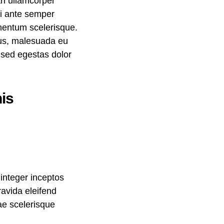
an ullamcorper
mi ante semper
ementum scelerisque.
llus, malesuada eu
, sed egestas dolor
is
integer inceptos
avida eleifend
rae scelerisque