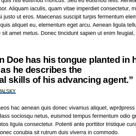
 quis nisi euismod rhoncus. Sed eu euismod felis. Aene
or. Aliquam iaculis, quam vitae imperdiet consectetur, 
nisi justo ut eros. Maecenas suscipit turpis fermentum el
t quis aliquet eu, elementum eget arcu. Aenean ligula te
te sit amet metus. Donec tincidunt sapien ut enim feugiat
 Doe has his tongue planted in h
as he describes the
nal skills of his advancing agent.”
WALSKY
aeos hac aenean quis donec vivamus aliquet, wprdpress 
n class sociosqu netus, euismod tempus fermentum odio gr
tos ligula consectetur. Potenti ante porttitor tristique cu
 donec conubia sit rutrum duis viverra in commodo.