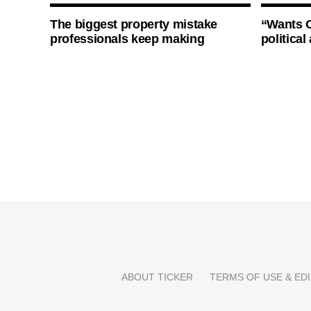
The biggest property mistake
“Wants O
professionals keep making
politica
ABOUT TICKER
TERMS OF USE & EDI