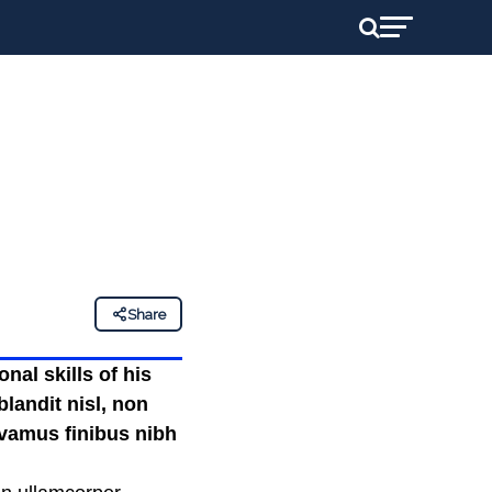
Share
nal skills of his
landit nisl, non
ivamus finibus nibh