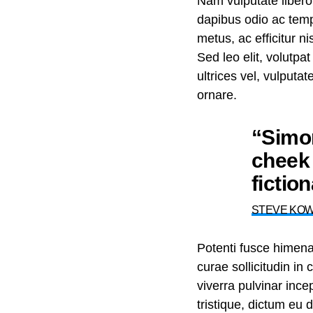
Nam vulputate libero
dapibus odio ac temp
metus, ac efficitur 
Sed leo elit, volutpa
ultrices vel, vulputa
ornare.
“Simon
cheek 
fictio
STEVE KO
Potenti fusce himen
curae sollicitudin i
viverra pulvinar incep
tristique, dictum eu