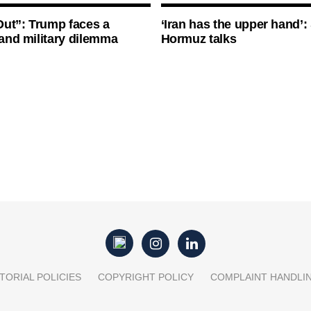
ut”: Trump faces a
‘Iran has the upper hand’: 
l and military dilemma
Hormuz talks
TORIAL POLICIES
COPYRIGHT POLICY
COMPLAINT HANDLI