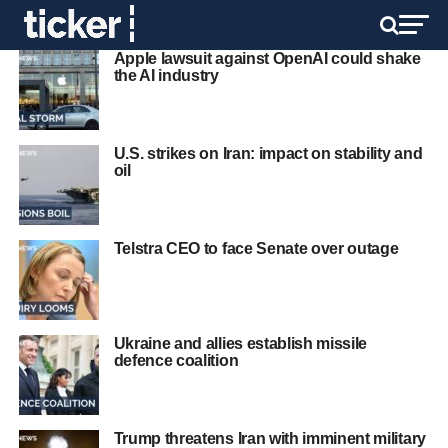
Apple lawsuit against OpenAI could shake
the AI industry
U.S. strikes on Iran: impact on stability and
oil
Telstra CEO to face Senate over outage
Ukraine and allies establish missile
defence coalition
Trump threatens Iran with imminent military