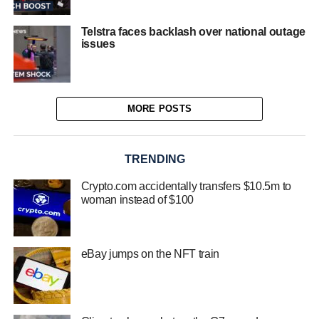
Telstra faces backlash over national outage
issues
MORE POSTS
TRENDING
Crypto.com accidentally transfers $10.5m to
woman instead of $100
eBay jumps on the NFT train