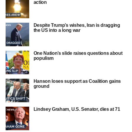
action
Despite Trump’s wishes, Iran is dragging
the US into a long war
One Nation’s slide raises questions about
populism
Hanson loses support as Coalition gains
ground
Lindsey Graham, U.S. Senator, dies at 71