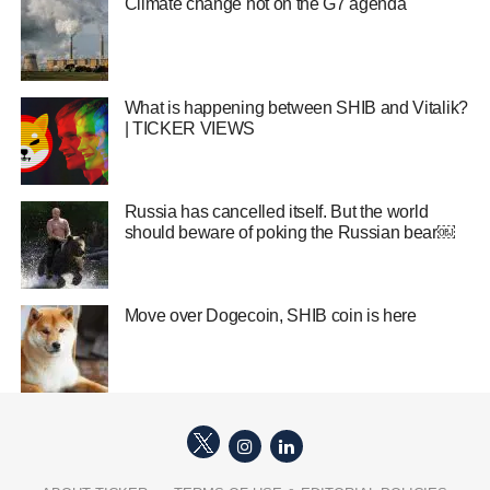
Climate change hot on the G7 agenda
What is happening between SHIB and Vitalik?
| TICKER VIEWS
Russia has cancelled itself. But the world
should beware of poking the Russian bear￼
Move over Dogecoin, SHIB coin is here