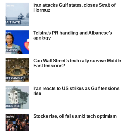
Iran attacks Gulf states, closes Strait of
Hormuz
Telstra’s PR handling and Albanese’s
apology
Can Wall Street’s tech rally survive Middle
East tensions?
Iran reacts to US strikes as Gulf tensions
rise
Stocks rise, oil falls amid tech optimism