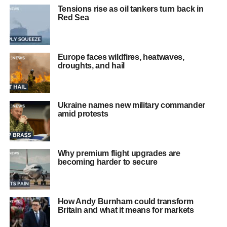
Tensions rise as oil tankers turn back in
Red Sea
Europe faces wildfires, heatwaves,
droughts, and hail
Ukraine names new military commander
amid protests
Why premium flight upgrades are
becoming harder to secure
How Andy Burnham could transform
Britain and what it means for markets