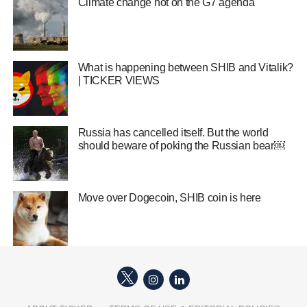
Climate change hot on the G7 agenda
What is happening between SHIB and Vitalik?
| TICKER VIEWS
Russia has cancelled itself. But the world
should beware of poking the Russian bear￼
Move over Dogecoin, SHIB coin is here