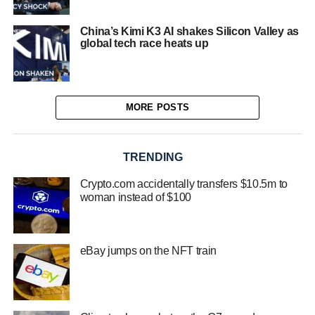
China’s Kimi K3 AI shakes Silicon Valley as
global tech race heats up
MORE POSTS
TRENDING
Crypto.com accidentally transfers $10.5m to
woman instead of $100
eBay jumps on the NFT train