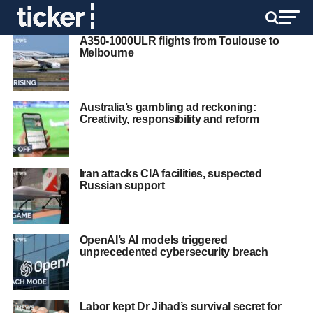
A350-1000ULR flights from Toulouse to
Melbourne
Australia’s gambling ad reckoning:
Creativity, responsibility and reform
Iran attacks CIA facilities, suspected
Russian support
OpenAI’s AI models triggered
unprecedented cybersecurity breach
Labor kept Dr Jihad’s survival secret for