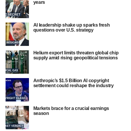
years
AI leadership shake up sparks fresh
questions over U.S. strategy
Helium export limits threaten global chip
supply amid rising geopolitical tensions
Anthropic’s $1.5 Billion AI copyright
settlement could reshape the industry
Markets brace for a crucial earnings
season