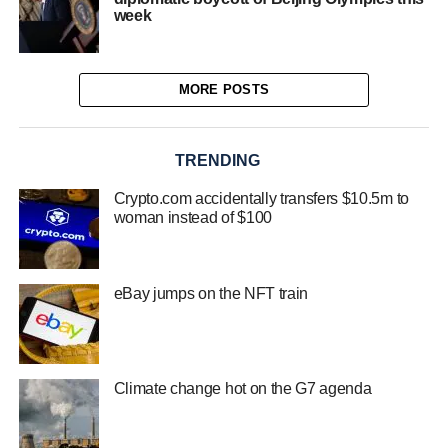
week
MORE POSTS
TRENDING
Crypto.com accidentally transfers $10.5m to
woman instead of $100
eBay jumps on the NFT train
Climate change hot on the G7 agenda