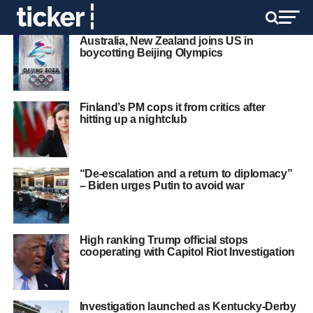
Australia, New Zealand joins US in
boycotting Beijing Olympics
Finland’s PM cops it from critics after
hitting up a nightclub
“De-escalation and a return to diplomacy”
– Biden urges Putin to avoid war
High ranking Trump official stops
cooperating with Capitol Riot Investigation
Investigation launched as Kentucky-Derby