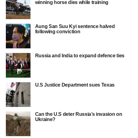
winning horse dies while training
Aung San Suu Kyi sentence halved
following conviction
Russia and India to expand defence ties
U.S Justice Department sues Texas
Can the U.S deter Russia’s invasion on
Ukraine?