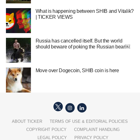
What is happening between SHIB and Vitalik?
| TICKER VIEWS
Russia has cancelled itself. But the world
should beware of poking the Russian bear￼
Move over Dogecoin, SHIB coin is here
ABOUT TICKER
TERMS OF USE & EDITORIAL POLICIES
COPYRIGHT POLICY
COMPLAINT HANDLING
LEGAL POLICY
PRIVACY POLICY