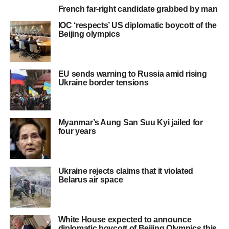
French far-right candidate grabbed by man
IOC ‘respects’ US diplomatic boycott of the
Beijing olympics
EU sends warning to Russia amid rising
Ukraine border tensions
Myanmar’s Aung San Suu Kyi jailed for
four years
Ukraine rejects claims that it violated
Belarus air space
White House expected to announce
diplomatic boycott of Beijing Olympics this