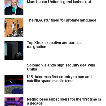
Manchester United legend lashes out
The NBA star fined for profane language
Top Xbox executive announces
resignation
Solomon Islands sign security deal with
China
U.S. becomes first country to ban anti-
satellite space missile tests
Netflix loses subscribers for the first time in
a decade