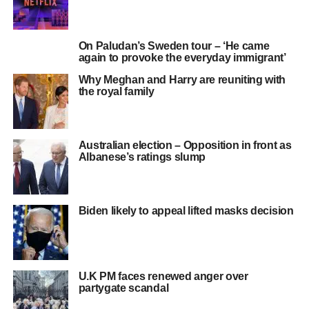
On Paludan’s Sweden tour – ‘He came
again to provoke the everyday immigrant’
Why Meghan and Harry are reuniting with
the royal family
Australian election – Opposition in front as
Albanese’s ratings slump
Biden likely to appeal lifted masks decision
U.K PM faces renewed anger over
partygate scandal