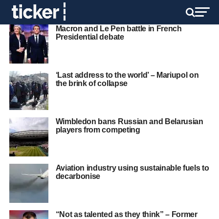
Macron and Le Pen battle in French
Presidential debate
‘Last address to the world’ – Mariupol on
the brink of collapse
Wimbledon bans Russian and Belarusian
players from competing
Aviation industry using sustainable fuels to
decarbonise
“Not as talented as they think” – Former