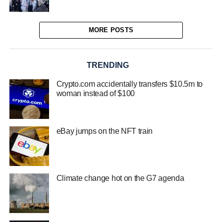
MORE POSTS
TRENDING
Crypto.com accidentally transfers $10.5m to
woman instead of $100
eBay jumps on the NFT train
Climate change hot on the G7 agenda