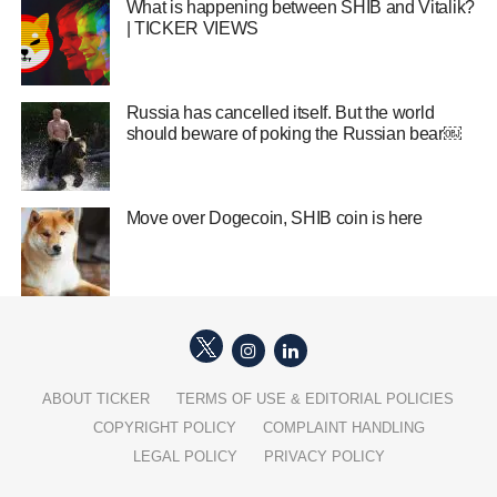
What is happening between SHIB and Vitalik?
| TICKER VIEWS
Russia has cancelled itself. But the world
should beware of poking the Russian bear￼
Move over Dogecoin, SHIB coin is here
ABOUT TICKER
TERMS OF USE & EDITORIAL POLICIES
COPYRIGHT POLICY
COMPLAINT HANDLING
LEGAL POLICY
PRIVACY POLICY