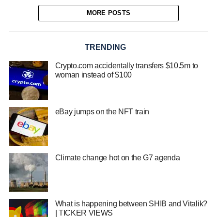
MORE POSTS
TRENDING
Crypto.com accidentally transfers $10.5m to
woman instead of $100
eBay jumps on the NFT train
Climate change hot on the G7 agenda
What is happening between SHIB and Vitalik?
| TICKER VIEWS