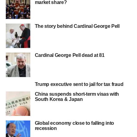
market share?
The story behind Cardinal George Pell
Cardinal George Pell dead at 81
Trump executive sent to jail for tax fraud
China suspends short-term visas with
South Korea & Japan
Global economy close to falling into
recession