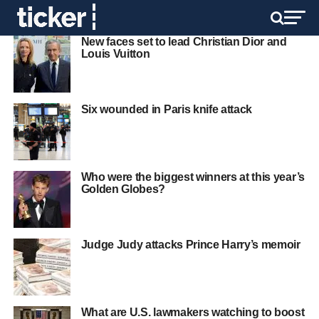
New faces set to lead Christian Dior and
Louis Vuitton
Six wounded in Paris knife attack
Who were the biggest winners at this year’s
Golden Globes?
Judge Judy attacks Prince Harry’s memoir
What are U.S. lawmakers watching to boost