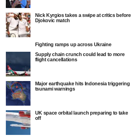
Nick Kyrgios takes a swipe at critics before
Djokovic match
Fighting ramps up across Ukraine
Supply chain crunch could lead to more
flight cancellations
Major earthquake hits Indonesia triggering
tsunami warnings
UK space orbital launch preparing to take
off