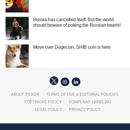
Russia has cancelled itself. But the world
should beware of poking the Russian bear￼
Move over Dogecoin, SHIB coin is here
ABOUT TICKER
TERMS OF USE & EDITORIAL POLICIES
COPYRIGHT POLICY
COMPLAINT HANDLING
LEGAL POLICY
PRIVACY POLICY