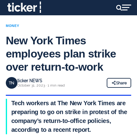
MONEY
New York Times
employees plan strike
over return-to-work
ticker NEWS
TN
Share
October 31, 2023 · 1 min read
Tech workers at The New York Times are
preparing to go on strike in protest of the
company’s return-to-office policies,
according to a recent report.