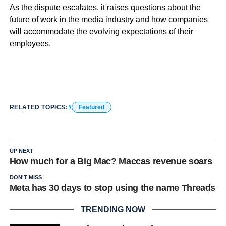
As the dispute escalates, it raises questions about the
future of work in the media industry and how companies
will accommodate the evolving expectations of their
employees.
RELATED TOPICS:
Featured
UP NEXT
How much for a Big Mac? Maccas revenue soars
DON'T MISS
Meta has 30 days to stop using the name Threads
TRENDING NOW