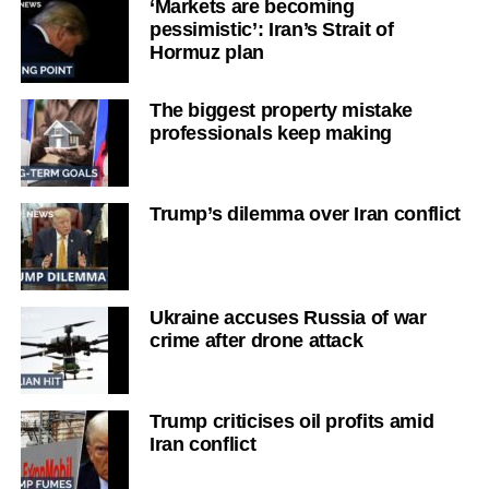
‘Markets are becoming
pessimistic’: Iran’s Strait of
Hormuz plan
The biggest property mistake
professionals keep making
Trump’s dilemma over Iran conflict
Ukraine accuses Russia of war
crime after drone attack
Trump criticises oil profits amid
Iran conflict