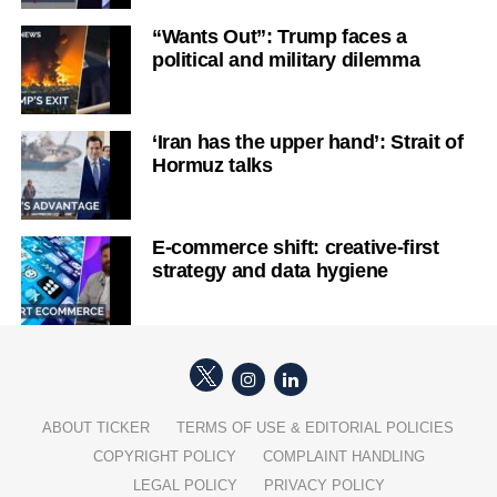
“Wants Out”: Trump faces a
political and military dilemma
‘Iran has the upper hand’: Strait of
Hormuz talks
E-commerce shift: creative-first
strategy and data hygiene
ABOUT TICKER
TERMS OF USE & EDITORIAL POLICIES
COPYRIGHT POLICY
COMPLAINT HANDLING
LEGAL POLICY
PRIVACY POLICY