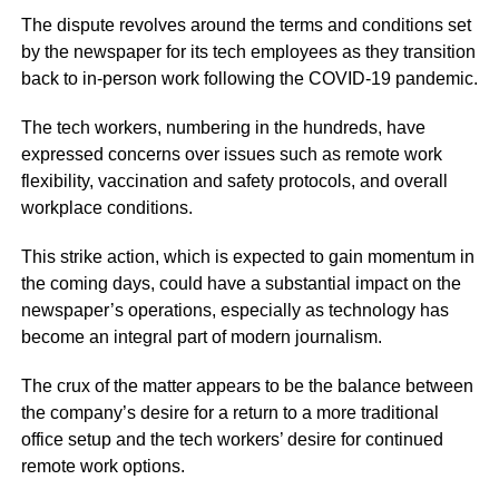
The dispute revolves around the terms and conditions set
by the newspaper for its tech employees as they transition
back to in-person work following the COVID-19 pandemic.
The tech workers, numbering in the hundreds, have
expressed concerns over issues such as remote work
flexibility, vaccination and safety protocols, and overall
workplace conditions.
This strike action, which is expected to gain momentum in
the coming days, could have a substantial impact on the
newspaper’s operations, especially as technology has
become an integral part of modern journalism.
The crux of the matter appears to be the balance between
the company’s desire for a return to a more traditional
office setup and the tech workers’ desire for continued
remote work options.