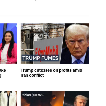
ake
Trump criticises oil profits amid
g
Iran conflict