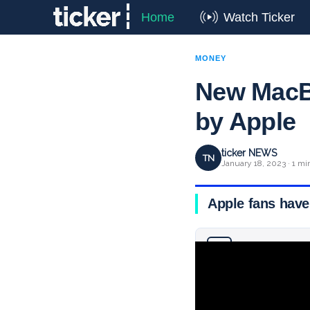
Home
Watch Ticker
MONEY
New MacBo
by Apple
ticker NEWS
TN
January 18, 2023 · 1 mi
Apple fans have
Why you can trust