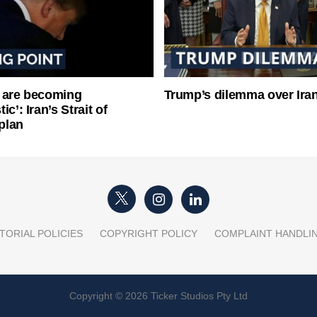
 are becoming
Trump’s dilemma over Iran
ic’: Iran’s Strait of
plan
TORIAL POLICIES
COPYRIGHT POLICY
COMPLAINT HANDLI
Copyright © 2026 Ticker Studios Pty Ltd