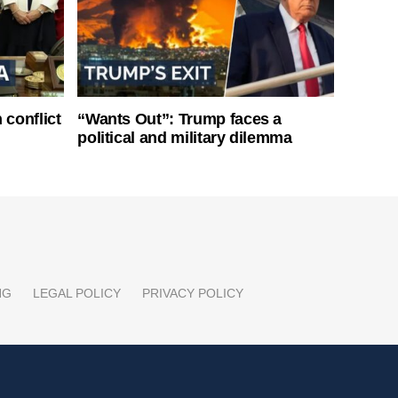
 conflict
“Wants Out”: Trump faces a
political and military dilemma
NG
LEGAL POLICY
PRIVACY POLICY