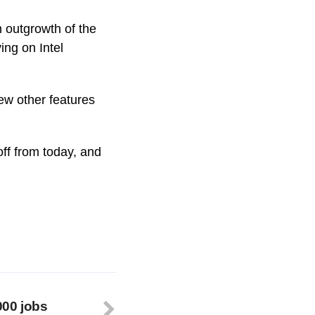
n outgrowth of the
ing on Intel
ew other features
off from today, and
000 jobs