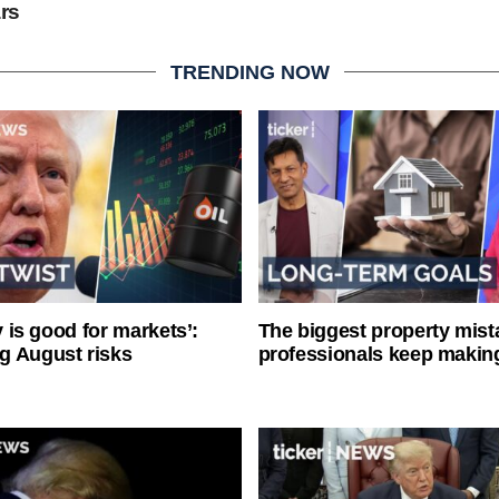
ars
TRENDING NOW
ty is good for markets’:
The biggest property mist
g August risks
professionals keep makin