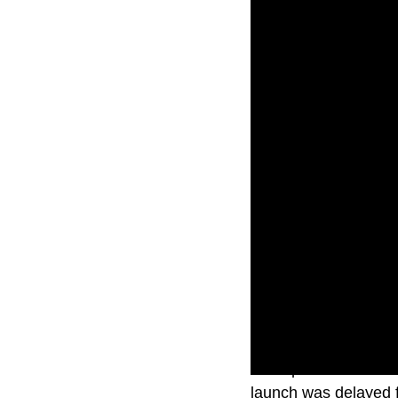
The updated Macbook
launch was delayed f