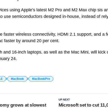
evices using Apple’s latest M2 Pro and M2 Max chip sis a
o use semiconductors designed in-house, instead of rely
faster wireless connectivity, HDMI 2.1 support, and a f
ac faster by around 20 per cent.
h and 16-inch laptops, as well as the Mac Mini, will kick 
nuary 24.
LE
MacBook
MacBookPro
UP NEXT
omy grows at slowest
Microsoft set to cut 11,