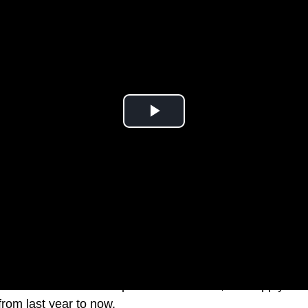
 Pro models were expected for months, but supply-cha
rom last year to now.