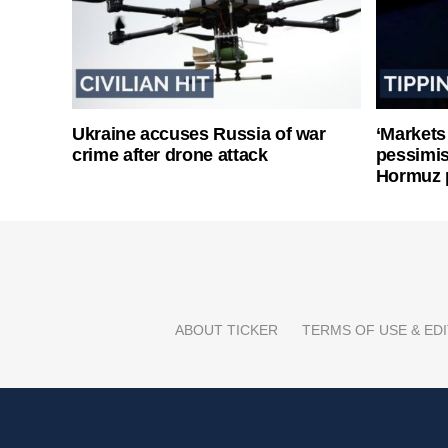
Ukraine accuses Russia of war
‘Markets
crime after drone attack
pessimist
Hormuz 
ABOUT TICKER
TERMS OF USE & EDI