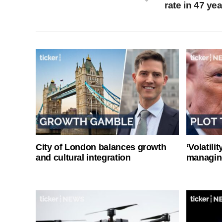
rate in 47 ye
City of London balances growth
‘Volatili
and cultural integration
managin