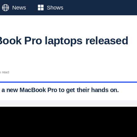
News
Shows
ok Pro laptops released
n read
 a new MacBook Pro to get their hands on.
 Ticker News
›