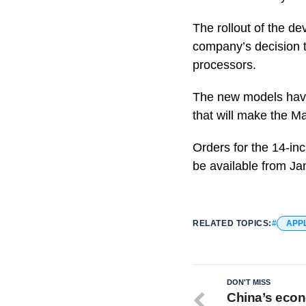
The rollout of the d
company’s decision t
processors.
The new models have 
that will make the M
Orders for the 14-inc
be available from Ja
RELATED TOPICS:
APP
DON'T MISS
China’s econ