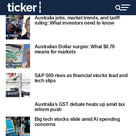
Australia jobs, market trends, and tariff
ruling: What investors need to know
Australian Dollar surges: What $0.70
means for markets
S&P 500 rises as financial stocks lead and
tech slips
Australia’s GST debate heats up amid tax
reform push
Big tech stocks slide amid AI spending
concerns