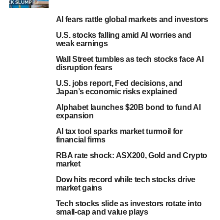
AI fears rattle global markets and investors
U.S. stocks falling amid AI worries and
weak earnings
Wall Street tumbles as tech stocks face AI
disruption fears
U.S. jobs report, Fed decisions, and
Japan’s economic risks explained
Alphabet launches $20B bond to fund AI
expansion
AI tax tool sparks market turmoil for
financial firms
RBA rate shock: ASX200, Gold and Crypto
market
Dow hits record while tech stocks drive
market gains
Tech stocks slide as investors rotate into
small-cap and value plays