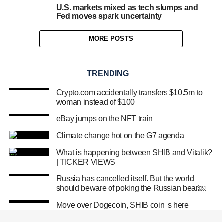
U.S. markets mixed as tech slumps and
Fed moves spark uncertainty
MORE POSTS
TRENDING
Crypto.com accidentally transfers $10.5m to
woman instead of $100
eBay jumps on the NFT train
Climate change hot on the G7 agenda
What is happening between SHIB and Vitalik?
| TICKER VIEWS
Russia has cancelled itself. But the world
should beware of poking the Russian bear￼
Move over Dogecoin, SHIB coin is here