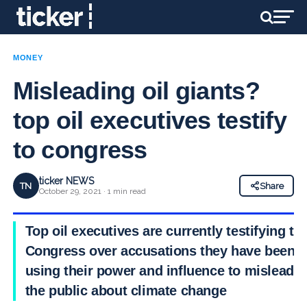
MONEY
Misleading oil giants?
top oil executives testify
to congress
ticker NEWS
TN
Share
October 29, 2021 · 1 min read
Top oil executives are currently testifying to
Congress over accusations they have been
using their power and influence to mislead
the public about climate change