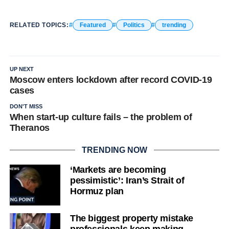
RELATED TOPICS:
Featured
Politics
trending
UP NEXT
Moscow enters lockdown after record COVID-19
cases
DON'T MISS
When start-up culture fails – the problem of
Theranos
TRENDING NOW
‘Markets are becoming
pessimistic’: Iran’s Strait of
Hormuz plan
The biggest property mistake