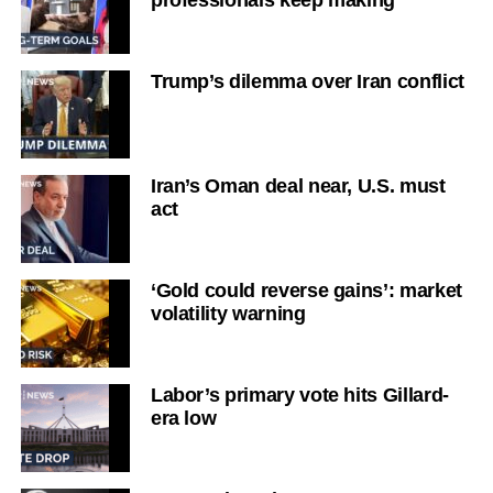
professionals keep making
Trump’s dilemma over Iran conflict
Iran’s Oman deal near, U.S. must
act
‘Gold could reverse gains’: market
volatility warning
Labor’s primary vote hits Gillard-
era low