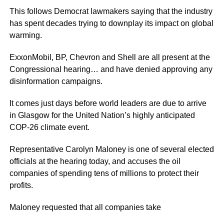
This follows Democrat lawmakers saying that the industry
has spent decades trying to downplay its impact on global
warming.
ExxonMobil, BP, Chevron and Shell are all present at the
Congressional hearing… and have denied approving any
disinformation campaigns.
It comes just days before world leaders are due to arrive
in Glasgow for the United Nation’s highly anticipated
COP-26 climate event.
Representative Carolyn Maloney is one of several elected
officials at the hearing today, and accuses the oil
companies of spending tens of millions to protect their
profits.
Maloney requested that all companies take