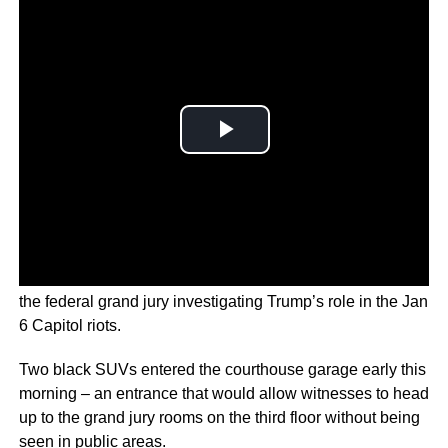
Former U.S. Vice President Mike Pence appeared before
the federal grand jury investigating Trump’s role in the Jan
6 Capitol riots.
Two black SUVs entered the courthouse garage early this
morning – an entrance that would allow witnesses to head
up to the grand jury rooms on the third floor without being
seen in public areas.