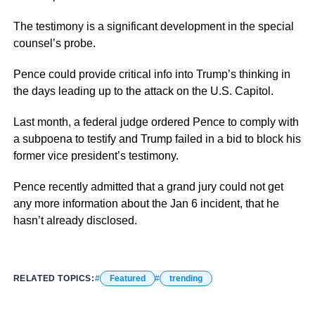
The testimony is a significant development in the special
counsel’s probe.
Pence could provide critical info into Trump’s thinking in
the days leading up to the attack on the U.S. Capitol.
Last month, a federal judge ordered Pence to comply with
a subpoena to testify and Trump failed in a bid to block his
former vice president’s testimony.
Pence recently admitted that a grand jury could not get
any more information about the Jan 6 incident, that he
hasn’t already disclosed.
RELATED TOPICS:
Featured
trending