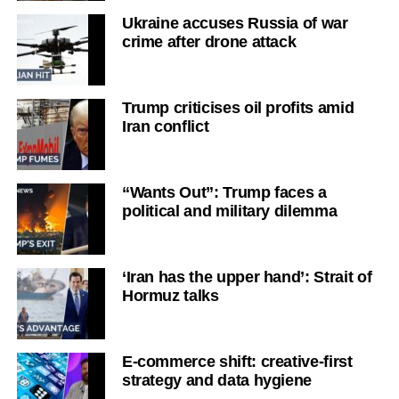
Ukraine accuses Russia of war
crime after drone attack
Trump criticises oil profits amid
Iran conflict
“Wants Out”: Trump faces a
political and military dilemma
‘Iran has the upper hand’: Strait of
Hormuz talks
E-commerce shift: creative-first
strategy and data hygiene