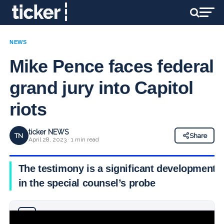
NEWS
Mike Pence faces federal
grand jury into Capitol
riots
ticker NEWS
TN
Share
April 28, 2023 · 1 min read
The testimony is a significant development
in the special counsel’s probe
Why you can trust Ticker News
›