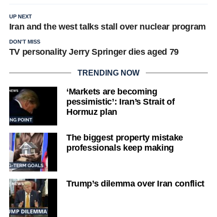
UP NEXT
Iran and the west talks stall over nuclear program
DON'T MISS
TV personality Jerry Springer dies aged 79
TRENDING NOW
‘Markets are becoming
pessimistic’: Iran’s Strait of
Hormuz plan
The biggest property mistake
professionals keep making
Trump’s dilemma over Iran conflict