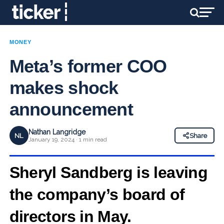
MONEY
Meta’s former COO
makes shock
announcement
Nathan Langridge
NL
Share
January 19, 2024 · 1 min read
Sheryl Sandberg is leaving
the company’s board of
directors in May.