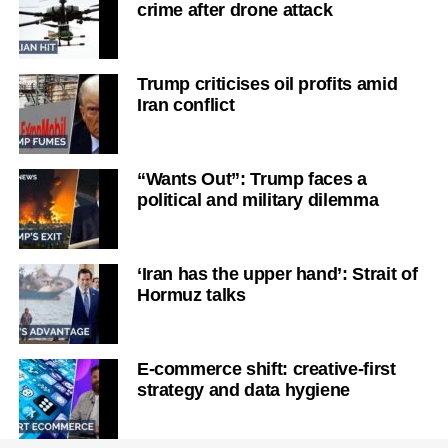
crime after drone attack
Trump criticises oil profits amid
Iran conflict
“Wants Out”: Trump faces a
political and military dilemma
‘Iran has the upper hand’: Strait of
Hormuz talks
E-commerce shift: creative-first
strategy and data hygiene