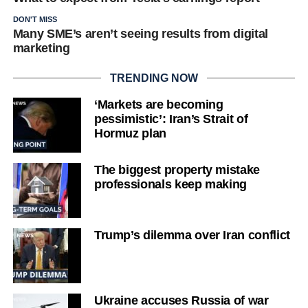
DON'T MISS
Many SME’s aren’t seeing results from digital
marketing
TRENDING NOW
‘Markets are becoming
pessimistic’: Iran’s Strait of
Hormuz plan
The biggest property mistake
professionals keep making
Trump’s dilemma over Iran conflict
Ukraine accuses Russia of war