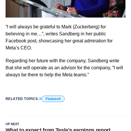
“I will always be grateful to Mark (Zuckerberg) for
believing in me…”, writes Sandberg in her public
Facebook post, showcasing her great admiration for
Meta’s CEO.
Regarding her future with the company, Sandberg write
that she
will operate as an advisor for the company, “I will
always be there to help the Meta teams.”
RELATED TOPICS:
Featured
UP NEXT
What to expect from Tesla’s earnings report