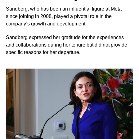
Sandberg, who has been an influential figure at Meta
since joining in 2008, played a pivotal role in the
company’s growth and development.
Sandberg expressed her gratitude for the experiences
and collaborations during her tenure but did not provide
specific reasons for her departure.