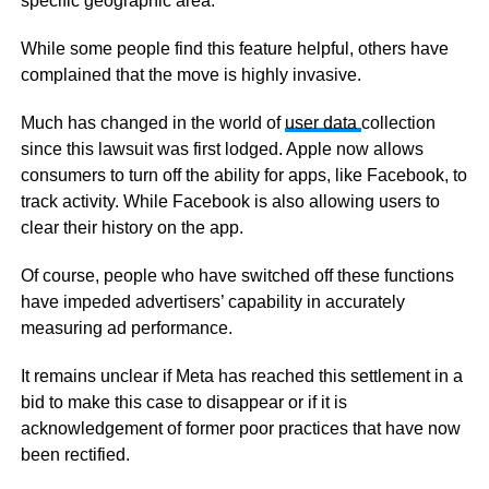
specific geographic area.
While some people find this feature helpful, others have
complained that the move is highly invasive.
Much has changed in the world of
user data
collection
since this lawsuit was first lodged. Apple now allows
consumers to turn off the ability for apps, like Facebook, to
track activity. While Facebook is also allowing users to
clear their history on the app.
Of course, people who have switched off these functions
have impeded advertisers’ capability in accurately
measuring ad performance.
It remains unclear if Meta has reached this settlement in a
bid to make this case to disappear or if it is
acknowledgement of former poor practices that have now
been rectified.