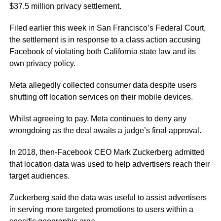
$37.5 million privacy settlement.
Filed earlier this week in San Francisco’s Federal Court,
the settlement is in response to a class action accusing
Facebook of violating both California state law and its
own privacy policy.
Meta allegedly collected consumer data despite users
shutting off location services on their mobile devices.
Whilst agreeing to pay, Meta continues to deny any
wrongdoing as the deal awaits a judge’s final approval.
In 2018, then-Facebook CEO Mark Zuckerberg admitted
that location data was used to help advertisers reach their
target audiences.
Zuckerberg said the data was useful to assist advertisers
in serving more targeted promotions to users within a