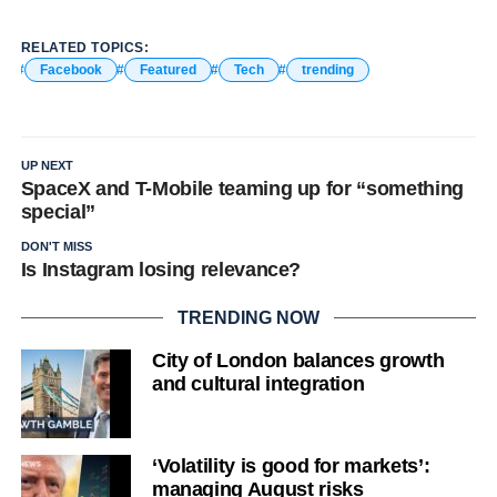
RELATED TOPICS:
Facebook
Featured
Tech
trending
UP NEXT
SpaceX and T-Mobile teaming up for “something
special”
DON'T MISS
Is Instagram losing relevance?
TRENDING NOW
City of London balances growth
and cultural integration
‘Volatility is good for markets’:
managing August risks