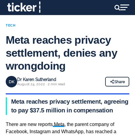
TECH
Meta reaches privacy
settlement, denies any
wrongdoing
Dr Karen Sutherland
DK
Share
August 24, 2022 · 2 min read
Meta reaches privacy settlement, agreeing
to pay $37.5 million in compensation
There are new reports
Meta
, the parent company of
Facebook, Instagram and WhatsApp, has reached a