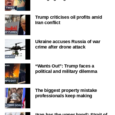
Trump criticises oil profits amid
Iran conflict
Ukraine accuses Russia of war
crime after drone attack
“Wants Out”: Trump faces a
political and military dilemma
The biggest property mistake
professionals keep making
‘Iran has the upper hand’: Strait of