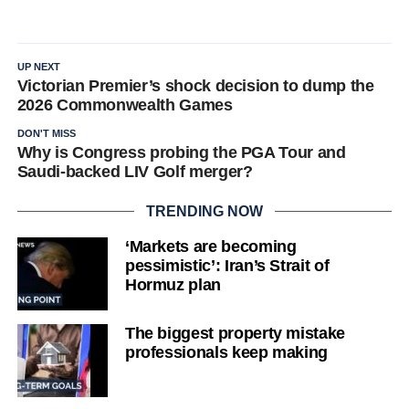
UP NEXT
Victorian Premier’s shock decision to dump the
2026 Commonwealth Games
DON'T MISS
Why is Congress probing the PGA Tour and
Saudi-backed LIV Golf merger?
TRENDING NOW
‘Markets are becoming
pessimistic’: Iran’s Strait of
Hormuz plan
The biggest property mistake
professionals keep making