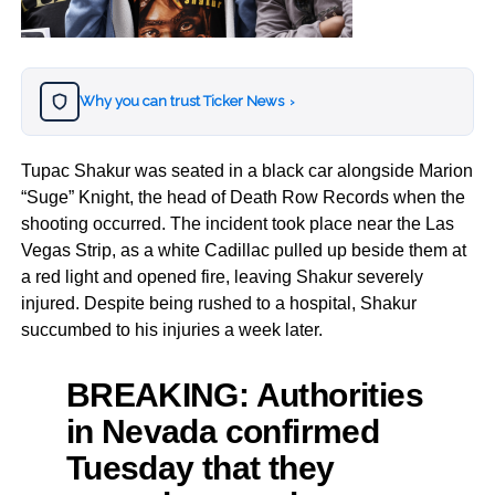
Why you can trust Ticker News
›
Tupac Shakur was seated in a black car alongside Marion
“Suge” Knight, the head of Death Row Records when the
shooting occurred. The incident took place near the Las
Vegas Strip, as a white Cadillac pulled up beside them at
a red light and opened fire, leaving Shakur severely
injured. Despite being rushed to a hospital, Shakur
succumbed to his injuries a week later.
BREAKING: Authorities
in Nevada confirmed
Tuesday that they