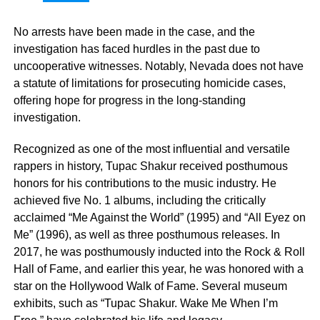
No arrests have been made in the case, and the
investigation has faced hurdles in the past due to
uncooperative witnesses. Notably, Nevada does not have
a statute of limitations for prosecuting homicide cases,
offering hope for progress in the long-standing
investigation.
Recognized as one of the most influential and versatile
rappers in history, Tupac Shakur received posthumous
honors for his contributions to the music industry. He
achieved five No. 1 albums, including the critically
acclaimed “Me Against the World” (1995) and “All Eyez on
Me” (1996), as well as three posthumous releases. In
2017, he was posthumously inducted into the Rock & Roll
Hall of Fame, and earlier this year, he was honored with a
star on the Hollywood Walk of Fame. Several museum
exhibits, such as “Tupac Shakur. Wake Me When I’m