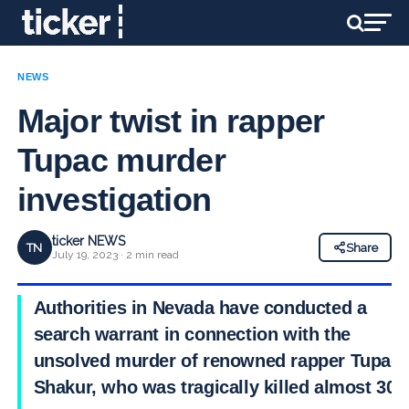
NEWS
Major twist in rapper
Tupac murder
investigation
ticker NEWS
TN
Share
July 19, 2023 · 2 min read
Authorities in Nevada have conducted a
search warrant in connection with the
unsolved murder of renowned rapper Tupac
Shakur, who was tragically killed almost 30