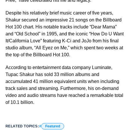
Free,” have celebrated his life and legacy.
Despite his relatively brief music career of five years,
Shakur secured an impressive 21 songs on the Billboard
Hot 100 chart. His notable tracks include “Dear Mama”
and “Old School” in 1995, and the iconic “How Do U Want
It/California Love” featuring K-Ci and JoJo from his final
studio album, “All Eyez on Me,” which spent two weeks at
the top of the Billboard Hot 100.
According to entertainment data company Luminate,
Tupac Shakur has sold 33 million albums and
accumulated 41 million equivalent units when including
track sales and streaming. Furthermore, his on-demand
video and audio streams have reached a remarkable total
of 10.1 billion.
RELATED TOPICS:
Featured