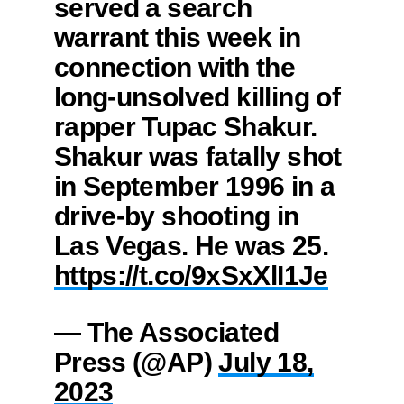
served a search
warrant this week in
connection with the
long-unsolved killing of
rapper Tupac Shakur.
Shakur was fatally shot
in September 1996 in a
drive-by shooting in
Las Vegas. He was 25.
https://t.co/9xSxXlI1Je
— The Associated
Press (@AP)
July 18,
2023