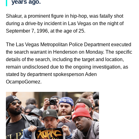
years ago.
Shakur, a prominent figure in hip-hop, was fatally shot
during a drive-by incident in Las Vegas on the night of
September 7, 1996, at the age of 25.
The Las Vegas Metropolitan Police Department executed
the search warrant in Henderson on Monday. The specific
details of the search, including the target and location,
remain undisclosed due to the ongoing investigation, as
stated by department spokesperson Aden
OcampoGomez.