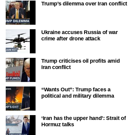
Trump’s dilemma over Iran conflict
Ukraine accuses Russia of war
crime after drone attack
Trump criticises oil profits amid
Iran conflict
“Wants Out”: Trump faces a
political and military dilemma
‘Iran has the upper hand’: Strait of
Hormuz talks