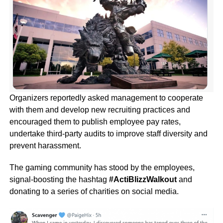
Organizers reportedly asked management to cooperate
with them and develop new recruiting practices and
encouraged them to publish employee pay rates,
undertake third-party audits to improve staff diversity and
prevent harassment.
The gaming community has stood by the employees,
signal-boosting the hashtag
#ActiBlizzWalkout
and
donating to a series of charities on social media.