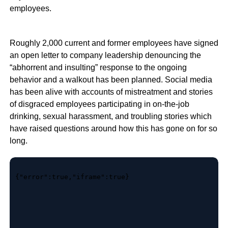
employees.
Roughly 2,000 current and former employees have signed
an open letter to company leadership denouncing the
“abhorrent and insulting” response to the ongoing
behavior and a walkout has been planned. Social media
has been alive with accounts of mistreatment and stories
of disgraced employees participating in on-the-job
drinking, sexual harassment, and troubling stories which
have raised questions around how this has gone on for so
long.