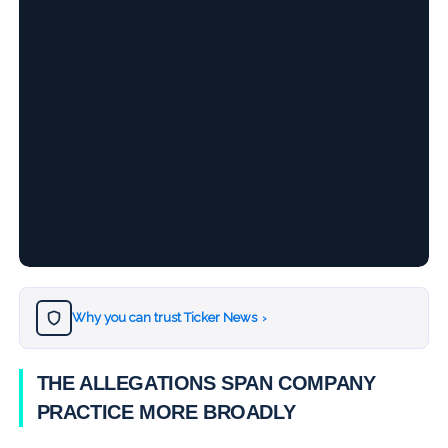
Why you can trust Ticker News
›
THE ALLEGATIONS SPAN COMPANY
PRACTICE MORE BROADLY