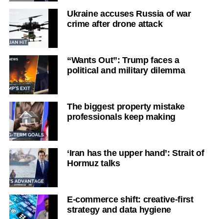
Ukraine accuses Russia of war
crime after drone attack
“Wants Out”: Trump faces a
political and military dilemma
The biggest property mistake
professionals keep making
‘Iran has the upper hand’: Strait of
Hormuz talks
E-commerce shift: creative-first
strategy and data hygiene