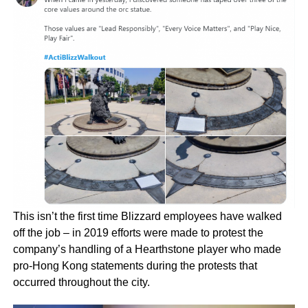
This isn’t the first time Blizzard employees have walked
off the job – in 2019 efforts were made to protest the
company’s handling of a Hearthstone player who made
pro-Hong Kong statements during the protests that
occurred throughout the city.