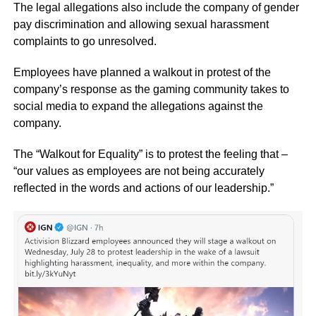
The legal allegations also include the company of gender
pay discrimination and allowing sexual harassment
complaints to go unresolved.
Employees have planned a walkout in protest of the
company’s response as the gaming community takes to
social media to expand the allegations against the
company.
The “Walkout for Equality” is to protest the feeling that –
“our values as employees are not being accurately
reflected in the words and actions of our leadership.”