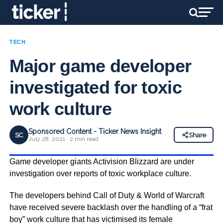
TECH
Major game developer
investigated for toxic
work culture
Sponsored Content - Ticker News Insight
SC
Share
July 28, 2021 · 2 min read
Game developer giants Activision Blizzard are under
investigation over reports of toxic workplace culture.
The developers behind Call of Duty & World of Warcraft
have received severe backlash over the handling of a “frat
boy” work culture that has victimised its female