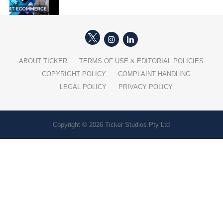
ABOUT TICKER
TERMS OF USE & EDITORIAL POLICIES
COPYRIGHT POLICY
COMPLAINT HANDLING
LEGAL POLICY
PRIVACY POLICY
Copyright © 2026 Ticker Studios Pty Ltd