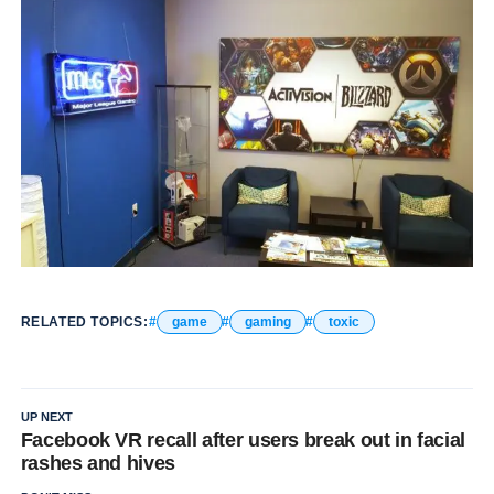
RELATED TOPICS:
game
gaming
toxic
UP NEXT
Facebook VR recall after users break out in facial
rashes and hives