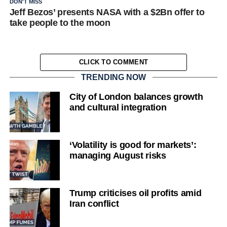
DON'T MISS
Jeff Bezos’ presents NASA with a $2Bn offer to
take people to the moon
CLICK TO COMMENT
TRENDING NOW
City of London balances growth
and cultural integration
‘Volatility is good for markets’:
managing August risks
Trump criticises oil profits amid
Iran conflict