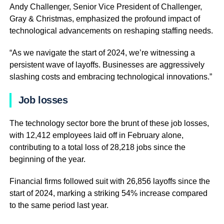
Andy Challenger, Senior Vice President of Challenger,
Gray & Christmas, emphasized the profound impact of
technological advancements on reshaping staffing needs.
“As we navigate the start of 2024, we’re witnessing a
persistent wave of layoffs. Businesses are aggressively
slashing costs and embracing technological innovations.”
Job losses
The technology sector bore the brunt of these job losses,
with 12,412 employees laid off in February alone,
contributing to a total loss of 28,218 jobs since the
beginning of the year.
Financial firms followed suit with 26,856 layoffs since the
start of 2024, marking a striking 54% increase compared
to the same period last year.