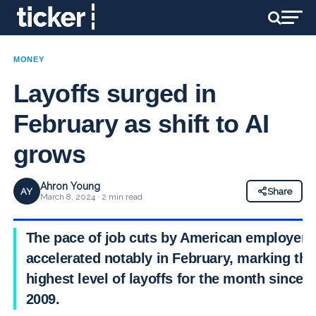
MONEY
Layoffs surged in
February as shift to AI
grows
Ahron Young
AY
Share
March 8, 2024 · 2 min read
The pace of job cuts by American employers
accelerated notably in February, marking the
highest level of layoffs for the month since
2009.