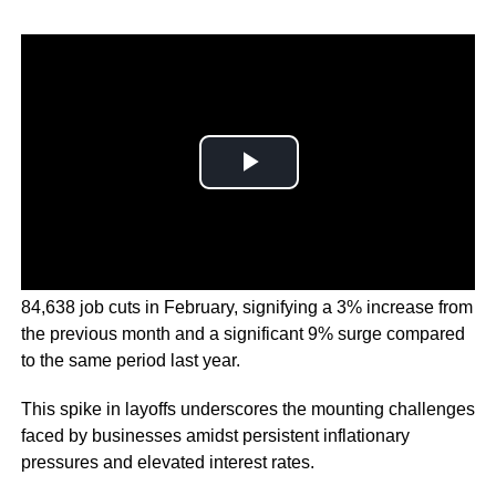
The report revealed that companies planned a staggering
84,638 job cuts in February, signifying a 3% increase from
the previous month and a significant 9% surge compared
to the same period last year.
This spike in layoffs underscores the mounting challenges
faced by businesses amidst persistent inflationary
pressures and elevated interest rates.