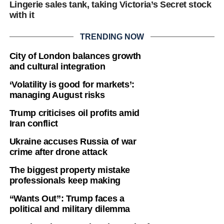
Lingerie sales tank, taking Victoria’s Secret stock
with it
TRENDING NOW
City of London balances growth
and cultural integration
‘Volatility is good for markets’:
managing August risks
Trump criticises oil profits amid
Iran conflict
Ukraine accuses Russia of war
crime after drone attack
The biggest property mistake
professionals keep making
“Wants Out”: Trump faces a
political and military dilemma