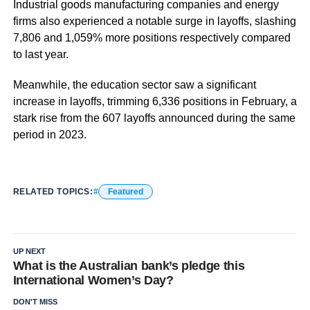
Industrial goods manufacturing companies and energy
firms also experienced a notable surge in layoffs, slashing
7,806 and 1,059% more positions respectively compared
to last year.
Meanwhile, the education sector saw a significant
increase in layoffs, trimming 6,336 positions in February, a
stark rise from the 607 layoffs announced during the same
period in 2023.
RELATED TOPICS:
Featured
UP NEXT
What is the Australian bank’s pledge this
International Women’s Day?
DON'T MISS