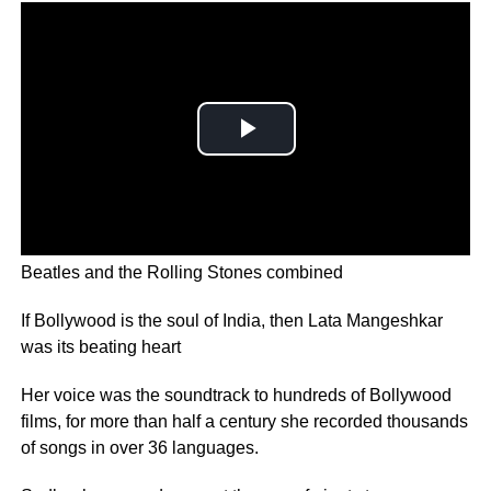
Lata Mangeshkar has recorded more songs than The
Beatles and the Rolling Stones combined
If Bollywood is the soul of India, then Lata Mangeshkar
was its beating heart
Her voice was the soundtrack to hundreds of Bollywood
films, for more than half a century she recorded thousands
of songs in over 36 languages.