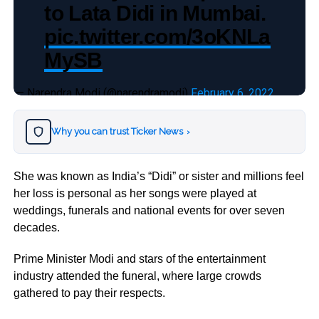
to Lata Didi in Mumbai.
pic.twitter.com/3oKNLa
MySB
— Narendra Modi (@narendramodi)
February 6, 2022
Why you can trust Ticker News
›
She was known as India’s “Didi” or sister and millions feel
her loss is personal as her songs were played at
weddings, funerals and national events for over seven
decades.
Prime Minister Modi and stars of the entertainment
industry attended the funeral, where large crowds
gathered to pay their respects.