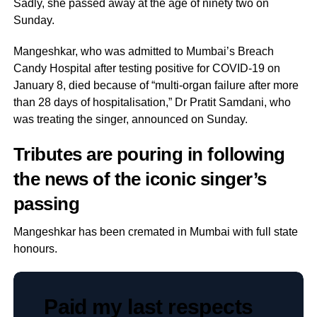
Sadly, she passed away at the age of ninety two on
Sunday.
Mangeshkar, who was admitted to Mumbai’s Breach
Candy Hospital after testing positive for COVID-19 on
January 8, died because of “multi-organ failure after more
than 28 days of hospitalisation,” Dr Pratit Samdani, who
was treating the singer, announced on Sunday.
Tributes are pouring in following
the news of the iconic singer’s
passing
Mangeshkar has been cremated in Mumbai with full state
honours.
Paid my last respects