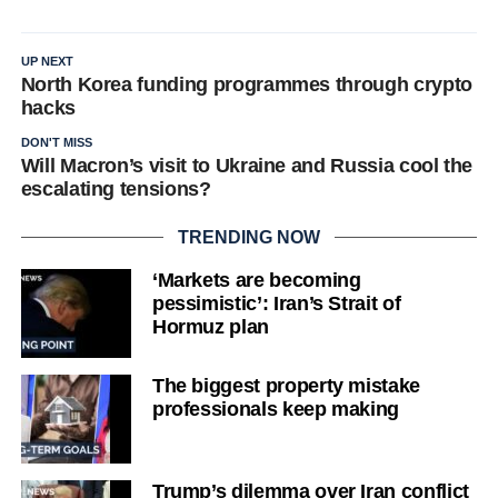
UP NEXT
North Korea funding programmes through crypto
hacks
DON'T MISS
Will Macron’s visit to Ukraine and Russia cool the
escalating tensions?
TRENDING NOW
‘Markets are becoming
pessimistic’: Iran’s Strait of
Hormuz plan
The biggest property mistake
professionals keep making
Trump’s dilemma over Iran conflict