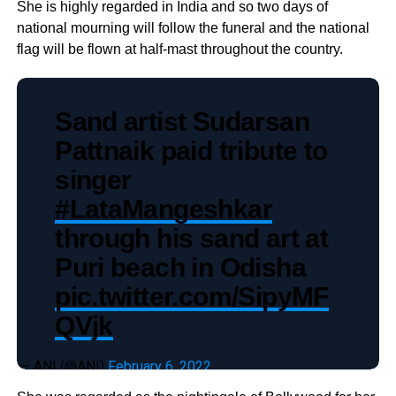
She is highly regarded in India and so two days of
national mourning will follow the funeral and the national
flag will be flown at half-mast throughout the country.
Sand artist Sudarsan
Pattnaik paid tribute to
singer
#LataMangeshkar
through his sand art at
Puri beach in Odisha
pic.twitter.com/SipyMF
QVjk
— ANI (@ANI)
February 6, 2022