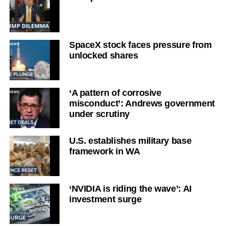
SpaceX stock faces pressure from
unlocked shares
‘A pattern of corrosive
misconduct’: Andrews government
under scrutiny
U.S. establishes military base
framework in WA
‘NVIDIA is riding the wave’: AI
investment surge