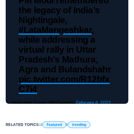
the legacy of India’s
Nightingale,
#LataMangeshkar
,
while addressing a
virtual rally in Uttar
Pradesh's Mathura,
Agra and Bulandshahr
pic.twitter.com/R12bfx
C7i4
— Hindustan Times (@htTweets)
February 6, 2022
RELATED TOPICS:
Featured
trending