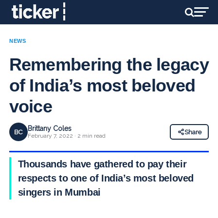
NEWS
Remembering the legacy
of India’s most beloved
voice
Brittany Coles
BC
Share
February 7, 2022 · 2 min read
Thousands have gathered to pay their
respects to one of India’s most beloved
singers in Mumbai