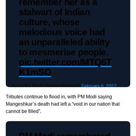
remember her as a
stalwart of Indian
culture, whose
melodious voice had
an unparalleled ability
to mesmerise people.
pic.twitter.com/MTQ6T
K1mSO
— Narendra Modi (@narendramodi)
February 6, 2022
Tributes continue to flood in, with PM Modi saying
Mangeshkar’s death had left a “void in our nation that
cannot be filled”.
PM Modi remembered