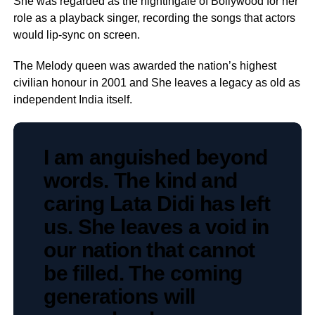
She was regarded as the nightingale of Bollywood for her
role as a playback singer, recording the songs that actors
would lip-sync on screen.
The Melody queen was awarded the nation’s highest
civilian honour in 2001 and She leaves a legacy as old as
independent India itself.
I am anguished beyond
words. The kind and
caring Lata Didi has left
us. She leaves a void in
our nation that cannot
be filled. The coming
generations will