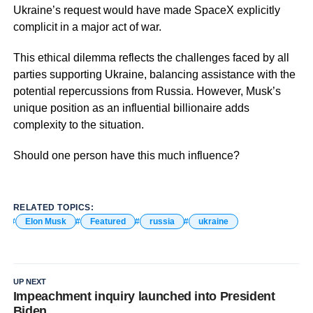
Ukraine’s request would have made SpaceX explicitly
complicit in a major act of war.
This ethical dilemma reflects the challenges faced by all
parties supporting Ukraine, balancing assistance with the
potential repercussions from Russia. However, Musk’s
unique position as an influential billionaire adds
complexity to the situation.
Should one person have this much influence?
RELATED TOPICS:
Elon Musk
Featured
russia
ukraine
UP NEXT
Impeachment inquiry launched into President
Biden