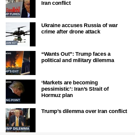
Iran conflict
Ukraine accuses Russia of war
crime after drone attack
“Wants Out”: Trump faces a
political and military dilemma
‘Markets are becoming
pessimistic’: Iran’s Strait of
Hormuz plan
Trump’s dilemma over Iran conflict