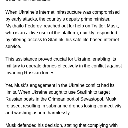
When Ukraine’s internet infrastructure was compromised
by early attacks, the country’s deputy prime minister,
Mykhailo Fedorov, reached out for help on Twitter. Musk,
who is an active user of the platform, quickly responded
by offering access to Starlink, his satellite-based internet
service.
This assistance proved crucial for Ukraine, enabling its
military to operate drones effectively in the conflict against
invading Russian forces.
Yet, Musk’s engagement in the Ukraine conflict had its
limits. When Ukraine sought to use Starlink to target
Russian boats in the Crimean port of Sevastopol, Musk
refused, resulting in submarine drones losing connectivity
and washing ashore harmlessly.
Musk defended his decision, stating that complying with