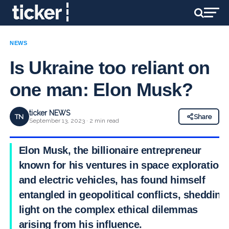
NEWS
Is Ukraine too reliant on
one man: Elon Musk?
ticker NEWS
TN
Share
September 13, 2023 · 2 min read
Elon Musk, the billionaire entrepreneur
known for his ventures in space exploration
and electric vehicles, has found himself
entangled in geopolitical conflicts, shedding
light on the complex ethical dilemmas
arising from his influence.