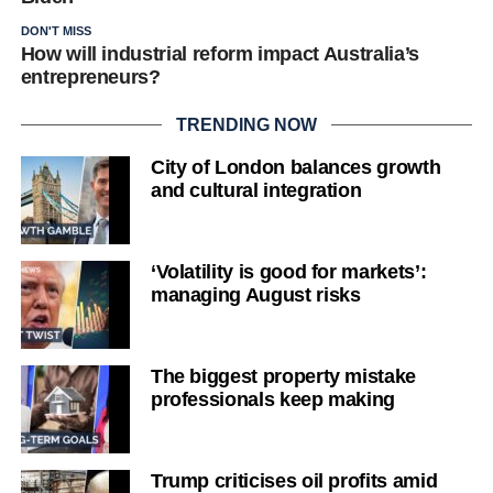
DON'T MISS
How will industrial reform impact Australia’s
entrepreneurs?
TRENDING NOW
City of London balances growth
and cultural integration
‘Volatility is good for markets’:
managing August risks
The biggest property mistake
professionals keep making
Trump criticises oil profits amid