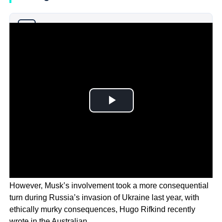
Why you can trust Ticker News
›
However, Musk’s involvement took a more consequential
turn during Russia’s invasion of Ukraine last year, with
ethically murky consequences, Hugo Rifkind recently
wrote in the Australian.