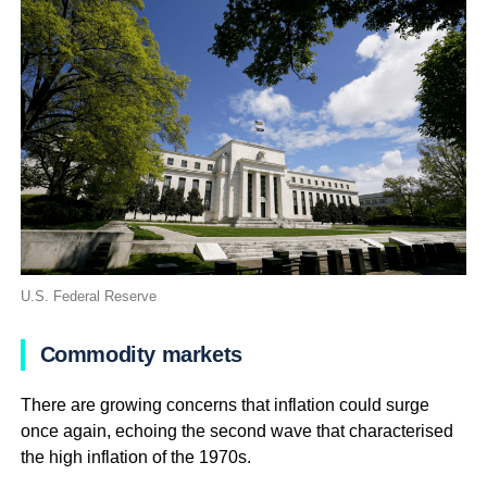
U.S. Federal Reserve
Commodity markets
There are growing concerns that inflation could surge
once again, echoing the second wave that characterised
the high inflation of the 1970s.