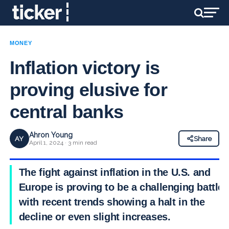
MONEY
Inflation victory is
proving elusive for
central banks
Ahron Young
AY
Share
April 1, 2024 · 3 min read
The fight against inflation in the U.S. and
Europe is proving to be a challenging battle,
with recent trends showing a halt in the
decline or even slight increases.