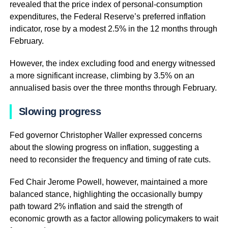
revealed that the price index of personal-consumption
expenditures, the Federal Reserve’s preferred inflation
indicator, rose by a modest 2.5% in the 12 months through
February.
However, the index excluding food and energy witnessed
a more significant increase, climbing by 3.5% on an
annualised basis over the three months through February.
Slowing progress
Fed governor Christopher Waller expressed concerns
about the slowing progress on inflation, suggesting a
need to reconsider the frequency and timing of rate cuts.
Fed Chair Jerome Powell, however, maintained a more
balanced stance, highlighting the occasionally bumpy
path toward 2% inflation and said the strength of
economic growth as a factor allowing policymakers to wait