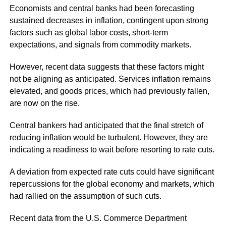
Economists and central banks had been forecasting
sustained decreases in inflation, contingent upon strong
factors such as global labor costs, short-term
expectations, and signals from commodity markets.
However, recent data suggests that these factors might
not be aligning as anticipated. Services inflation remains
elevated, and goods prices, which had previously fallen,
are now on the rise.
Central bankers had anticipated that the final stretch of
reducing inflation would be turbulent. However, they are
indicating a readiness to wait before resorting to rate cuts.
A deviation from expected rate cuts could have significant
repercussions for the global economy and markets, which
had rallied on the assumption of such cuts.
Recent data from the U.S. Commerce Department