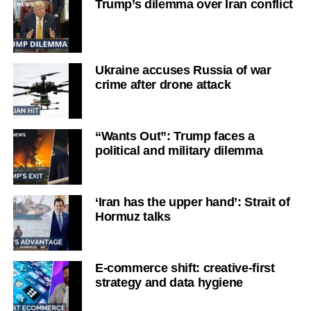
Trump’s dilemma over Iran conflict
Ukraine accuses Russia of war
crime after drone attack
“Wants Out”: Trump faces a
political and military dilemma
‘Iran has the upper hand’: Strait of
Hormuz talks
E-commerce shift: creative-first
strategy and data hygiene