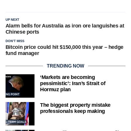
UP NEXT
Alarm bells for Australia as iron ore languishes at
Chinese ports
DON'T MISS
Bitcoin price could hit $150,000 this year – hedge
fund manager
TRENDING NOW
‘Markets are becoming
pessimistic’: Iran’s Strait of
Hormuz plan
The biggest property mistake
professionals keep making