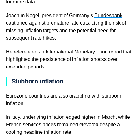
for more data.
Joachim Nagel, president of Germany’s
Bundesbank
,
cautioned against premature rate cuts, citing the risk of
missing inflation targets and the potential need for
subsequent rate hikes.
He referenced an International Monetary Fund report that
highlighted the persistence of inflation shocks over
extended periods.
Stubborn inflation
Eurozone countries are also grappling with stubborn
inflation.
In Italy, underlying inflation edged higher in March, while
French services prices remained elevated despite a
cooling headline inflation rate.