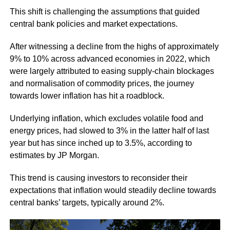
This shift is challenging the assumptions that guided
central bank policies and market expectations.
After witnessing a decline from the highs of approximately
9% to 10% across advanced economies in 2022, which
were largely attributed to easing supply-chain blockages
and normalisation of commodity prices, the journey
towards lower inflation has hit a roadblock.
Underlying inflation, which excludes volatile food and
energy prices, had slowed to 3% in the latter half of last
year but has since inched up to 3.5%, according to
estimates by JP Morgan.
This trend is causing investors to reconsider their
expectations that inflation would steadily decline towards
central banks’ targets, typically around 2%.