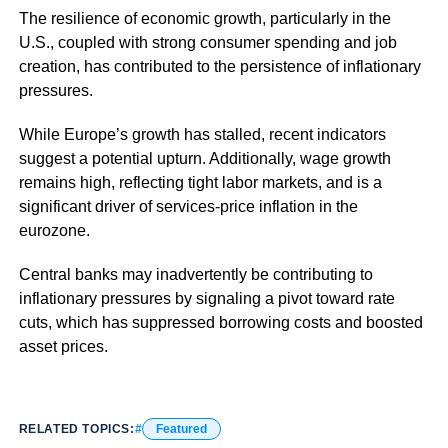
The resilience of economic growth, particularly in the
U.S., coupled with strong consumer spending and job
creation, has contributed to the persistence of inflationary
pressures.
While Europe’s growth has stalled, recent indicators
suggest a potential upturn. Additionally, wage growth
remains high, reflecting tight labor markets, and is a
significant driver of services-price inflation in the
eurozone.
Central banks may inadvertently be contributing to
inflationary pressures by signaling a pivot toward rate
cuts, which has suppressed borrowing costs and boosted
asset prices.
RELATED TOPICS:
Featured