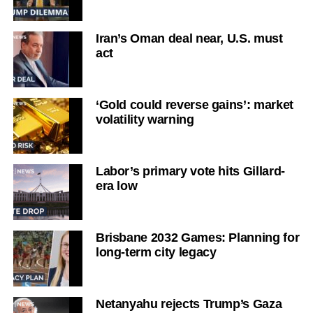
Iran’s Oman deal near, U.S. must
act
‘Gold could reverse gains’: market
volatility warning
Labor’s primary vote hits Gillard-
era low
Brisbane 2032 Games: Planning for
long-term city legacy
Netanyahu rejects Trump’s Gaza