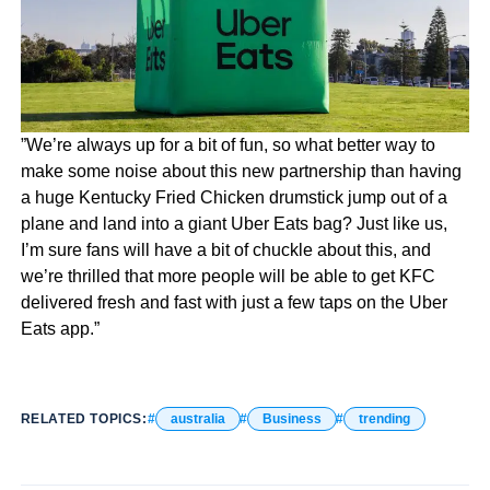
”We’re always up for a bit of fun, so what better way to
make some noise about this new partnership than having
a huge Kentucky Fried Chicken drumstick jump out of a
plane and land into a giant Uber Eats bag? Just like us,
I’m sure fans will have a bit of chuckle about this, and
we’re thrilled that more people will be able to get KFC
delivered fresh and fast with just a few taps on the Uber
Eats app.”
RELATED TOPICS:
australia
Business
trending