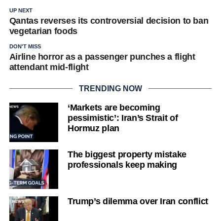
UP NEXT
Qantas reverses its controversial decision to ban
vegetarian foods
DON'T MISS
Airline horror as a passenger punches a flight
attendant mid-flight
TRENDING NOW
‘Markets are becoming
pessimistic’: Iran’s Strait of
Hormuz plan
The biggest property mistake
professionals keep making
Trump’s dilemma over Iran conflict