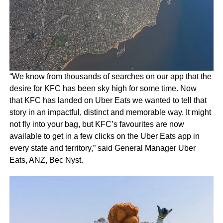
“We know from thousands of searches on our app that the
desire for KFC has been sky high for some time. Now
that KFC has landed on Uber Eats we wanted to tell that
story in an impactful, distinct and memorable way. It might
not fly into your bag, but KFC’s favourites are now
available to get in a few clicks on the Uber Eats app in
every state and territory,” said General Manager Uber
Eats, ANZ, Bec Nyst.