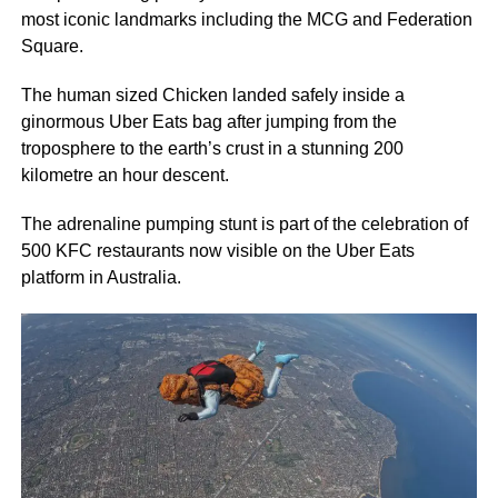
most iconic landmarks including the MCG and Federation
Square.
The human sized Chicken landed safely inside a
ginormous Uber Eats bag after jumping from the
troposphere to the earth’s crust in a stunning 200
kilometre an hour descent.
The adrenaline pumping stunt is part of the celebration of
500 KFC restaurants now visible on the Uber Eats
platform in Australia.