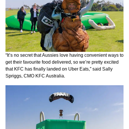
“It’s no secret that Aussies love having convenient ways to
get their favourite food delivered, so we’re pretty excited
that KFC has finally landed on Uber Eats,” said Sally
Spriggs, CMO KFC Australia.