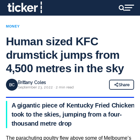
MONEY
Human sized KFC
drumstick jumps from
4,500 metres in the sky
Brittany Coles
BC
Share
September 23, 2022 · 2 min read
A gigantic piece of Kentucky Fried Chicken
took to the skies, jumping from a four-
thousand metre drop
The parachuting poultry flew above some of Melbourne’s