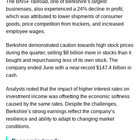
The BNSF railroad, one of Berkshire’s largest
businesses, also experienced a 24% decline in profit,
which was attributed to lower shipments of consumer
goods, price competition from truckers, and increased
employee wages.
Berkshire demonstrated caution towards high stock prices
during the quarter, selling $8 billion more in stocks than it
bought and repurchasing less of its own stock. The
company ended June with a near-record $147.4 billion in
cash.
Analysts noted that the impact of higher interest rates on
investment income was offsetting the economic softness
caused by the same rates. Despite the challenges,
Berkshire’s strong earnings reflect the company’s
resilience and ability to adapt to changing market
conditions.