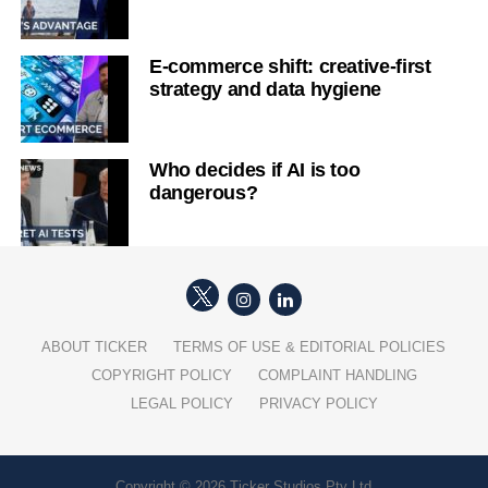
E-commerce shift: creative-first
strategy and data hygiene
Who decides if AI is too
dangerous?
ABOUT TICKER
TERMS OF USE & EDITORIAL POLICIES
COPYRIGHT POLICY
COMPLAINT HANDLING
LEGAL POLICY
PRIVACY POLICY
Copyright © 2026 Ticker Studios Pty Ltd