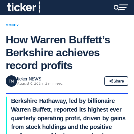
MONEY
How Warren Buffett’s
Berkshire achieves
record profits
ticker NEWS
TN
Share
August 6, 2023 · 2 min read
Berkshire Hathaway, led by billionaire
Warren Buffett, reported its highest ever
quarterly operating profit, driven by gains
from stock holdings and the positive