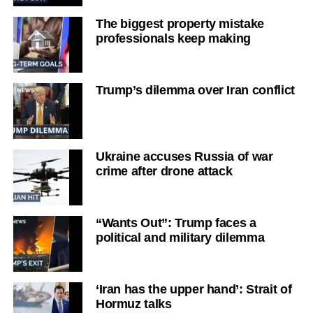
The biggest property mistake
professionals keep making
Trump’s dilemma over Iran conflict
Ukraine accuses Russia of war
crime after drone attack
“Wants Out”: Trump faces a
political and military dilemma
‘Iran has the upper hand’: Strait of
Hormuz talks