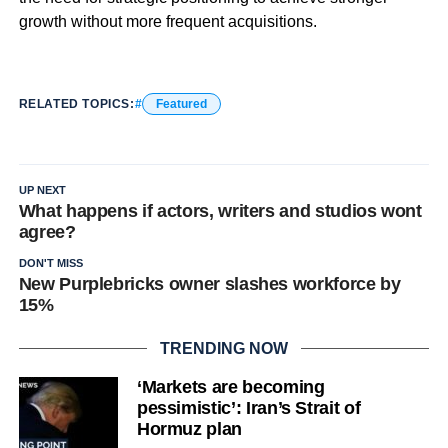
growth without more frequent acquisitions.
RELATED TOPICS:
Featured
UP NEXT
What happens if actors, writers and studios wont
agree?
DON'T MISS
New Purplebricks owner slashes workforce by
15%
TRENDING NOW
‘Markets are becoming
pessimistic’: Iran’s Strait of
Hormuz plan