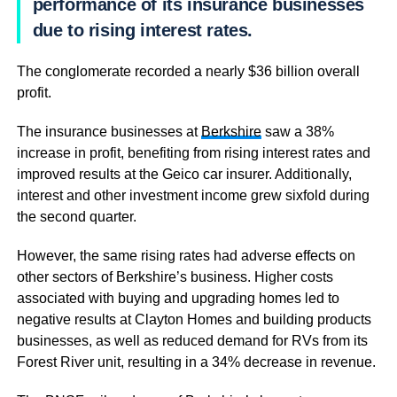
performance of its insurance businesses
due to rising interest rates.
The conglomerate recorded a nearly $36 billion overall
profit.
The insurance businesses at
Berkshire
saw a 38%
increase in profit, benefiting from rising interest rates and
improved results at the Geico car insurer. Additionally,
interest and other investment income grew sixfold during
the second quarter.
However, the same rising rates had adverse effects on
other sectors of Berkshire’s business. Higher costs
associated with buying and upgrading homes led to
negative results at Clayton Homes and building products
businesses, as well as reduced demand for RVs from its
Forest River unit, resulting in a 34% decrease in revenue.