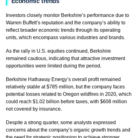
Economic trends
Investors closely monitor Berkshire’s performance due to
Warren Buffett’s reputation and the company’s ability to
reflect broader economic trends through its operating
units, which encompass various industries and brands.
As the rally in U.S. equities continued, Berkshire
remained cautious, indicating that attractive investment
opportunities were limited during the period.
Berkshire Hathaway Energy’s overall profit remained
relatively stable at $785 million, but the company faces
potential losses related to Oregon wildfires in 2020, which
could reach $1.02 billion before taxes, with $608 million
not covered by insurance.
Despite a strong quarter, some analysts expressed
concerns about the company’s organic growth trends and
the need for strategic positioning to achieve stronger