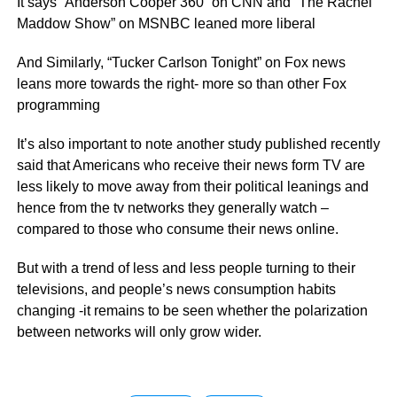
It says “Anderson Cooper 360” on CNN and “The Rachel
Maddow Show” on MSNBC leaned more liberal
And Similarly, “Tucker Carlson Tonight” on Fox news
leans more towards the right- more so than other Fox
programming
It’s also important to note another study published recently
said that Americans who receive their news form TV are
less likely to move away from their political leanings and
hence from the tv networks they generally watch –
compared to those who consume their news online.
But with a trend of less and less people turning to their
televisions, and people’s news consumption habits
changing -it remains to be seen whether the polarization
between networks will only grow wider.