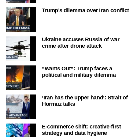
Trump’s dilemma over Iran conflict
Ukraine accuses Russia of war
crime after drone attack
“Wants Out”: Trump faces a
political and military dilemma
‘Iran has the upper hand’: Strait of
Hormuz talks
E-commerce shift: creative-first
strategy and data hygiene