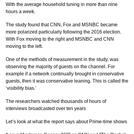
With the average household tuning in more than nine
hours a week.
The study found that CNN, Fox and MSNBC became
more polarized particularly following the 2016 election.
With Fox moving to the right and MSNBC and CNN
moving to the left.
One of the methods of measurement in the study, was
observing the majority of guests on the channel. For
example if a network continually brought in conservative
guests, then it was conservative leaning. This is called the
‘visibility bias.’
The researchers watched thousands of hours of
interviews broadcasted over ten years
Let’s look at what the report says about Prime-time shows