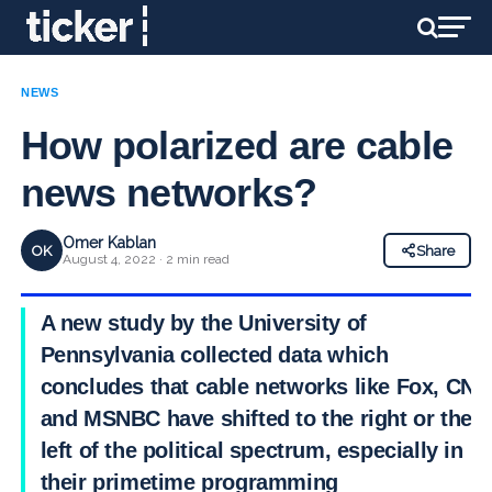
NEWS
How polarized are cable
news networks?
Omer Kablan
OK
Share
August 4, 2022 · 2 min read
A new study by the University of
Pennsylvania collected data which
concludes that cable networks like Fox, CNN
and MSNBC have shifted to the right or the
left of the political spectrum, especially in
their primetime programming