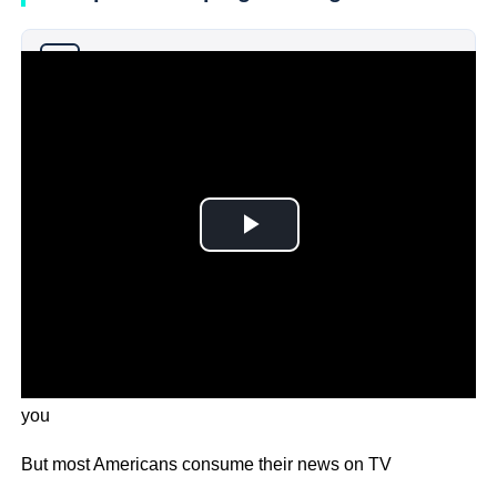
Why you can trust Ticker News
›
In an age of smartphones, it may come as a surprise to
you
But most Americans consume their news on TV