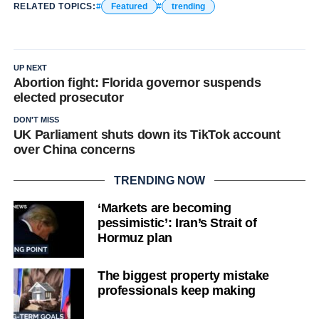
RELATED TOPICS:
Featured
trending
UP NEXT
Abortion fight: Florida governor suspends
elected prosecutor
DON'T MISS
UK Parliament shuts down its TikTok account
over China concerns
TRENDING NOW
‘Markets are becoming
pessimistic’: Iran’s Strait of
Hormuz plan
The biggest property mistake
professionals keep making