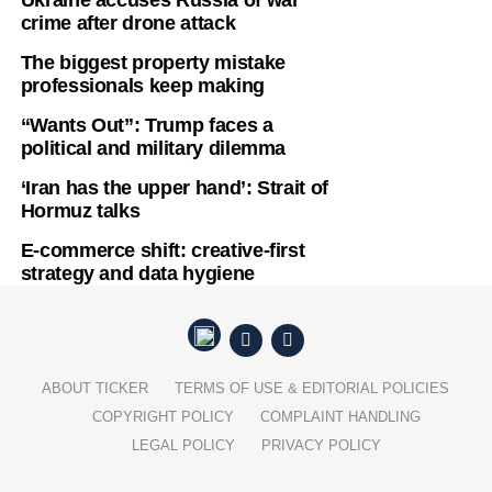
crime after drone attack
The biggest property mistake
professionals keep making
“Wants Out”: Trump faces a
political and military dilemma
‘Iran has the upper hand’: Strait of
Hormuz talks
E-commerce shift: creative-first
strategy and data hygiene
ABOUT TICKER
TERMS OF USE & EDITORIAL POLICIES
COPYRIGHT POLICY
COMPLAINT HANDLING
LEGAL POLICY
PRIVACY POLICY