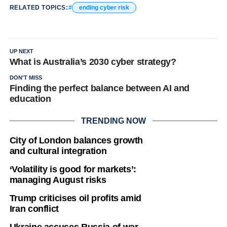
RELATED TOPICS:
ending cyber risk
UP NEXT
What is Australia’s 2030 cyber strategy?
DON'T MISS
Finding the perfect balance between AI and
education
TRENDING NOW
City of London balances growth
and cultural integration
‘Volatility is good for markets’:
managing August risks
Trump criticises oil profits amid
Iran conflict
Ukraine accuses Russia of war