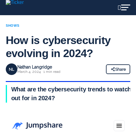
SHOWS
How is cybersecurity
evolving in 2024?
Nathan Langridge
NL
Share
March 4, 2024 · 1 min read
What are the cybersecurity trends to watch
out for in 2024?