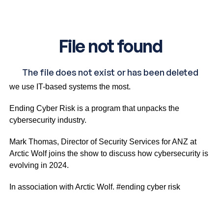
Cyber security threats are all around us, at a time when
we use IT-based systems the most.
Ending Cyber Risk is a program that unpacks the
cybersecurity industry.
Mark Thomas, Director of Security Services for ANZ at
Arctic Wolf joins the show to discuss how cybersecurity is
evolving in 2024.
In association with Arctic Wolf. #ending cyber risk