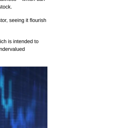
stock.
or, seeing it flourish
ch is intended to
 undervalued