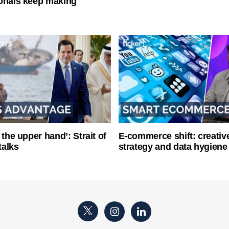
onals keep making
 the upper hand’: Strait of
E-commerce shift: creative
talks
strategy and data hygiene