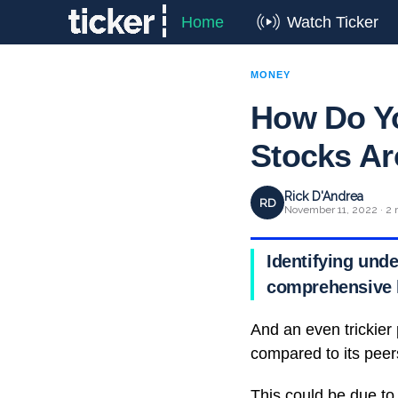
Home
Watch Ticker
MONEY
How Do Y
Stocks Ar
Rick D'Andrea
RD
November 11, 2022 · 2 
Identifying unde
comprehensive k
And an even trickier
compared to its peer
This could be due to 