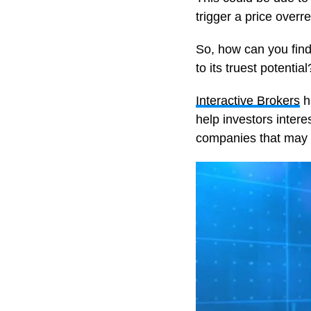
trigger a price overre
So, how can you find 
to its truest potential
Interactive Brokers
h
help investors interes
companies that may h