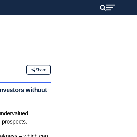
Share
investors without
 undervalued
m prospects.
weakness – which can