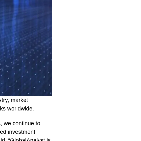
stry, market
ocks worldwide.
s, we continue to
med investment
id. “GlobalAnalyst is