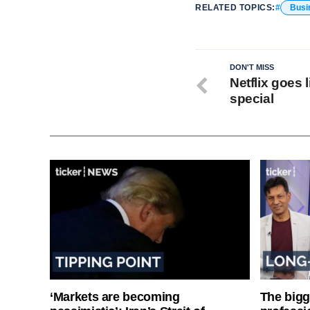
RELATED TOPICS:
Busi
DON'T MISS
Netflix goes 
special
‘Markets are becoming
The bigg