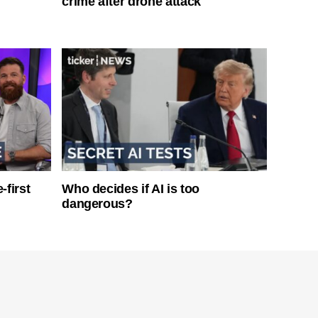
crime after drone attack
-first
Who decides if AI is too
dangerous?