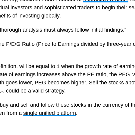
vidual investors and sophisticated traders to begin their se
fits of investing globally.
horough analysis must always follow initial findings.”
 the P/E/G Ratio (Price to Earnings divided by three-yea
inition, will be equal to 1 when the growth rate of earnin
 rate of earnings increases above the PE ratio, the PEG 
wth goes lower, PEG becomes higher. Sell the stocks ab
-, could be a valid strategy.
buy and sell and follow these stocks in the currency of the
en from a
single unified platform
.