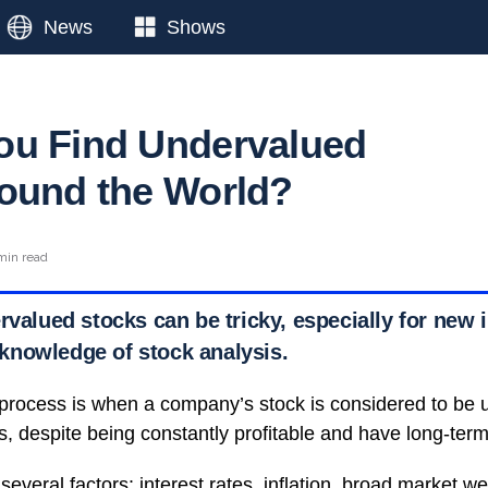
News
Shows
ou Find Undervalued
ound the World?
min read
rvalued stocks can be tricky, especially for new 
nowledge of stock analysis.
 process is when a company’s stock is considered to be
s, despite being constantly profitable and have long-ter
several factors: interest rates, inflation, broad market 