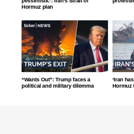
pessimistic’: Iran’s Strait of
professi
Hormuz plan
“Wants Out”: Trump faces a
‘Iran has
political and military dilemma
Hormuz 