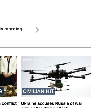
ia morning
 conflict
Ukraine accuses Russia of war