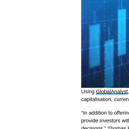
Using
GlobalAnalyst
capitalisation, curr
“In addition to offe
provide investors wi
decisions,” Thomas 