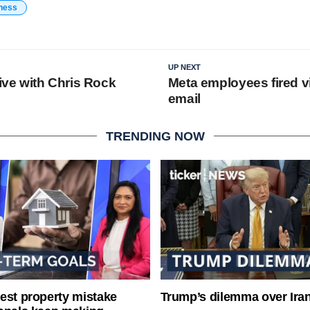
ness
UP NEXT
live with Chris Rock
Meta employees fired v
email
TRENDING NOW
est property mistake
Trump’s dilemma over Iran