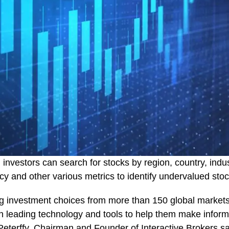
, investors can search for stocks by region, country, indu
ency and other various metrics to identify undervalued st
ring investment choices from more than 150 global market
th leading technology and tools to help them make infor
Peterffy, Chairman and Founder of
Interactive Brokers
sa