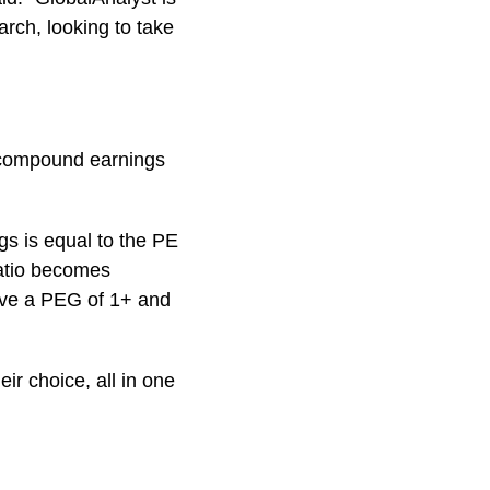
arch, looking to take
r compound earnings
gs is equal to the PE
ratio becomes
ove a PEG of 1+ and
ir choice, all in one