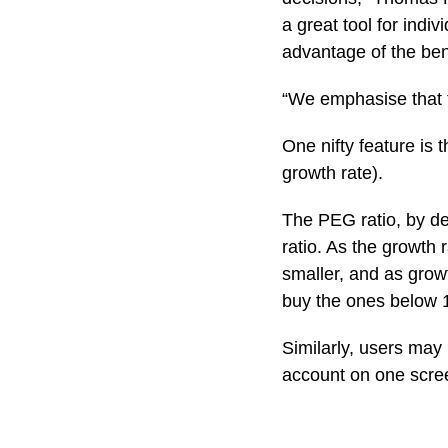
a great tool for indi
advantage of the bene
“We emphasise that t
One nifty feature is
growth rate).
The PEG ratio, by def
ratio. As the growth
smaller, and as gro
buy the ones below 1
Similarly, users may 
account on one scre