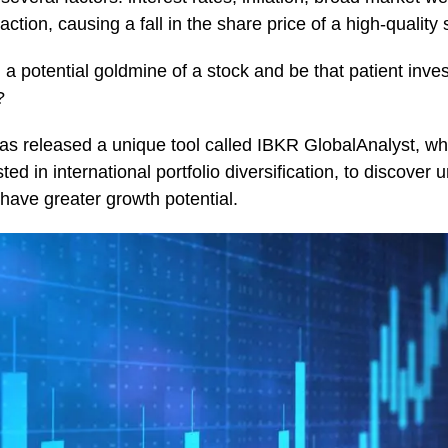
action, causing a fall in the share price of a high-quality 
a potential goldmine of a stock and be that patient invest
?
as released a unique tool called IBKR GlobalAnalyst, whi
ted in international portfolio diversification, to discover
ave greater growth potential.