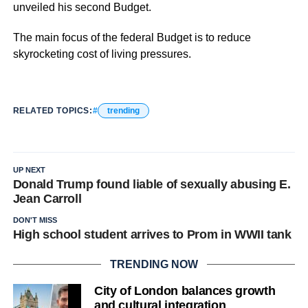
unveiled his second Budget.
The main focus of the federal Budget is to reduce
skyrocketing cost of living pressures.
RELATED TOPICS:
trending
UP NEXT
Donald Trump found liable of sexually abusing E.
Jean Carroll
DON'T MISS
High school student arrives to Prom in WWII tank
TRENDING NOW
City of London balances growth
and cultural integration