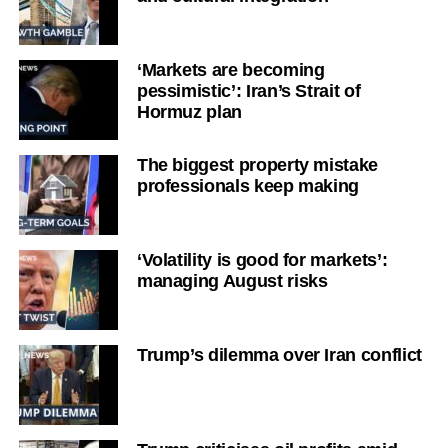
‘Markets are becoming
pessimistic’: Iran’s Strait of
Hormuz plan
The biggest property mistake
professionals keep making
‘Volatility is good for markets’:
managing August risks
Trump’s dilemma over Iran conflict