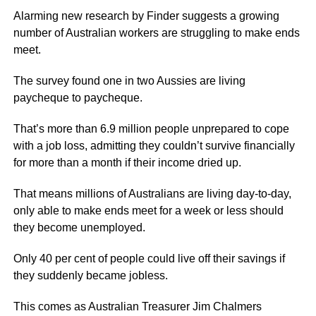
Alarming new research by Finder suggests a growing
number of Australian workers are struggling to make ends
meet.
The survey found one in two Aussies are living
paycheque to paycheque.
That’s more than 6.9 million people unprepared to cope
with a job loss, admitting they couldn’t survive financially
for more than a month if their income dried up.
That means millions of Australians are living day-to-day,
only able to make ends meet for a week or less should
they become unemployed.
Only 40 per cent of people could live off their savings if
they suddenly became jobless.
This comes as Australian Treasurer Jim Chalmers