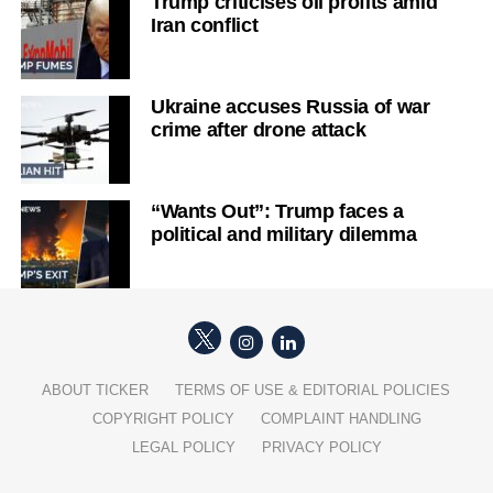
Trump criticises oil profits amid
Iran conflict
Ukraine accuses Russia of war
crime after drone attack
“Wants Out”: Trump faces a
political and military dilemma
ABOUT TICKER
TERMS OF USE & EDITORIAL POLICIES
COPYRIGHT POLICY
COMPLAINT HANDLING
LEGAL POLICY
PRIVACY POLICY