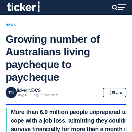
NEWS
Growing number of
Australians living
paycheque to
paycheque
ticker NEWS
TN
Share
May 10, 2023 · 1 min read
More than 6.9 million people unprepared to
cope with a job loss, admitting they couldn’t
survive financially for more than a month if