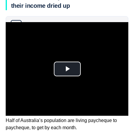
their income dried up
Why you can trust Ticker News
›
Half of Australia’s population are living paycheque to
paycheque, to get by each month.