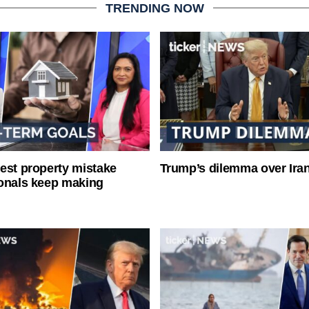
TRENDING NOW
est property mistake
Trump’s dilemma over Iran
onals keep making