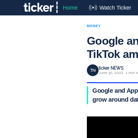
Home
Watch Ticker
MONEY
Google an
TikTok am
ticker NEWS
TN
June 30, 2022 · 1 min 
Google and Appl
grow around dat