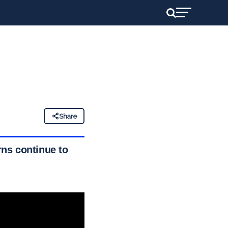
Share
ns continue to