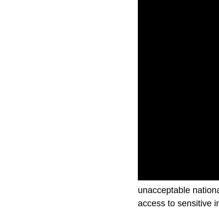
A U.S. Federal Comm
unacceptable nationa
access to sensitive i