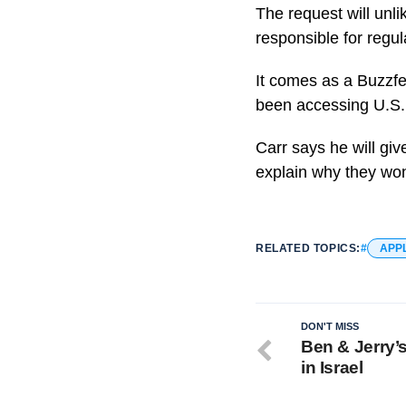
The request will unl
responsible for regul
It comes as a Buzzf
been accessing U.S. 
Carr says he will giv
explain why they won
RELATED TOPICS:
APP
DON'T MISS
Ben & Jerry’
in Israel