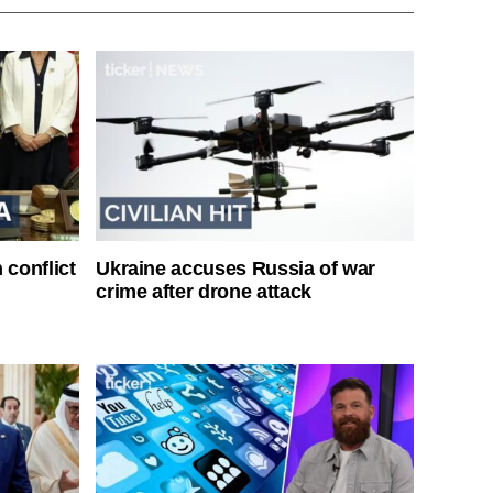
 conflict
Ukraine accuses Russia of war
crime after drone attack