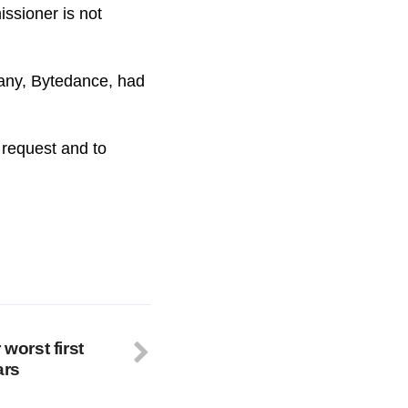
ssioner is not
pany, Bytedance, had
s request and to
 worst first
ars