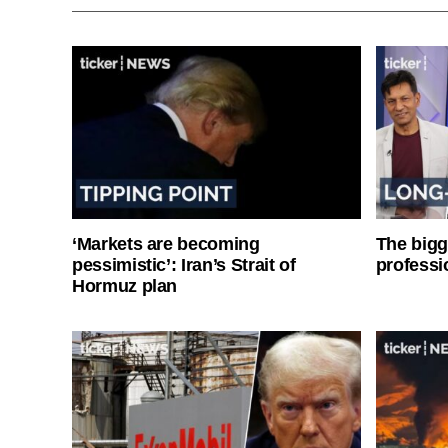
‘Markets are becoming
The bigg
pessimistic’: Iran’s Strait of
professi
Hormuz plan