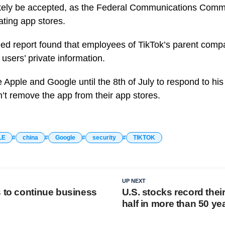
ikely be accepted, as the Federal Communications Commi
ating app stores.
eed report found that employees of TikTok’s parent com
users’ private information.
e Apple and Google until the 8th of July to respond to hi
’t remove the app from their app stores.
LE
china
Google
security
TIKTOK
UP NEXT
s to continue business
U.S. stocks record their
half in more than 50 ye