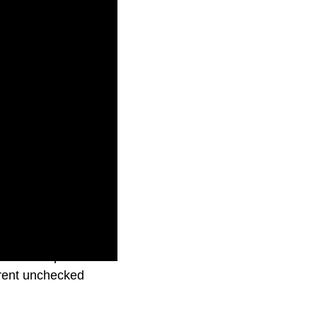
at TikTok poses an
arent unchecked