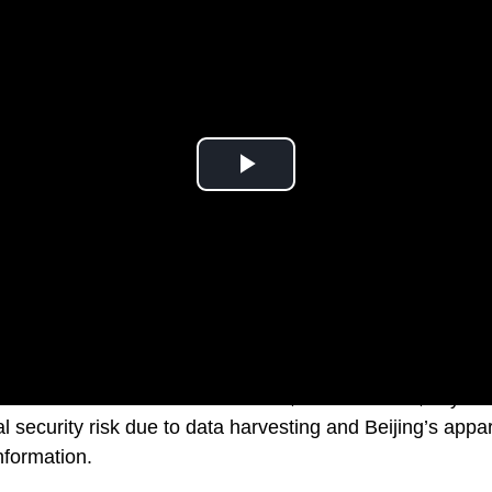
unications Commission member, Brendan Carr, says th
l security risk due to data harvesting and Beijing’s app
nformation.