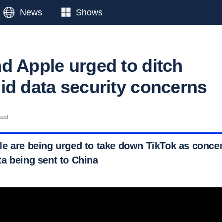
News
Shows
d Apple urged to ditch
id data security concerns
read
e are being urged to take down TikTok as concer
a being sent to China