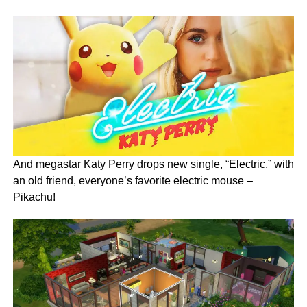
And megastar Katy Perry drops new single, “Electric,” with
an old friend, everyone’s favorite electric mouse –
Pikachu!