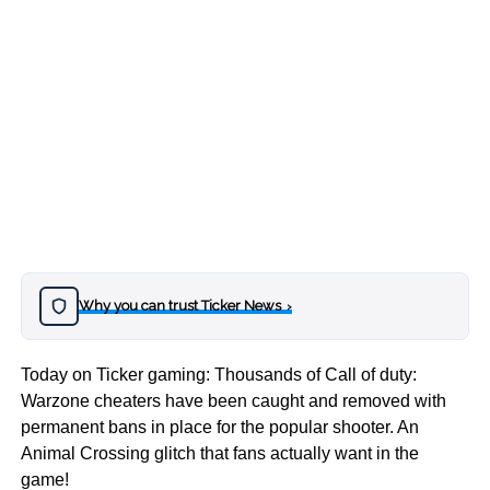
Why you can trust Ticker News
›
Today on Ticker gaming: Thousands of Call of duty:
Warzone cheaters have been caught and removed with
permanent bans in place for the popular shooter. An
Animal Crossing glitch that fans actually want in the
game!