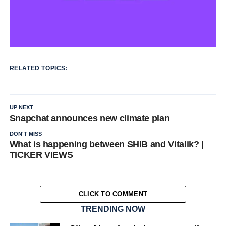
RELATED TOPICS:
UP NEXT
Snapchat announces new climate plan
DON'T MISS
What is happening between SHIB and Vitalik? |
TICKER VIEWS
CLICK TO COMMENT
TRENDING NOW