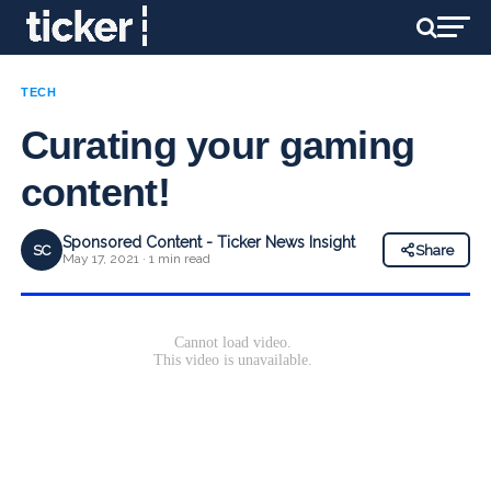
TECH
Curating your gaming
content!
Sponsored Content - Ticker News Insight
SC
Share
May 17, 2021 · 1 min read