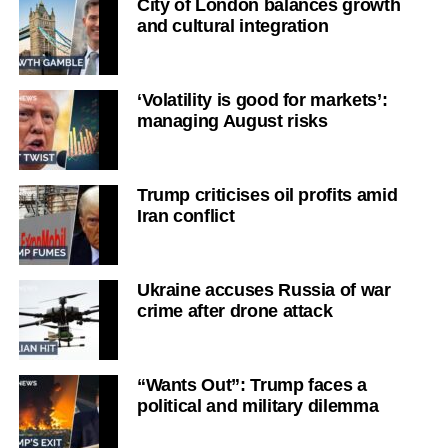
City of London balances growth
and cultural integration
‘Volatility is good for markets’:
managing August risks
Trump criticises oil profits amid
Iran conflict
Ukraine accuses Russia of war
crime after drone attack
“Wants Out”: Trump faces a
political and military dilemma