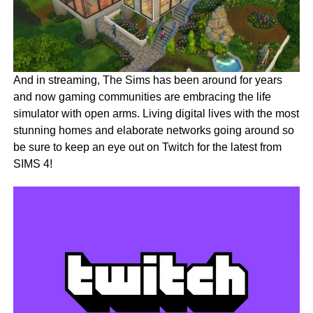
And in streaming, The Sims has been around for years
and now gaming communities are embracing the life
simulator with open arms. Living digital lives with the most
stunning homes and elaborate networks going around so
be sure to keep an eye out on Twitch for the latest from
SIMS 4!