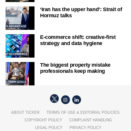
‘Iran has the upper hand’: Strait of
Hormuz talks
E-commerce shift: creative-first
strategy and data hygiene
The biggest property mistake
professionals keep making
ABOUT TICKER
TERMS OF USE & EDITORIAL POLICIES
COPYRIGHT POLICY
COMPLAINT HANDLING
LEGAL POLICY
PRIVACY POLICY