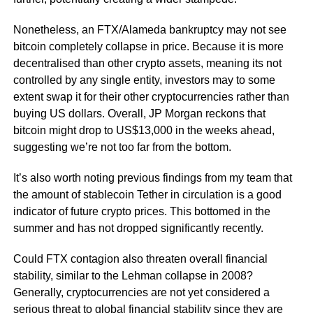
Nonetheless, an FTX/Alameda bankruptcy may not see
bitcoin completely collapse in price. Because it is more
decentralised than other crypto assets, meaning its not
controlled by any single entity, investors may to some
extent swap it for their other cryptocurrencies rather than
buying US dollars. Overall, JP Morgan reckons that
bitcoin might drop to US$13,000 in the weeks ahead,
suggesting we’re not too far from the bottom.
It’s also worth noting previous findings from my team that
the amount of stablecoin Tether in circulation is a good
indicator of future crypto prices. This bottomed in the
summer and has not dropped significantly recently.
Could FTX contagion also threaten overall financial
stability, similar to the Lehman collapse in 2008?
Generally, cryptocurrencies are not yet considered a
serious threat to global financial stability since they are