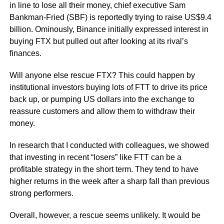
in line to lose all their money, chief executive Sam
Bankman-Fried (SBF) is reportedly trying to raise US$9.4
billion. Ominously, Binance initially expressed interest in
buying FTX but pulled out after looking at its rival’s
finances.
Will anyone else rescue FTX? This could happen by
institutional investors buying lots of FTT to drive its price
back up, or pumping US dollars into the exchange to
reassure customers and allow them to withdraw their
money.
In research that I conducted with colleagues, we showed
that investing in recent “losers” like FTT can be a
profitable strategy in the short term. They tend to have
higher returns in the week after a sharp fall than previous
strong performers.
Overall, however, a rescue seems unlikely. It would be