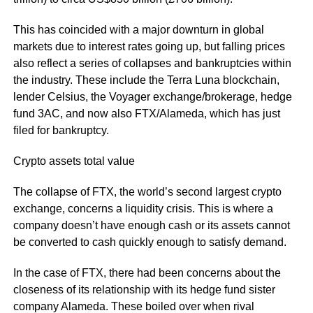
This has coincided with a major downturn in global
markets due to interest rates going up, but falling prices
also reflect a series of collapses and bankruptcies within
the industry. These include the Terra Luna blockchain,
lender Celsius, the Voyager exchange/brokerage, hedge
fund 3AC, and now also FTX/Alameda, which has just
filed for bankruptcy.
Crypto assets total value
The collapse of FTX, the world’s second largest crypto
exchange, concerns a liquidity crisis. This is where a
company doesn’t have enough cash or its assets cannot
be converted to cash quickly enough to satisfy demand.
In the case of FTX, there had been concerns about the
closeness of its relationship with its hedge fund sister
company Alameda. These boiled over when rival