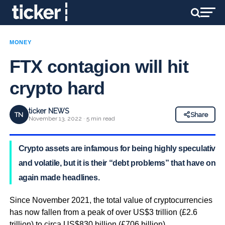
MONEY
FTX contagion will hit
crypto hard
ticker NEWS
TN
Share
November 13, 2022 · 5 min read
Crypto assets are infamous for being highly speculative
and volatile, but it is their “debt problems” that have once
again made headlines.
Since November 2021, the total value of cryptocurrencies
has now fallen from a peak of over US$3 trillion (£2.6
trillion) to circa US$830 billion (£706 billion).