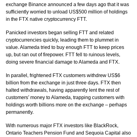
exchange Binance announced a few days ago that it was
sufficiently worried to unload US$500 million of holdings
in the FTX native cryptocurrency FTT.
Panicked investors began selling FTT and related
cryptocurrencies quickly, leading them to plummet in
value. Alameda tried to buy enough FTT to keep prices
up, but ran out of firepower. FTT fell to ruinous levels,
doing severe financial damage to Alameda and FTX.
In parallel, frightened FTX customers withdrew US$6
billion from the exchange in just three days. FTX then
halted withdrawals, having apparently lent the rest of
customers’ money to Alameda, trapping customers with
holdings worth billions more on the exchange – perhaps
permanently.
With numerous major FTX investors like BlackRock,
Ontario Teachers Pension Fund and Sequoia Capital also