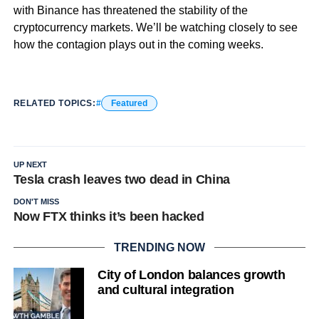
with Binance has threatened the stability of the
cryptocurrency markets. We’ll be watching closely to see
how the contagion plays out in the coming weeks.
RELATED TOPICS:
Featured
UP NEXT
Tesla crash leaves two dead in China
DON'T MISS
Now FTX thinks it’s been hacked
TRENDING NOW
City of London balances growth
and cultural integration