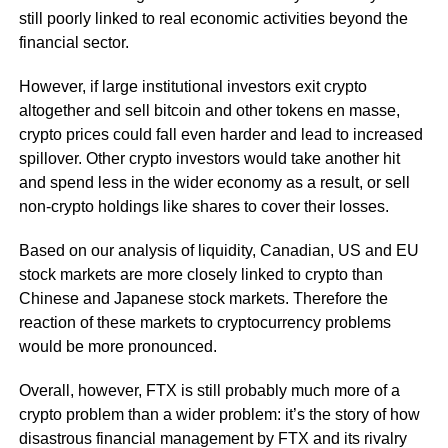
still poorly linked to real economic activities beyond the
financial sector.
However, if large institutional investors exit crypto
altogether and sell bitcoin and other tokens en masse,
crypto prices could fall even harder and lead to increased
spillover. Other crypto investors would take another hit
and spend less in the wider economy as a result, or sell
non-crypto holdings like shares to cover their losses.
Based on our analysis of liquidity, Canadian, US and EU
stock markets are more closely linked to crypto than
Chinese and Japanese stock markets. Therefore the
reaction of these markets to cryptocurrency problems
would be more pronounced.
Overall, however, FTX is still probably much more of a
crypto problem than a wider problem: it’s the story of how
disastrous financial management by FTX and its rivalry