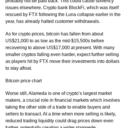
probably not be paid back. This could cause solvency
issues elsewhere. Crypto bank BlockFi, which was itself
rescued by FTX following the Luna collapse earlier in the
year, has already halted customer withdrawals.
As for crypto prices, bitcoin has fallen from about
US$21,000 to as low as the mid-$15,500s before
recovering to above US$17,000 at present. With many
smaller cryptos falling even harder, expect further selling
as players hit by FTX move their investments into dollars
to stay afloat.
Bitcoin price chart
Worse still, Alameda is one of crypto’s largest market
makers, a crucial role in financial markets which involves
taking the other side of a trade to enable buyers and
sellers to transact. At a time when more selling is likely,
reduced trading liquidity could drag prices down even
further, potentially creating a wider stampede.