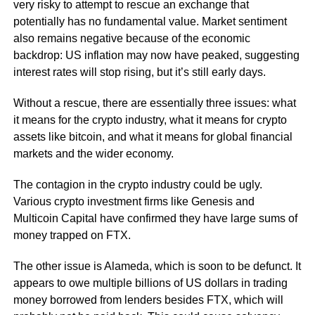
very risky to attempt to rescue an exchange that
potentially has no fundamental value. Market sentiment
also remains negative because of the economic
backdrop: US inflation may now have peaked, suggesting
interest rates will stop rising, but it’s still early days.
Without a rescue, there are essentially three issues: what
it means for the crypto industry, what it means for crypto
assets like bitcoin, and what it means for global financial
markets and the wider economy.
The contagion in the crypto industry could be ugly.
Various crypto investment firms like Genesis and
Multicoin Capital have confirmed they have large sums of
money trapped on FTX.
The other issue is Alameda, which is soon to be defunct. It
appears to owe multiple billions of US dollars in trading
money borrowed from lenders besides FTX, which will